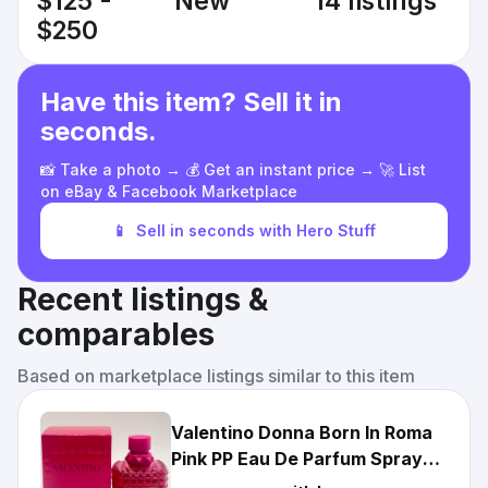
$125 -
New
14 listings
$250
Have this item? Sell it in
seconds.
📸 Take a photo → 💰 Get an instant price → 🚀 List
on eBay & Facebook Marketplace
📱
Sell in seconds with Hero Stuff
Recent listings &
comparables
Based on marketplace listings similar to this item
Valentino Donna Born In Roma
Pink PP Eau De Parfum Spray
100ml / 3.4oz For Women