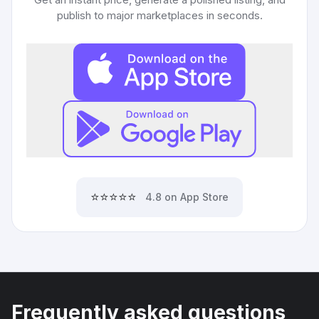
publish to major marketplaces in seconds.
⭐⭐⭐⭐⭐
4.8 on App Store
Frequently asked questions