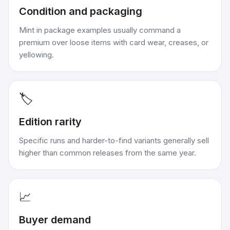
Condition and packaging
Mint in package examples usually command a
premium over loose items with card wear, creases, or
yellowing.
🏷️
Edition rarity
Specific runs and harder-to-find variants generally sell
higher than common releases from the same year.
📈
Buyer demand