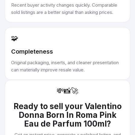
Recent buyer activity changes quickly. Comparable
sold listings are a better signal than asking prices.
🧩
Completeness
Original packaging, inserts, and cleaner presentation
can materially improve resale value.
💸
📸
🚀
Ready to sell your
Valentino
Donna Born In Roma Pink
Eau de Parfum 100ml
?
Get an instant price, generate a polished listing, and