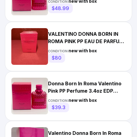
new with box
CONDITION:
$48.99
VALENTINO DONNA BORN IN
ROMA PINK PP EAU DE PARFUM
SPRAY 100 ML/3.4 FL.OZ.
new with box
CONDITION:
$80
Donna Born In Roma Valentino
Pink PP Perfume 3.4oz EDP
Spray for Women NIB
new with box
CONDITION:
$39.3
Valentino Donna Born In Roma