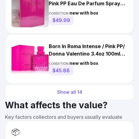
Pink PP Eau De Parfum Spray
100ml / 3.4oz For Women
new with box
CONDITION:
$49.99
Born In Roma Intense / Pink PP/
Donna Valentino 3.4oz 100ml
Women Perfume Spray
new with box
CONDITION:
$45.88
Show all
14
What affects the value?
Key factors collectors and buyers usually evaluate
📦