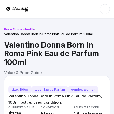
Ope
Price Guide
›
Health
›
Valentino Donna Born In Roma Pink Eau de Parfum 100ml
Valentino Donna Born In
Roma Pink Eau de Parfum
100ml
Value & Price Guide
size: 100ml
type: Eau de Parfum
gender: women
Valentino Donna Born In Roma Pink Eau de Parfum,
100ml bottle, used condition.
CURRENT VALUE
CONDITION
SALES TRACKED