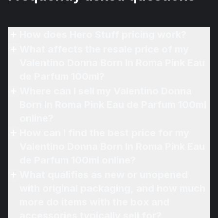
How does Hero Stuff pricing work?
What affects the resale price of my
Valentino Donna Born In Roma Pink Eau
de Parfum 100ml?
Where can I sell my Valentino Donna
Born In Roma Pink Eau de Parfum 100ml
online?
How can I find the best price for my
Valentino Donna Born In Roma Pink Eau
de Parfum 100ml online?
What qualifies as new or unopened
with original packaging, and how much
more do items with the box and
accessories typically sell for?