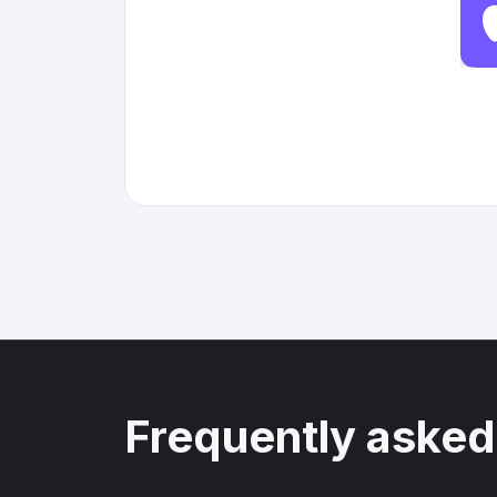
Frequently asked