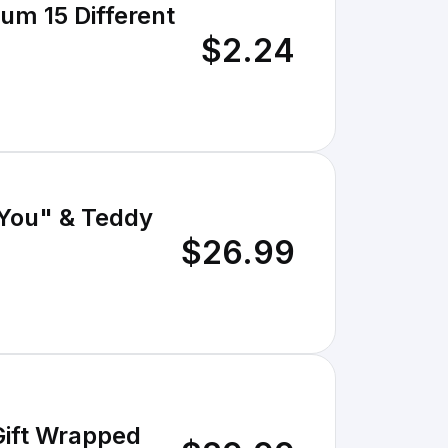
um 15 Different
$2.24
 You" & Teddy
$26.99
Gift Wrapped