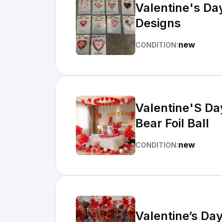
Valentine's Da
Designs
new
CONDITION:
Valentine'S Da
Bear Foil Ball
new
CONDITION:
Valentine’s Da