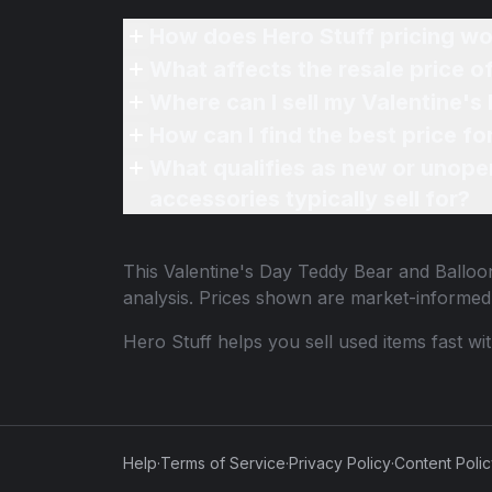
How does Hero Stuff pricing wo
What affects the resale price o
Where can I sell my Valentine's
How can I find the best price f
What qualifies as new or unope
accessories typically sell for?
This
Valentine's Day Teddy Bear and Balloon
analysis. Prices shown are market-informed
Hero Stuff helps you sell used items fast wi
Help
·
Terms of Service
·
Privacy Policy
·
Content Poli