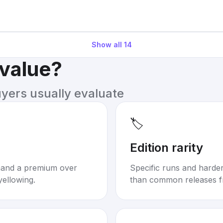
Show all
14
 value?
uyers usually evaluate
🏷️
Edition rarity
mand a premium over
Specific runs and harder-
yellowing.
than common releases f