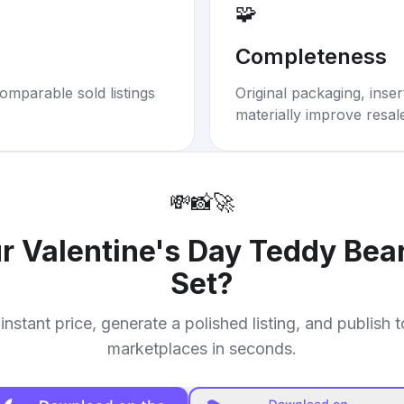
🧩
Completeness
omparable sold listings
Original packaging, inse
materially improve resal
💸
📸
🚀
ur
Valentine's Day Teddy Bear
Set
?
instant price, generate a polished listing, and publish 
marketplaces in seconds.