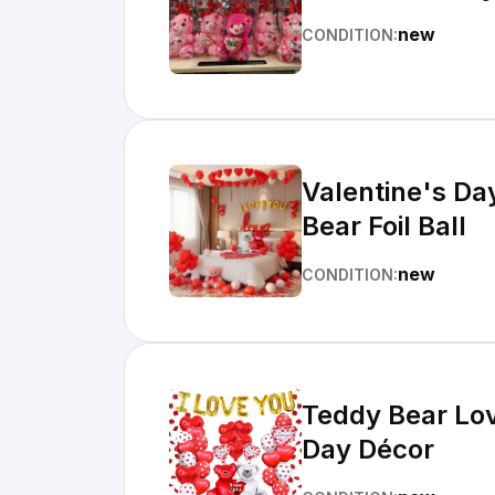
new
CONDITION:
Valentine's Da
Bear Foil Ball
new
CONDITION:
Teddy Bear Lov
Day Décor