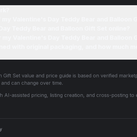
rk?
f my Valentine's Day Teddy Bear and Balloon G
 Day Teddy Bear and Balloon Gift Set online?
or my Valentine's Day Teddy Bear and Balloon G
ned with original packaging, and how much mo
 Gift Set
value and price guide is based on verified market
 and can change over time.
th AI-assisted pricing, listing creation, and cross-posting
cy