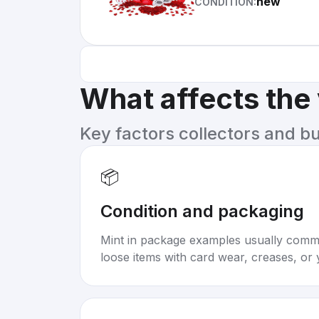
new
CONDITION:
What affects the
Key factors collectors and b
📦
Condition and packaging
Mint in package examples usually com
loose items with card wear, creases, or 