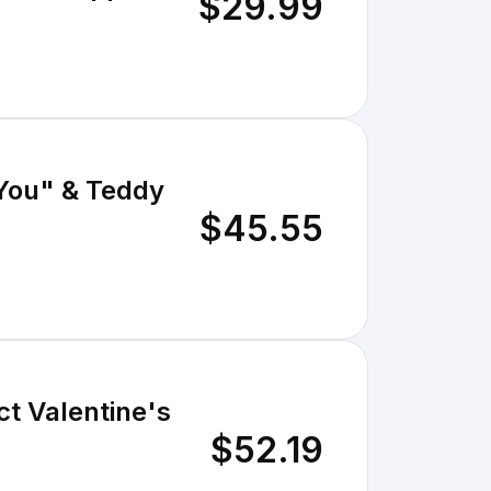
$29.99
 You" & Teddy
$45.55
ct Valentine's
$52.19