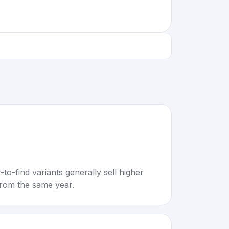
to-find variants generally sell higher
rom the same year.