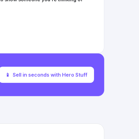
📱
Sell in seconds with Hero Stuff