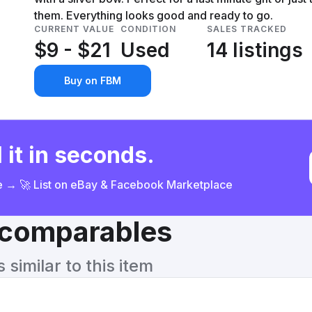
them. Everything looks good and ready to go.
CURRENT VALUE
CONDITION
SALES TRACKED
$9 - $21
Used
14 listings
Buy on FBM
 it in seconds.
ce → 🚀 List on eBay & Facebook Marketplace
& comparables
similar to this item