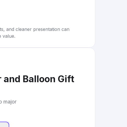
rts, and cleaner presentation can
e value.
 and Balloon Gift
to major