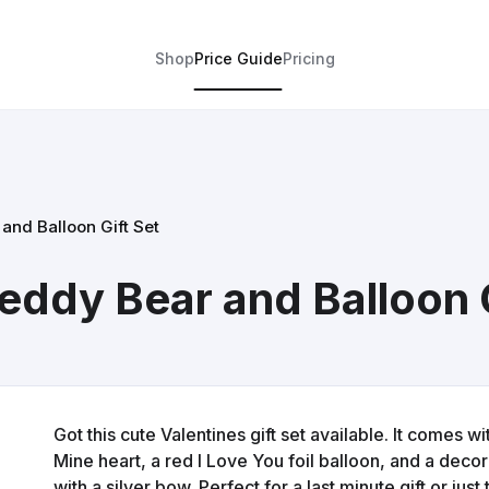
Shop
Price Guide
Pricing
and Balloon Gift Set
eddy Bear and Balloon G
Got this cute Valentines gift set available. It comes w
Mine heart, a red I Love You foil balloon, and a deco
with a silver bow. Perfect for a last minute gift or ju