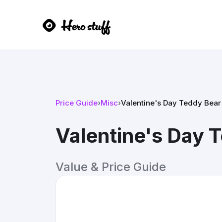
Price Guide
›
Misc
›
Valentine's Day Teddy Bear 
Valentine's Day T
Value & Price Guide