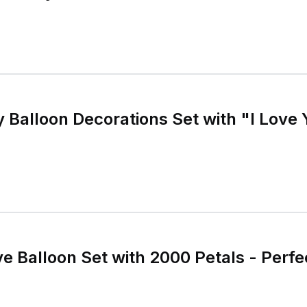
y Balloon Decorations Set with "I Love
e Balloon Set with 2000 Petals - Perfe