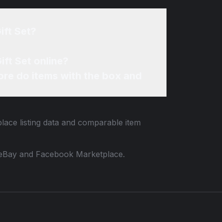
ift Set?
ift Set online?
re do items with the box and
place listing data and comparable item
 to eBay and Facebook Marketplace.