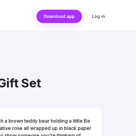
Download app
Log in
ift Set
ith a brown teddy bear holding a little Be
rative rose all wrapped up in black paper
st to show someone you're thinking of