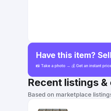
Have this item? Sell
📸 Take a photo → 💰 Get an instant pri
Recent listings 
Based on marketplace listings 