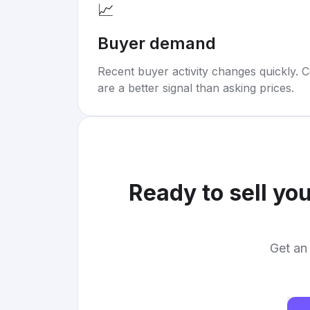
📈
Buyer demand
Recent buyer activity changes quickly. C
are a better signal than asking prices.
Ready to sell yo
Get an 