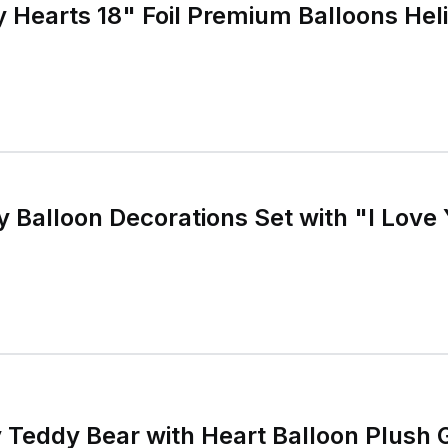
y Hearts 18" Foil Premium Balloons Heli
y Balloon Decorations Set with "I Love
y Teddy Bear with Heart Balloon Plush 