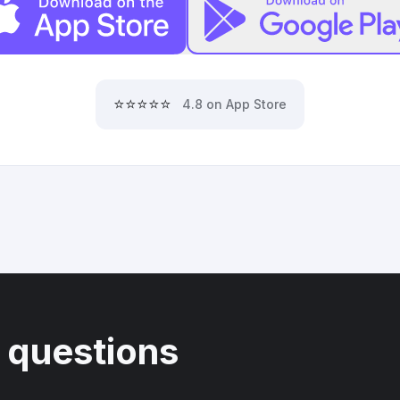
⭐⭐⭐⭐⭐
4.8 on App Store
 questions