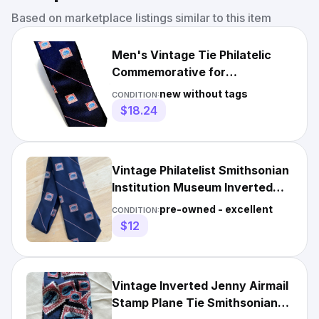
Based on marketplace listings similar to this item
Men's Vintage Tie Philatelic
Commemorative for
Smithsonian Inverted Jenny
new without tags
CONDITION:
Blue
$18.24
Vintage Philatelist Smithsonian
Institution Museum Inverted
Jenny Stamp MENS Tie
pre-owned - excellent
CONDITION:
$12
Vintage Inverted Jenny Airmail
Stamp Plane Tie Smithsonian