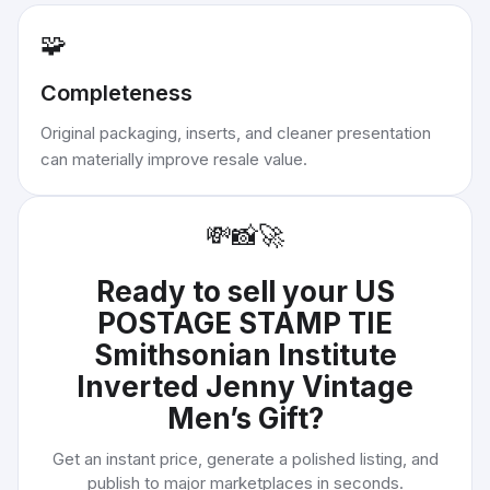
🧩
Completeness
Original packaging, inserts, and cleaner presentation
can materially improve resale value.
💸
📸
🚀
Ready to sell your
US
POSTAGE STAMP TIE
Smithsonian Institute
Inverted Jenny Vintage
Men’s Gift
?
Get an instant price, generate a polished listing, and
publish to major marketplaces in seconds.