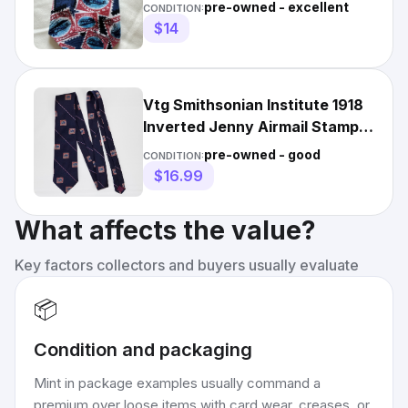
Institute
pre-owned - excellent
CONDITION:
$14
Vtg Smithsonian Institute 1918
Inverted Jenny Airmail Stamp
Neck Tie
pre-owned - good
CONDITION:
$16.99
What affects the value?
Key factors collectors and buyers usually evaluate
📦
Condition and packaging
Mint in package examples usually command a
premium over loose items with card wear, creases, or