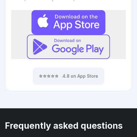
⭐⭐⭐⭐⭐
4.8 on App Store
Frequently asked questions