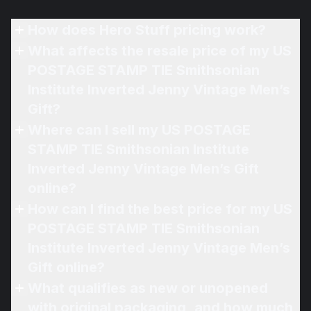
How does Hero Stuff pricing work?
What affects the resale price of my US
POSTAGE STAMP TIE Smithsonian
Institute Inverted Jenny Vintage Men’s
Gift?
Where can I sell my US POSTAGE
STAMP TIE Smithsonian Institute
Inverted Jenny Vintage Men’s Gift
online?
How can I find the best price for my US
POSTAGE STAMP TIE Smithsonian
Institute Inverted Jenny Vintage Men’s
Gift online?
What qualifies as new or unopened
with original packaging, and how much