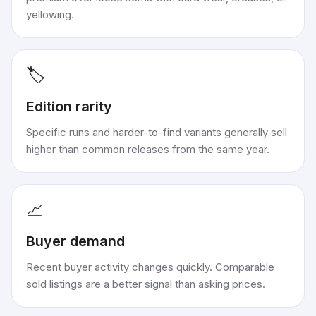
yellowing.
🏷️
Edition rarity
Specific runs and harder-to-find variants generally sell
higher than common releases from the same year.
📈
Buyer demand
Recent buyer activity changes quickly. Comparable
sold listings are a better signal than asking prices.