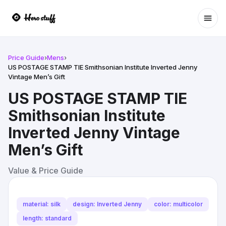
Ope
Price Guide
›
Mens
›
US POSTAGE STAMP TIE Smithsonian Institute Inverted Jenny
Vintage Men’s Gift
US POSTAGE STAMP TIE
Smithsonian Institute
Inverted Jenny Vintage
Men’s Gift
Value & Price Guide
material: silk
design: Inverted Jenny
color: multicolor
length: standard