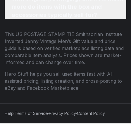
more do items with the box and
accessories typically sell for?
This
US POSTAGE STAMP TIE Smithsonian Institute
Inverted Jenny Vintage Men’s Gift
value and price
guide is based on verified marketplace listing data and
comparable item analysis. Prices shown are market-
informed and can change over time.
Hero Stuff helps you sell used items fast with AI-
assisted pricing, listing creation, and cross-posting to
eBay and Facebook Marketplace.
Help
·
Terms of Service
·
Privacy Policy
·
Content Policy