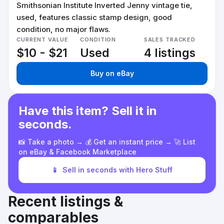
Smithsonian Institute Inverted Jenny vintage tie,
used, features classic stamp design, good
condition, no major flaws.
CURRENT VALUE
CONDITION
SALES TRACKED
$10 - $21
Used
4 listings
Buy on eBay
Have this item? Sell it in
seconds.
📸 Take a photo → 💰 Get an instant price → 🚀 List
on eBay & Facebook Marketplace
📱
Sell in seconds with Hero Stuff
Recent listings &
comparables