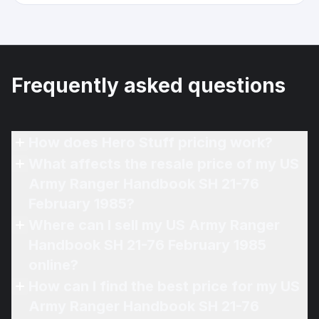
Frequently asked questions
How does Hero Stuff pricing work?
What affects the resale price of my US
Army Ranger Handbook SH 21-76
February 1985?
Where can I sell my US Army Ranger
Handbook SH 21-76 February 1985
online?
How can I find the best price for my US
Army Ranger Handbook SH 21-76