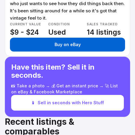
who just wants to see how they did things back then.
It's been sitting around for a while so it's got that
vintage feel to it.
CURRENT VALUE
CONDITION
SALES TRACKED
$9 - $24
Used
14 listings
Buy on eBay
Have this item? Sell it in
seconds.
📸 Take a photo → 💰 Get an instant price → 🚀 List
on eBay & Facebook Marketplace
📱
Sell in seconds with Hero Stuff
Recent listings &
comparables