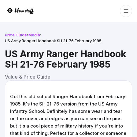
Ope
Price Guide
›
Media
›
US Army Ranger Handbook SH 21-76 February 1985
US Army Ranger Handbook
SH 21-76 February 1985
Value & Price Guide
Got this old school Ranger Handbook from February
1985. It's the SH 21-76 version from the US Army
Infantry School. Definitely has some wear and tear
on the cover and edges as you can see in the pics,
but it's a cool piece of military history if you're into
that kind of thing. Perfect for a collector or someone