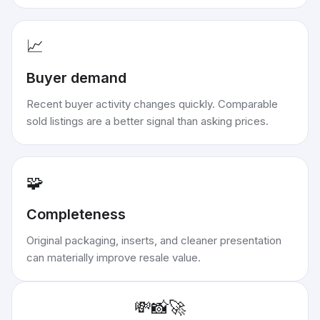
📈
Buyer demand
Recent buyer activity changes quickly. Comparable
sold listings are a better signal than asking prices.
🧩
Completeness
Original packaging, inserts, and cleaner presentation
can materially improve resale value.
💸
📸
🚀