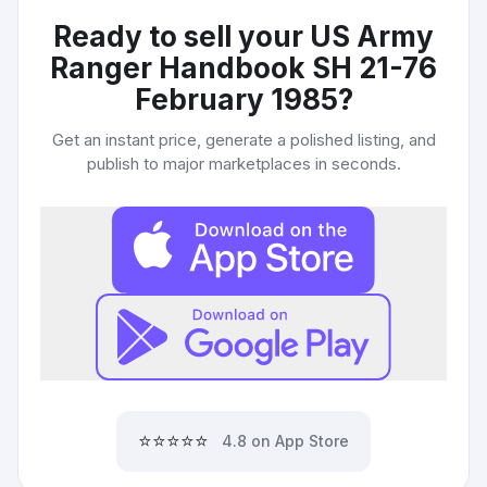
Ready to sell your
US Army
Ranger Handbook SH 21-76
February 1985
?
Get an instant price, generate a polished listing, and
publish to major marketplaces in seconds.
⭐⭐⭐⭐⭐
4.8 on App Store