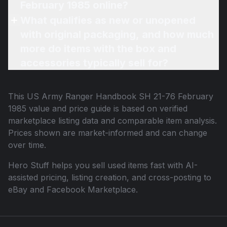
February 1985 online?
What qualifies as new or unopened
with original packaging, and how much
more do items with the box and
accessories typically sell for?
This
US Army Ranger Handbook SH 21-76 February
1985
value and price guide is based on verified
marketplace listing data and comparable item analysis.
Prices shown are market-informed and can change
over time.
Hero Stuff helps you sell used items fast with AI-
assisted pricing, listing creation, and cross-posting to
eBay and Facebook Marketplace.