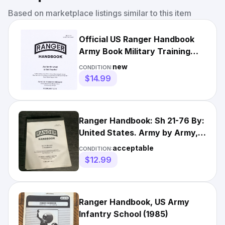
Based on marketplace listings similar to this item
Official US Ranger Handbook
Army Book Military Training
Manual Guide SH 21-76
new
CONDITION:
$14.99
Ranger Handbook: Sh 21-76 By:
United States. Army by Army,
United States
acceptable
CONDITION:
$12.99
Ranger Handbook, US Army
Infantry School (1985)