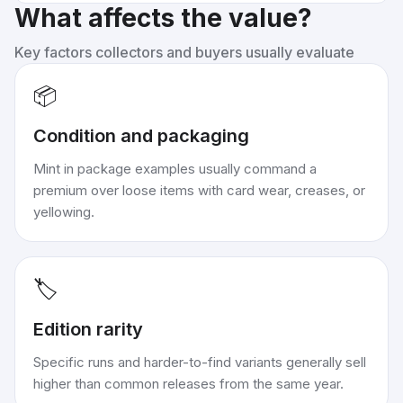
What affects the value?
Key factors collectors and buyers usually evaluate
📦
Condition and packaging
Mint in package examples usually command a
premium over loose items with card wear, creases, or
yellowing.
🏷️
Edition rarity
Specific runs and harder-to-find variants generally sell
higher than common releases from the same year.