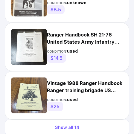
unknown
CONDITION:
$8.5
Ranger Handbook SH 21-76
United States Army Infantry
School July 2006
used
CONDITION:
$14.5
Vintage 1988 Ranger Handbook
Ranger training brigade US
Army Infantry School
used
CONDITION:
$25
Show all
14