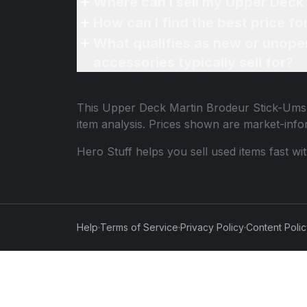
Where can I sell my Upper Deck
How can I find the best price 
What qualifies as new or unope
accessories typically sell for?
This
Upper Deck Martin Brodeur Stick-Um
item analysis. Prices shown are market-inf
Hero Stuff helps you sell used items fast wi
Help
·
Terms of Service
·
Privacy Policy
·
Content Poli