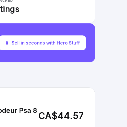
RACKED
stings
📱
Sell in seconds with Hero Stuff
odeur Psa 8
CA$44.57