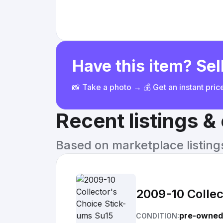
Have this item? Sell
📸 Take a photo → 💰 Get an instant pri
Recent listings 
Based on marketplace listings 
2009-10 Collec
pre-owned
CONDITION: