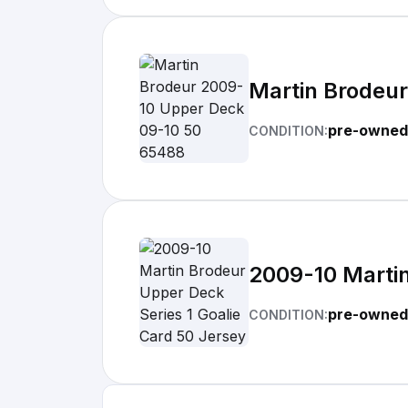
Martin Brodeu
pre-owned
CONDITION:
2009-10 Martin
pre-owned
CONDITION: