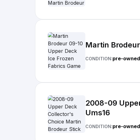
Martin Brodeur
pre-owned
CONDITION:
2008-09 Upper 
Ums16
pre-owned
CONDITION: