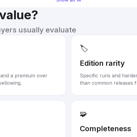
 value?
uyers usually evaluate
🏷️
Edition rarity
mand a premium over
Specific runs and harder-
yellowing.
than common releases f
🧩
Completeness