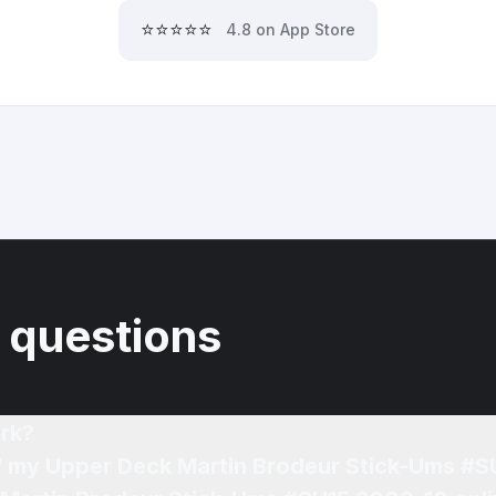
⭐⭐⭐⭐⭐
4.8 on App Store
 questions
rk?
of my Upper Deck Martin Brodeur Stick-Ums #