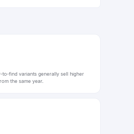
to-find variants generally sell higher
rom the same year.