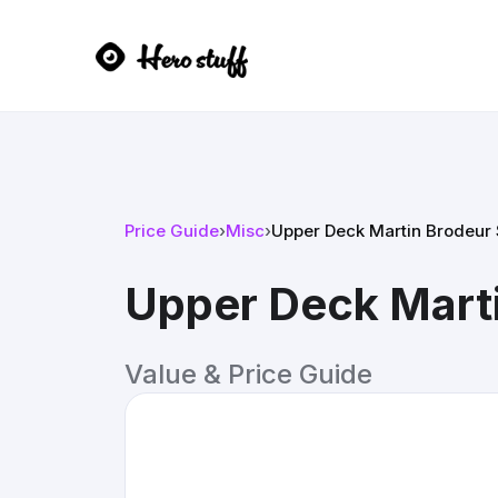
Price Guide
›
Misc
›
Upper Deck Martin Brodeur
Upper Deck Mart
Value & Price Guide