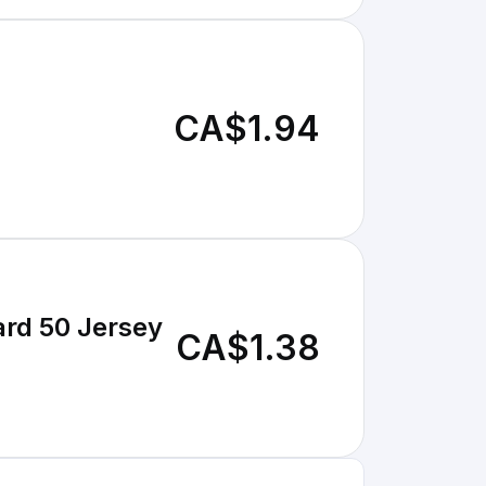
CA$1.94
ard 50 Jersey
CA$1.38