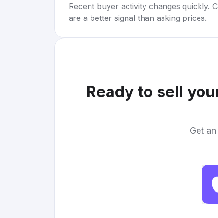
Recent buyer activity changes quickly. C
are a better signal than asking prices.
Ready to sell you
Get an 