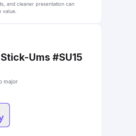
rts, and cleaner presentation can
e value.
 Stick-Ums #SU15
to major