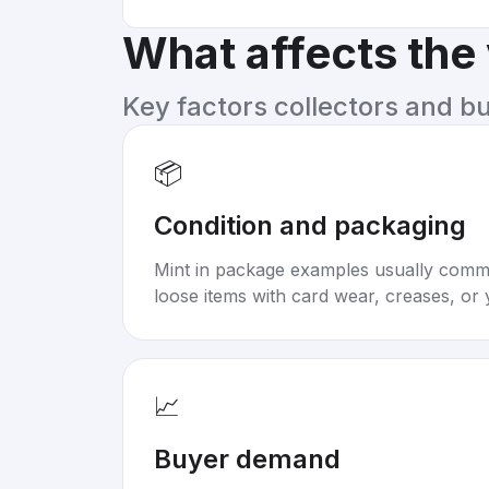
What affects the
Key factors collectors and b
📦
Condition and packaging
Mint in package examples usually com
loose items with card wear, creases, or 
📈
Buyer demand