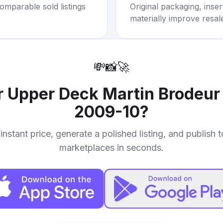
omparable sold listings
Original packaging, inse
materially improve resal
💸
📸
🚀
r
Upper Deck Martin Brodeur
2009-10
?
instant price, generate a polished listing, and publish 
marketplaces in seconds.