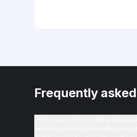
Frequently asked
How does Hero Stuff pricing wo
What affects the resale price 