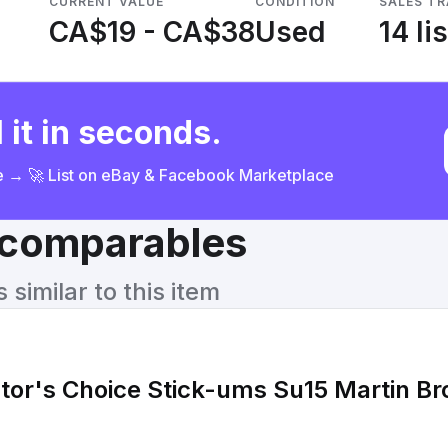
CURRENT VALUE
CONDITION
SALES T
CA$19 - CA$38
Used
14 li
 it in seconds.
ce → 🚀 List on eBay & Facebook Marketplace
& comparables
similar to this item
tor's Choice Stick-ums Su15 Martin Br