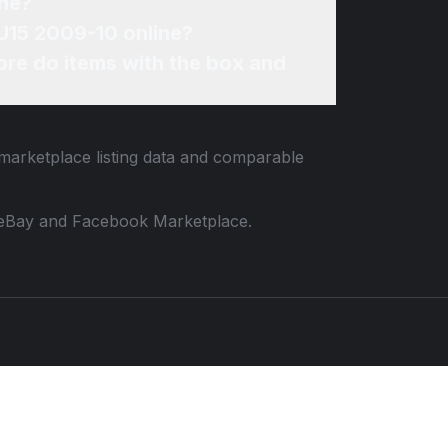
ine?
SU15 2009-10 online?
re do items with the box and
 marketplace listing data and comparable
 to eBay and Facebook Marketplace.