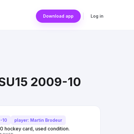
Download app
Log in
#SU15 2009-10
9-10
player: Martin Brodeur
 hockey card, used condition.