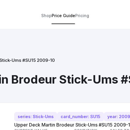
Shop
Price Guide
Pricing
 Stick-Ums #SU15 2009-10
in Brodeur Stick-Ums 
series: Stick-Ums
card_number: SU15
year: 200
Upper Deck Martin Brodeur Stick-Ums #SU15 2009-10