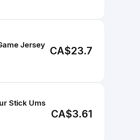
 Game Jersey
CA$23.7
ur Stick Ums
CA$3.61