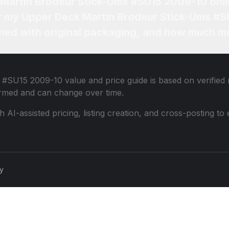
 Martin Brodeur Stick-Ums #SU15 2009-10 onl
for my Upper Deck Martin Brodeur Stick-Ums #
ned with original packaging, and how much mo
s #SU15 2009-10
value and price guide is based on verified
ormed and can change over time.
th AI-assisted pricing, listing creation, and cross-posting
cy