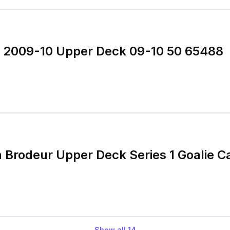
r 2009-10 Upper Deck 09-10 50 65488
 Brodeur Upper Deck Series 1 Goalie C
Show all
14