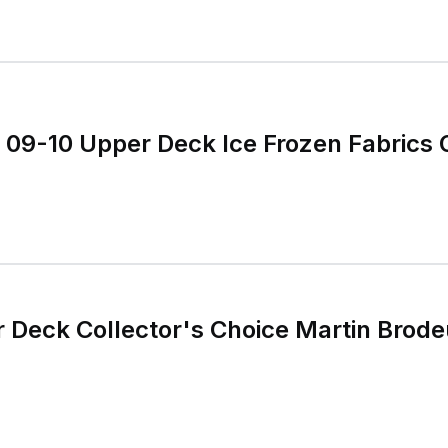
 09-10 Upper Deck Ice Frozen Fabrics
Deck Collector's Choice Martin Brode