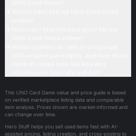
UNO Card Game?
Where can I sell my UNO Card Game
online?
How can I find the best price for my
UNO Card Game online?
What qualifies as new or unopened
with original packaging, and how much
more do items with the box and
accessories typically sell for?
This
UNO Card Game
value and price guide is based
on verified marketplace listing data and comparable
item analysis. Prices shown are market-informed and
can change over time.
Hero Stuff helps you sell used items fast with AI-
assisted pricing, listing creation, and cross-posting to