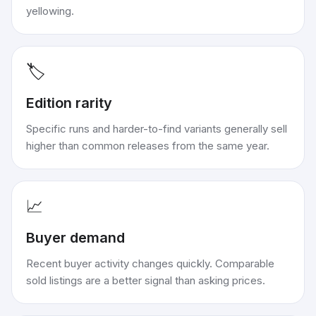
yellowing.
🏷️
Edition rarity
Specific runs and harder-to-find variants generally sell
higher than common releases from the same year.
📈
Buyer demand
Recent buyer activity changes quickly. Comparable
sold listings are a better signal than asking prices.