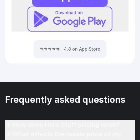
⭐⭐⭐⭐⭐
4.8 on App Store
Frequently asked questions
How does Hero Stuff pricing work?
What affects the resale price of my