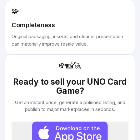
🧩
Completeness
Original packaging, inserts, and cleaner presentation
can materially improve resale value.
💸
📸
🚀
Ready to sell your
UNO Card
Game
?
Get an instant price, generate a polished listing, and
publish to major marketplaces in seconds.