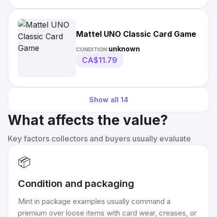
Mattel UNO Classic Card Game
unknown
CONDITION:
CA$11.79
Show all
14
What affects the value?
Key factors collectors and buyers usually evaluate
📦
Condition and packaging
Mint in package examples usually command a
premium over loose items with card wear, creases, or