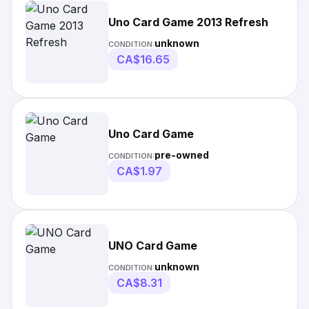
Uno Card Game 2013 Refresh
unknown
CONDITION:
CA$16.65
Uno Card Game
pre-owned
CONDITION:
CA$1.97
UNO Card Game
unknown
CONDITION:
CA$8.31