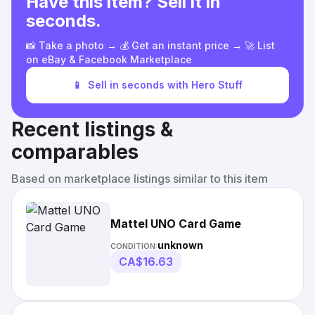
Have this item? Sell it in
seconds.
📸 Take a photo → 💰 Get an instant price → 🚀 List
on eBay & Facebook Marketplace
📱
Sell in seconds with Hero Stuff
Recent listings &
comparables
Based on marketplace listings similar to this item
Mattel UNO Card Game
unknown
CONDITION:
CA$16.63