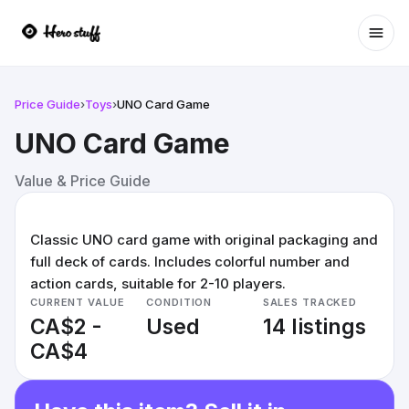
Ope
Price Guide
›
Toys
›
UNO Card Game
UNO Card Game
Value & Price Guide
Classic UNO card game with original packaging and
full deck of cards. Includes colorful number and
action cards, suitable for 2-10 players.
CURRENT VALUE
CONDITION
SALES TRACKED
CA$2 -
Used
14 listings
CA$4