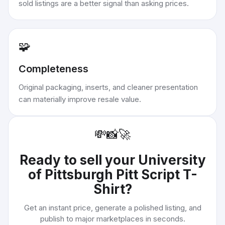
sold listings are a better signal than asking prices.
🧩
Completeness
Original packaging, inserts, and cleaner presentation
can materially improve resale value.
💸
📸
🚀
Ready to sell your
University
of Pittsburgh Pitt Script T-
Shirt
?
Get an instant price, generate a polished listing, and
publish to major marketplaces in seconds.