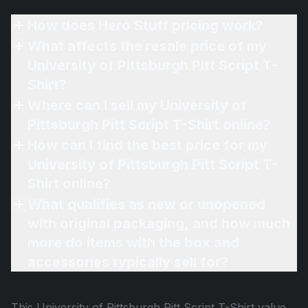
How does Hero Stuff pricing work?
What affects the resale price of my
University of Pittsburgh Pitt Script T-
Shirt?
Where can I sell my University of
Pittsburgh Pitt Script T-Shirt online?
How can I find the best price for my
University of Pittsburgh Pitt Script T-
Shirt online?
What qualifies as new or unopened
with original packaging, and how much
more do items with the box and
accessories typically sell for?
This
University of Pittsburgh Pitt Script T-Shirt
value