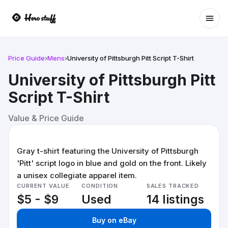
Ope
Price Guide
›
Mens
›
University of Pittsburgh Pitt Script T-Shirt
University of Pittsburgh Pitt
Script T-Shirt
Value & Price Guide
Gray t-shirt featuring the University of Pittsburgh
'Pitt' script logo in blue and gold on the front. Likely
a unisex collegiate apparel item.
CURRENT VALUE
CONDITION
SALES TRACKED
$5 - $9
Used
14 listings
Buy on eBay