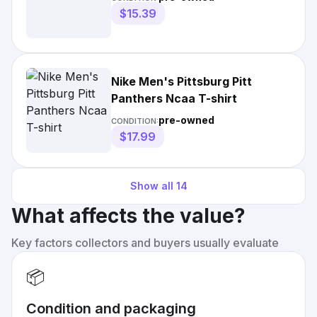
$15.39
Nike Men's Pittsburg Pitt
Panthers Ncaa T-shirt
pre-owned
CONDITION:
$17.99
Show all
14
What affects the value?
Key factors collectors and buyers usually evaluate
📦
Condition and packaging