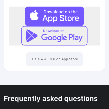
⭐⭐⭐⭐⭐
4.8 on App Store
Frequently asked questions