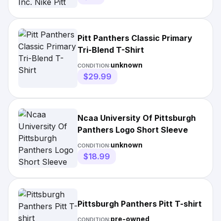
Shirt
Pitt Panthers Classic Primary
Tri-Blend T-Shirt
unknown
CONDITION:
$29.99
Ncaa University Of Pittsburgh
Panthers Logo Short Sleeve
unknown
CONDITION:
$18.99
Pittsburgh Panthers Pitt T-shirt
pre-owned
CONDITION: