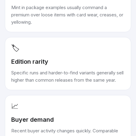
Mint in package examples usually command a
premium over loose items with card wear, creases, or
yellowing.
🏷️
Edition rarity
Specific runs and harder-to-find variants generally sell
higher than common releases from the same year.
📈
Buyer demand
Recent buyer activity changes quickly. Comparable