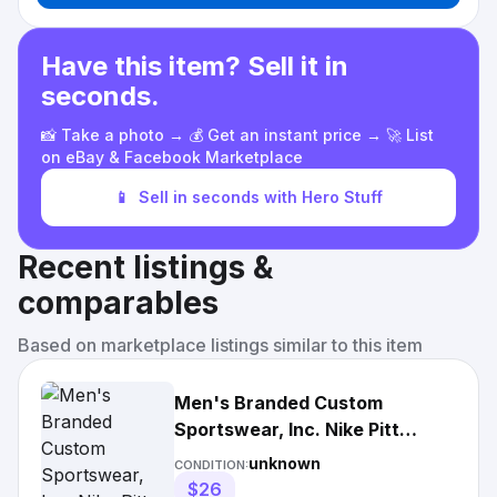
Have this item? Sell it in
seconds.
📸 Take a photo → 💰 Get an instant price → 🚀 List
on eBay & Facebook Marketplace
📱
Sell in seconds with Hero Stuff
Recent listings &
comparables
Based on marketplace listings similar to this item
Men's Branded Custom
Sportswear, Inc. Nike Pitt
Panthers Grey Legend Team
unknown
CONDITION:
Issue Football Short Sleeve T
$26