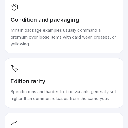
📦
Condition and packaging
Mint in package examples usually command a
premium over loose items with card wear, creases, or
yellowing.
🏷️
Edition rarity
Specific runs and harder-to-find variants generally sell
higher than common releases from the same year.
📈