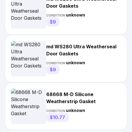
Door Gaskets
unknown
CONDITION:
$9
md WS280 Ultra Weatherseal
Door Gaskets
unknown
CONDITION:
$9
68668 M-D Silicone
Weatherstrip Gasket
unknown
CONDITION:
$10.77