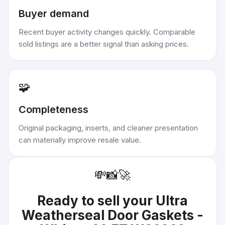
Buyer demand
Recent buyer activity changes quickly. Comparable
sold listings are a better signal than asking prices.
🧩
Completeness
Original packaging, inserts, and cleaner presentation
can materially improve resale value.
💸
📸
🚀
Ready to sell your
Ultra
Weatherseal Door Gaskets -