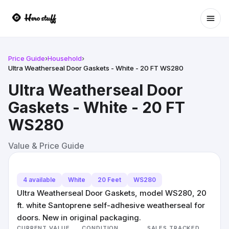
Ope
Price Guide
›
Household
›
Ultra Weatherseal Door Gaskets - White - 20 FT WS280
Ultra Weatherseal Door
Gaskets - White - 20 FT
WS280
Value & Price Guide
4 available
White
20 Feet
WS280
Ultra Weatherseal Door Gaskets, model WS280, 20
ft. white Santoprene self-adhesive weatherseal for
doors. New in original packaging.
CURRENT VALUE
CONDITION
SALES TRACKED