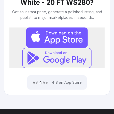
White - 20 FT WS280
?
Get an instant price, generate a polished listing, and
publish to major marketplaces in seconds.
⭐⭐⭐⭐⭐
4.8 on App Store