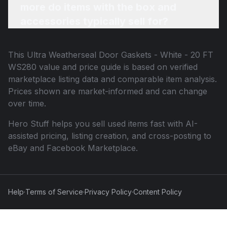
more do items with the box and
accessories typically sell for?
This
Ultra Weatherseal Door Gaskets - White - 20 FT
WS280
value and price guide is based on verified
marketplace listing data and comparable item analysis.
Prices shown are market-informed and can change
over time.
Hero Stuff helps you sell used items fast with AI-
assisted pricing, listing creation, and cross-posting to
eBay and Facebook Marketplace.
Help
·
Terms of Service
·
Privacy Policy
·
Content Policy