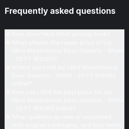
Frequently asked questions
How does Hero Stuff pricing work?
What affects the resale price of my
Ultra Weatherseal Door Gaskets - White
- 20 FT WS280?
Where can I sell my Ultra Weatherseal
Door Gaskets - White - 20 FT WS280
online?
How can I find the best price for my
Ultra Weatherseal Door Gaskets - White
- 20 FT WS280 online?
What qualifies as new or unopened
with original packaging, and how much