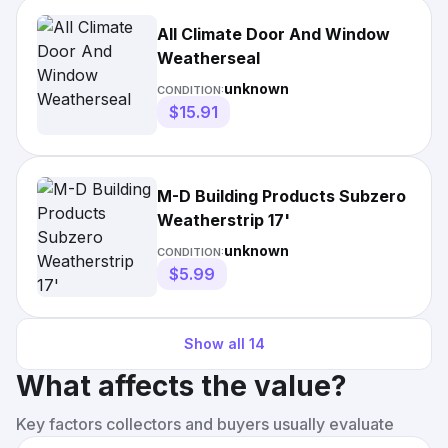
All Climate Door And Window
Weatherseal
unknown
CONDITION:
$15.91
M-D Building Products Subzero
Weatherstrip 17'
unknown
CONDITION:
$5.99
Show all
14
What affects the value?
Key factors collectors and buyers usually evaluate