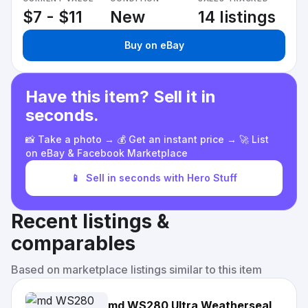
$7 - $11
New
14 listings
Buy on eBay
Have this item? Sell it in
seconds.
📸 Take a photo → 💰 Get an instant price → 🚀 List
on eBay & Facebook Marketplace
📱
Sell in seconds with Hero Stuff
Recent listings &
comparables
Based on marketplace listings similar to this item
md WS280 Ultra Weatherseal