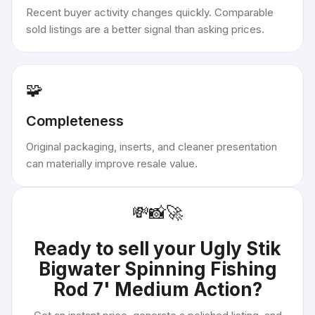
Recent buyer activity changes quickly. Comparable
sold listings are a better signal than asking prices.
🧩
Completeness
Original packaging, inserts, and cleaner presentation
can materially improve resale value.
💸
📸
🚀
Ready to sell your
Ugly Stik
Bigwater Spinning Fishing
Rod 7' Medium Action
?