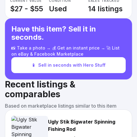
CURRENT VALUE
CONDITION
SALES TRACKED
$27 - $55
Used
14 listings
Have this item? Sell it in
seconds.
📸 Take a photo → 💰 Get an instant price → 🚀 List
on eBay & Facebook Marketplace
📱
Sell in seconds with Hero Stuff
Recent listings &
comparables
Based on marketplace listings similar to this item
Ugly Stik Bigwater Spinning
Fishing Rod