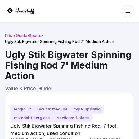
Ope
Price Guide
›
Sports
›
Ugly Stik Bigwater Spinning Fishing Rod 7' Medium Action
Ugly Stik Bigwater Spinning
Fishing Rod 7' Medium
Action
Value & Price Guide
length: 7'
action: medium
type: spinning
material: fiberglass
sections: 1-piece
Ugly Stik Bigwater Spinning Fishing Rod, 7 foot,
medium action, used condition.