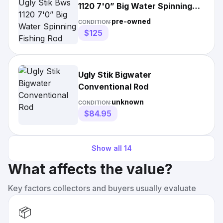
1120 7'0” Big Water Spinning
Fishing Rod
pre-owned
CONDITION:
$125
Ugly Stik Bigwater
Conventional Rod
unknown
CONDITION:
$84.95
Show all
14
What affects the value?
Key factors collectors and buyers usually evaluate
📦