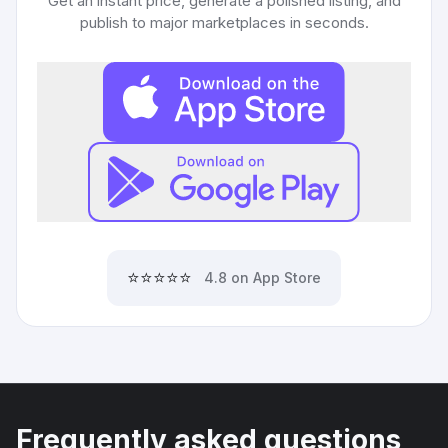
Get an instant price, generate a polished listing, and
publish to major marketplaces in seconds.
⭐⭐⭐⭐⭐
4.8 on App Store
Frequently asked questions