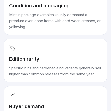
Condition and packaging
Mint in package examples usually command a
premium over loose items with card wear, creases, or
yellowing.
🏷️
Edition rarity
Specific runs and harder-to-find variants generally sell
higher than common releases from the same year.
📈
Buyer demand