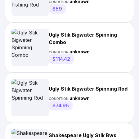
unknown
CONDITION:
$59
Ugly Stik Bigwater Spinning
Combo
unknown
CONDITION:
$114.42
Ugly Stik Bigwater Spinning Rod
unknown
CONDITION:
$74.95
Shakespeare Ugly Stik Bws