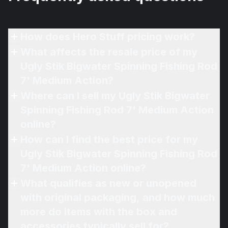
How does Hero Stuff pricing work?
What affects the resale price of my
Ugly Stik Bigwater Spinning Fishing Rod
7' Medium Action?
Where can I sell my Ugly Stik Bigwater
Spinning Fishing Rod 7' Medium Action
online?
How can I find the best price for my
Ugly Stik Bigwater Spinning Fishing Rod
7' Medium Action online?
What qualifies as new or unopened
with original packaging, and how much
more do items with the box and
accessories typically sell for?