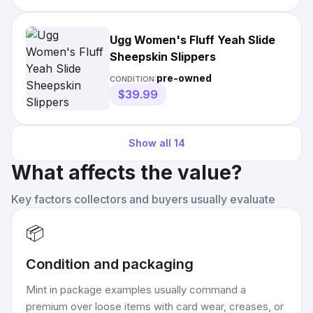
Ugg Women's Fluff Yeah Slide
Sheepskin Slippers
pre-owned
CONDITION:
$39.99
Show all
14
What affects the value?
Key factors collectors and buyers usually evaluate
📦
Condition and packaging
Mint in package examples usually command a
premium over loose items with card wear, creases, or