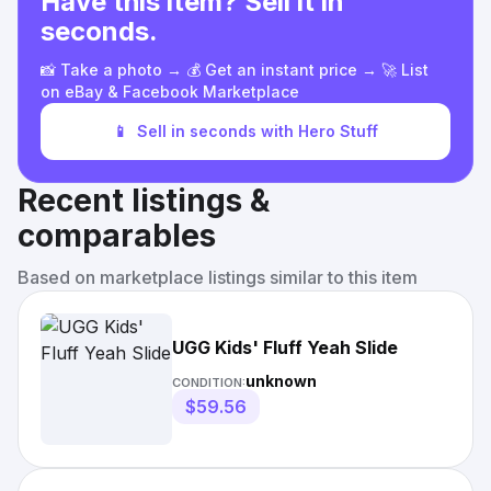
Have this item? Sell it in
seconds.
📸 Take a photo → 💰 Get an instant price → 🚀 List
on eBay & Facebook Marketplace
📱
Sell in seconds with Hero Stuff
Recent listings &
comparables
Based on marketplace listings similar to this item
UGG Kids' Fluff Yeah Slide
unknown
CONDITION:
$59.56