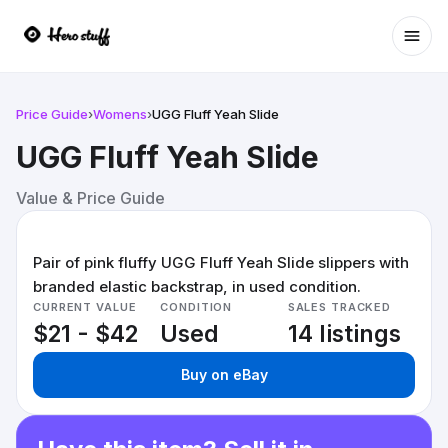
Ope
Price Guide
›
Womens
›
UGG Fluff Yeah Slide
UGG Fluff Yeah Slide
Value & Price Guide
Pair of pink fluffy UGG Fluff Yeah Slide slippers with
branded elastic backstrap, in used condition.
CURRENT VALUE
CONDITION
SALES TRACKED
$21 - $42
Used
14 listings
Buy on eBay