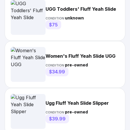
UGG Toddlers' Fluff Yeah Slide
unknown
CONDITION:
$75
Women's Fluff Yeah Slide UGG
pre-owned
CONDITION:
$34.99
Ugg Fluff Yeah Slide Slipper
pre-owned
CONDITION:
$39.99