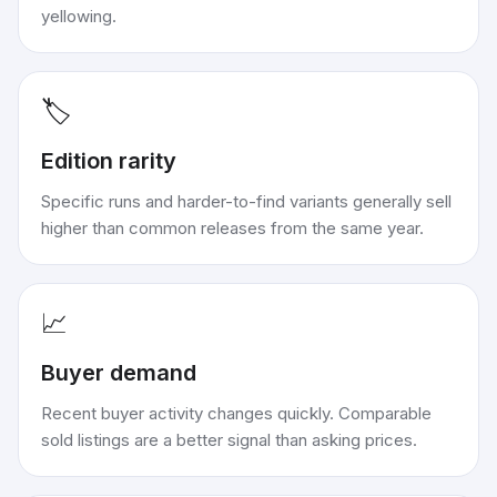
yellowing.
🏷️
Edition rarity
Specific runs and harder-to-find variants generally sell
higher than common releases from the same year.
📈
Buyer demand
Recent buyer activity changes quickly. Comparable
sold listings are a better signal than asking prices.