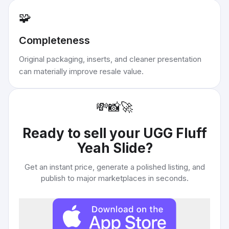
🧩
Completeness
Original packaging, inserts, and cleaner presentation
can materially improve resale value.
💸
📸
🚀
Ready to sell your
UGG Fluff
Yeah Slide
?
Get an instant price, generate a polished listing, and
publish to major marketplaces in seconds.