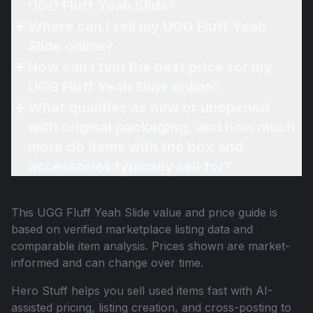
UGG Fluff Yeah Slide?
Where can I sell my UGG Fluff Yeah
Slide online?
How can I find the best price for my
UGG Fluff Yeah Slide online?
What qualifies as new or unopened
with original packaging, and how much
more do items with the box and
accessories typically sell for?
This
UGG Fluff Yeah Slide
value and price guide is
based on verified marketplace listing data and
comparable item analysis. Prices shown are market-
informed and can change over time.
Hero Stuff helps you sell used items fast with AI-
assisted pricing, listing creation, and cross-posting to