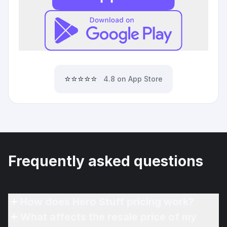
⭐⭐⭐⭐⭐
4.8 on App Store
Frequently asked questions
How does Hero Stuff pricing work?
What affects the resale price of my