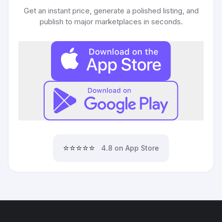
Get an instant price, generate a polished listing, and
publish to major marketplaces in seconds.
⭐⭐⭐⭐⭐
4.8 on App Store