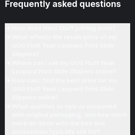
Frequently asked questions
How does Hero Stuff pricing work?
What affects the resale price of my
UGG Fluff Yeah Leopard Print Slide
Slippers?
Where can I sell my UGG Fluff Yeah
Leopard Print Slide Slippers online?
How can I find the best price for my
UGG Fluff Yeah Leopard Print Slide
Slippers online?
What qualifies as new or unopened
with original packaging, and how much
more do items with the box and
accessories typically sell for?