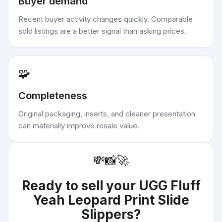
Buyer demand
Recent buyer activity changes quickly. Comparable
sold listings are a better signal than asking prices.
🧩
Completeness
Original packaging, inserts, and cleaner presentation
can materially improve resale value.
💸
📸
🚀
Ready to sell your
UGG Fluff
Yeah Leopard Print Slide
Slippers
?