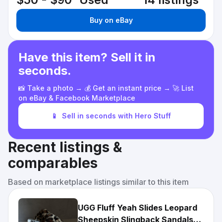
$50 - $90
Used
14 listings
Buy on eBay
Have this item? Sell it in
seconds.
📸 Take a photo → 💰 Get an instant price → 🚀 List
on eBay & Facebook Marketplace
📱
Sell in seconds with Hero Stuff
Recent listings &
comparables
Based on marketplace listings similar to this item
UGG Fluff Yeah Slides Leopard
Sheepskin Slingback Sandals