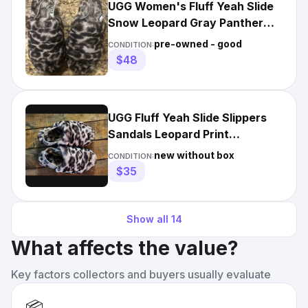
UGG Women's Fluff Yeah Slide
Snow Leopard Gray Panther
Print Slipper 1120903
pre-owned - good
CONDITION:
$48
UGG Fluff Yeah Slide Slippers
Sandals Leopard Print
Women's Size 5
new without box
CONDITION:
$35
Show all
14
What affects the value?
Key factors collectors and buyers usually evaluate
📦