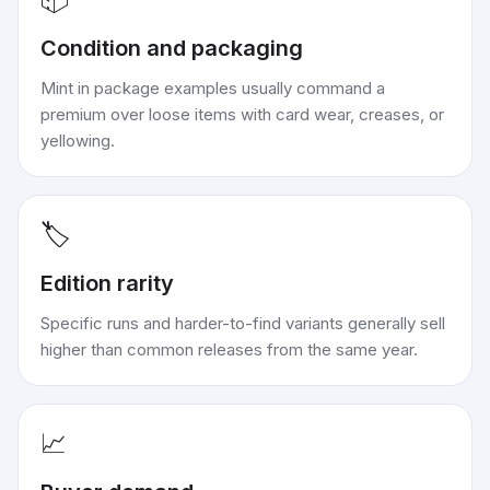
Condition and packaging
Mint in package examples usually command a
premium over loose items with card wear, creases, or
yellowing.
🏷️
Edition rarity
Specific runs and harder-to-find variants generally sell
higher than common releases from the same year.
📈