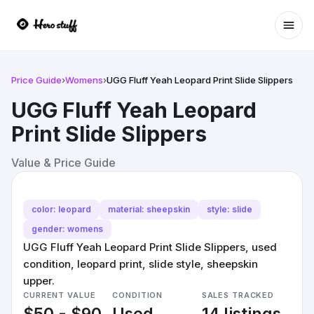
Ope
Price Guide
›
Womens
›
UGG Fluff Yeah Leopard Print Slide Slippers
UGG Fluff Yeah Leopard
Print Slide Slippers
Value & Price Guide
color: leopard
material: sheepskin
style: slide
gender: womens
UGG Fluff Yeah Leopard Print Slide Slippers, used
condition, leopard print, slide style, sheepskin
upper.
CURRENT VALUE
CONDITION
SALES TRACKED