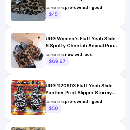
Slippers US 8 EU 39
pre-owned - good
CONDITION:
$45
UGG Women's Fluff Yeah Slide
6 Spotty Cheetah Animal Print
Slingback Slide
new with box
CONDITION:
$69.97
UGG 1120903 Fluff Yeah Slide
Panther Print Slipper Stormy
Gray Women’s Size 8
pre-owned - good
CONDITION:
$50