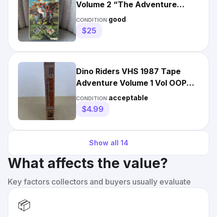
Volume 2 “The Adventure
Continues” 80s Cartoon TYCO
good
CONDITION:
$25
Dino Riders VHS 1987 Tape
Adventure Volume 1 Vol OOP
Tyco Kids Fantasy Vintage
acceptable
CONDITION:
$4.99
Show all
14
What affects the value?
Key factors collectors and buyers usually evaluate
📦