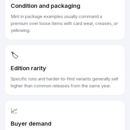
Condition and packaging
Mint in package examples usually command a
premium over loose items with card wear, creases, or
yellowing.
🏷️
Edition rarity
Specific runs and harder-to-find variants generally sell
higher than common releases from the same year.
📈
Buyer demand