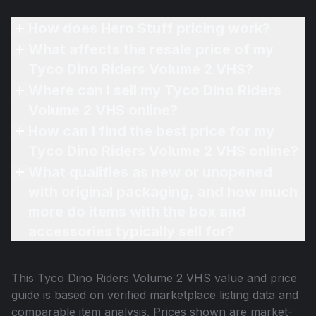
How does Hero Stuff pricing work?
What affects the resale price of my
Tyco Dino Riders Volume 2 VHS?
Where can I sell my Tyco Dino Riders
Volume 2 VHS online?
How can I find the best price for my
Tyco Dino Riders Volume 2 VHS online?
What qualifies as new or unopened
with original packaging, and how much
more do items with the box and
accessories typically sell for?
This
Tyco Dino Riders Volume 2 VHS
value and price
guide is based on verified marketplace listing data and
comparable item analysis. Prices shown are market-