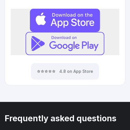
⭐⭐⭐⭐⭐
4.8 on App Store
Frequently asked questions