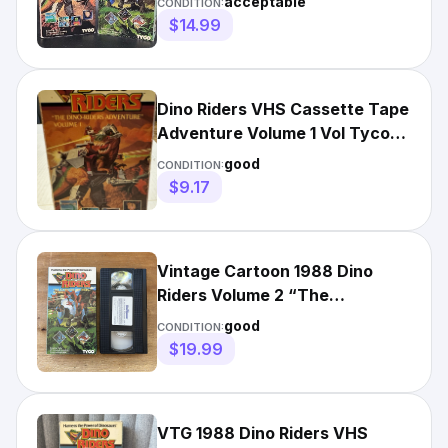
acceptable
CONDITION:
$14.99
Dino Riders VHS Cassette Tape
Adventure Volume 1 Vol Tyco
1987 Kids Fantasy
good
CONDITION:
$9.17
Vintage Cartoon 1988 Dino
Riders Volume 2 “The
Adventure Continues” VHS
good
CONDITION:
TYCO
$19.99
VTG 1988 Dino Riders VHS