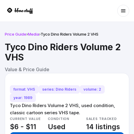
Ope
Price Guide
›
Media
›
Tyco Dino Riders Volume 2 VHS
Tyco Dino Riders Volume 2
VHS
Value & Price Guide
format: VHS
series: Dino Riders
volume: 2
year: 1989
Tyco Dino Riders Volume 2 VHS, used condition,
classic cartoon series VHS tape.
CURRENT VALUE
CONDITION
SALES TRACKED
$6 - $11
Used
14 listings