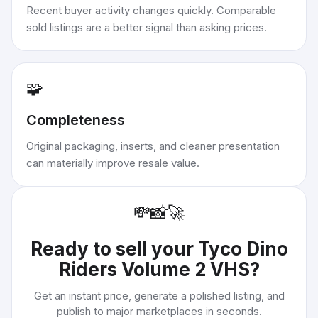
Recent buyer activity changes quickly. Comparable
sold listings are a better signal than asking prices.
🧩
Completeness
Original packaging, inserts, and cleaner presentation
can materially improve resale value.
💸
📸
🚀
Ready to sell your
Tyco Dino
Riders Volume 2 VHS
?
Get an instant price, generate a polished listing, and
publish to major marketplaces in seconds.