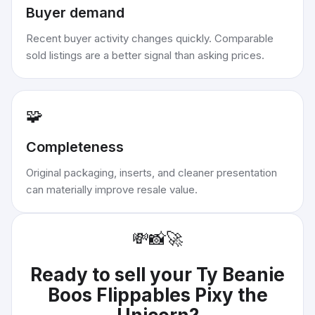
Buyer demand
Recent buyer activity changes quickly. Comparable
sold listings are a better signal than asking prices.
🧩
Completeness
Original packaging, inserts, and cleaner presentation
can materially improve resale value.
💸
📸
🚀
Ready to sell your
Ty Beanie
Boos Flippables Pixy the