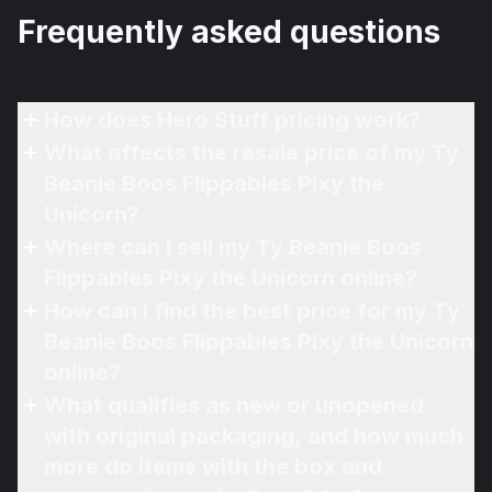
Frequently asked questions
How does Hero Stuff pricing work?
What affects the resale price of my Ty
Beanie Boos Flippables Pixy the
Unicorn?
Where can I sell my Ty Beanie Boos
Flippables Pixy the Unicorn online?
How can I find the best price for my Ty
Beanie Boos Flippables Pixy the Unicorn
online?
What qualifies as new or unopened
with original packaging, and how much
more do items with the box and