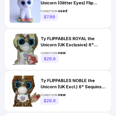
Unicorn (Glitter Eyes) Flip
Flippables Sequins
used
CONDITION:
$7.99
Ty FLIPPABLES ROYAL the
Unicorn (UK Exclusive) 6"
Beanie Boos NEW MWMT Plush
new
CONDITION:
Toy
$29.9
Ty FLIPPABLES NOBLE the
Unicorn (UK Excl.) 6" Sequins
Beanie Boos Plush Toy MWMT
new
CONDITION:
$29.9