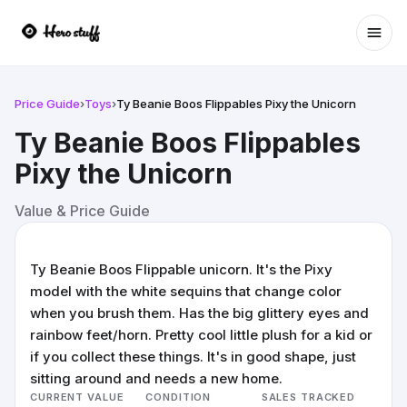
Ope
Price Guide
›
Toys
›
Ty Beanie Boos Flippables Pixy the Unicorn
Ty Beanie Boos Flippables
Pixy the Unicorn
Value & Price Guide
Ty Beanie Boos Flippable unicorn. It's the Pixy
model with the white sequins that change color
when you brush them. Has the big glittery eyes and
rainbow feet/horn. Pretty cool little plush for a kid or
if you collect these things. It's in good shape, just
sitting around and needs a new home.
CURRENT VALUE
CONDITION
SALES TRACKED