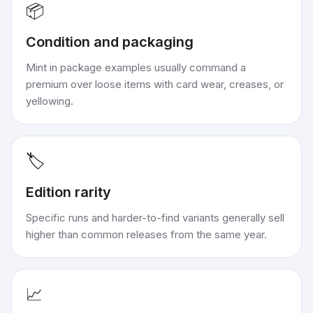
📦
Condition and packaging
Mint in package examples usually command a
premium over loose items with card wear, creases, or
yellowing.
🏷️
Edition rarity
Specific runs and harder-to-find variants generally sell
higher than common releases from the same year.
📈