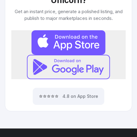
Unicorn
?
Get an instant price, generate a polished listing, and
publish to major marketplaces in seconds.
⭐⭐⭐⭐⭐
4.8 on App Store