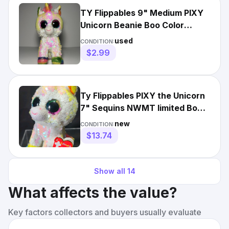
TY Flippables 9" Medium PIXY
Unicorn Beanie Boo Color
Changing Sequin Plush
used
CONDITION:
$2.99
Ty Flippables PIXY the Unicorn
7" Sequins NWMT limited Boos
Beanies Toy Plush
new
CONDITION:
$13.74
Show all
14
What affects the value?
Key factors collectors and buyers usually evaluate