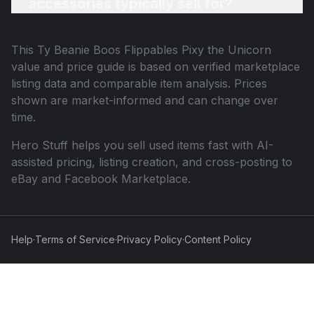
accessories typically sell for?
This
Ty Beanie Boos Flippables Pixy the Unicorn
value and price guide is based on verified marketplace
listing data and comparable item analysis. Prices
shown are market-informed and can change over
time.
Hero Stuff helps you sell used items fast with AI-
assisted pricing, listing creation, and cross-posting to
eBay and Facebook Marketplace.
Help
·
Terms of Service
·
Privacy Policy
·
Content Policy