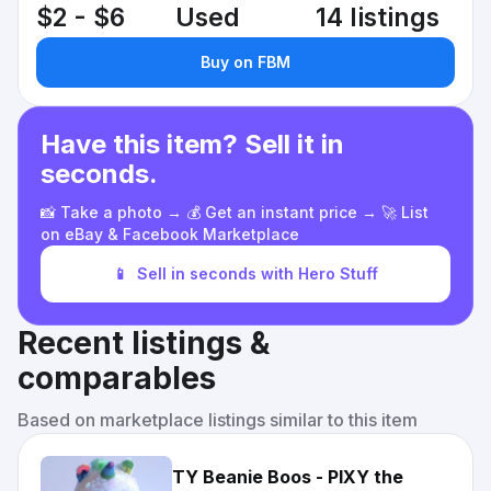
$2 - $6
Used
14 listings
Buy on FBM
Have this item? Sell it in
seconds.
📸 Take a photo → 💰 Get an instant price → 🚀 List
on eBay & Facebook Marketplace
📱
Sell in seconds with Hero Stuff
Recent listings &
comparables
Based on marketplace listings similar to this item
TY Beanie Boos - PIXY the