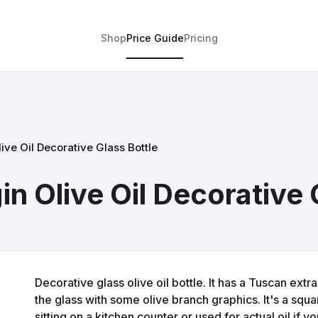
Shop
Price Guide
Pricing
ive Oil Decorative Glass Bottle
in Olive Oil Decorative 
Decorative glass olive oil bottle. It has a Tuscan extra
the glass with some olive branch graphics. It's a squ
sitting on a kitchen counter or used for actual oil if you