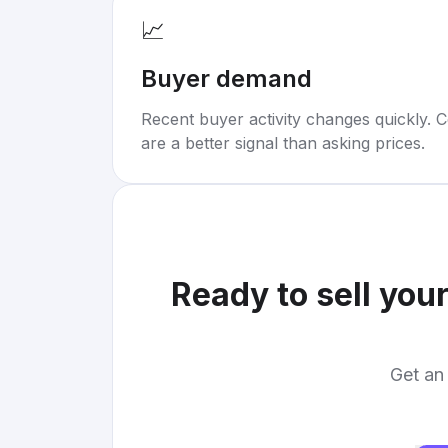
📈
Buyer demand
Recent buyer activity changes quickly. C
are a better signal than asking prices.
Ready to sell you
Get an 