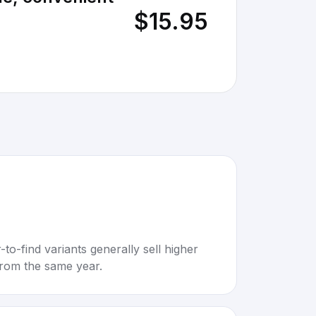
$15.95
to-find variants generally sell higher
rom the same year.