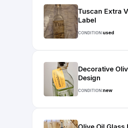
Tuscan Extra Vi
Label
used
CONDITION:
Decorative Oliv
Design
new
CONDITION:
Olive Oil Glass Bottle Tusc