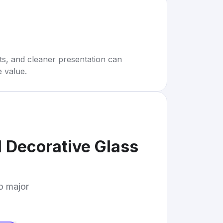
rts, and cleaner presentation can
e value.
l Decorative Glass
to major