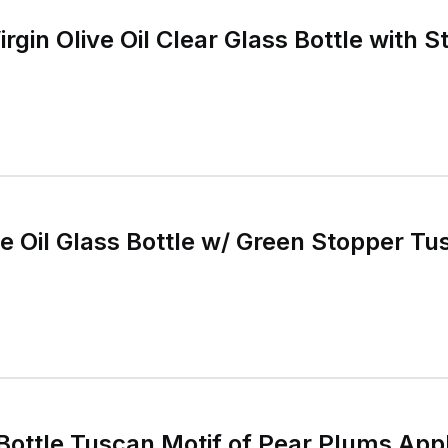
rgin Olive Oil Clear Glass Bottle with 
e Oil Glass Bottle w/ Green Stopper Tu
an Motif of Pear Plums Apple, convenient