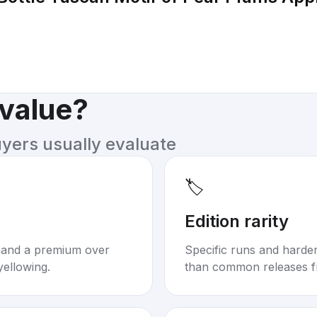
 value?
uyers usually evaluate
🏷️
Edition rarity
mand a premium over
Specific runs and harder-
yellowing.
than common releases f