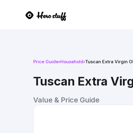
Price Guide
›
Household
›
Tuscan Extra Virgin Ol
Tuscan Extra Virg
Value & Price Guide