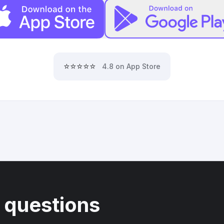
⭐⭐⭐⭐⭐
4.8 on App Store
 questions