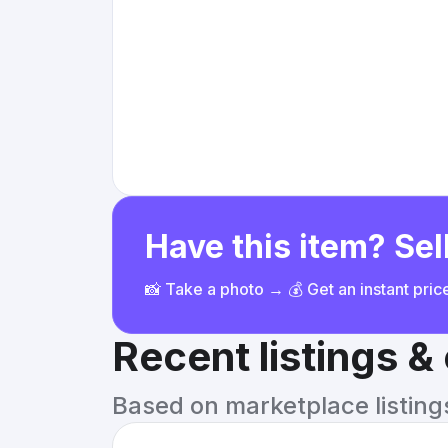
Have this item? Sell
📸 Take a photo → 💰 Get an instant pri
Recent listings 
Based on marketplace listings 