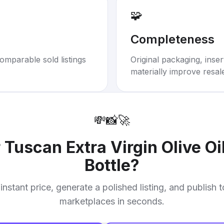
🧩
Completeness
omparable sold listings
Original packaging, inse
materially improve resal
💸
📸
🚀
r
Tuscan Extra Virgin Olive Oi
Bottle
?
instant price, generate a polished listing, and publish 
marketplaces in seconds.