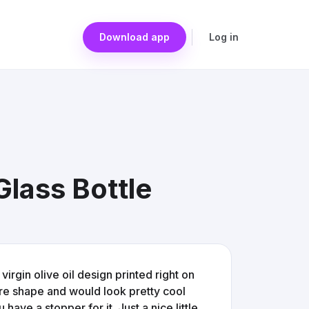
Download app
Log in
Glass Bottle
 virgin olive oil design printed right on
are shape and would look pretty cool
 have a stopper for it. Just a nice little