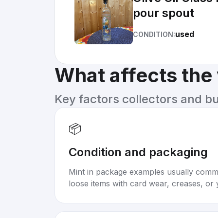
pour spout
used
CONDITION:
What affects the
Key factors collectors and b
📦
Condition and packaging
Mint in package examples usually com
loose items with card wear, creases, or 