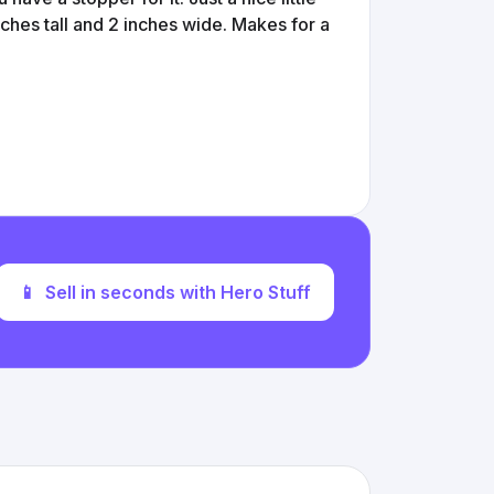
inches tall and 2 inches wide. Makes for a
📱
Sell in seconds with Hero Stuff