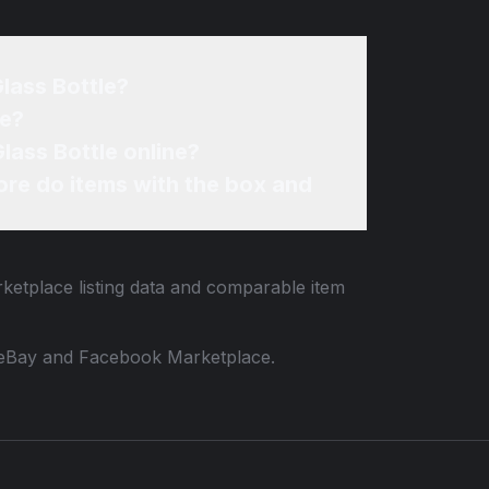
Glass Bottle?
ne?
Glass Bottle online?
re do items with the box and
rketplace listing data and comparable item
 to eBay and Facebook Marketplace.