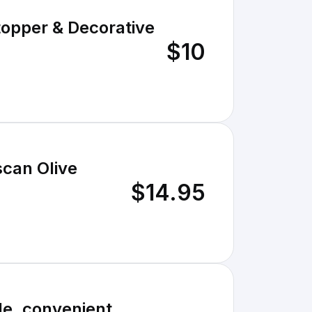
Stopper & Decorative
$10
scan Olive
$14.95