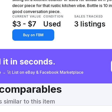
decor piece for that rustic kitchen vibe. Bottle is 10 
good conversation piece.
CURRENT VALUE
CONDITION
SALES TRACKED
$3 - $7
Used
3 listings
Buy on FBM
 it in seconds.
ce → 🚀 List on eBay & Facebook Marketplace
& comparables
similar to this item