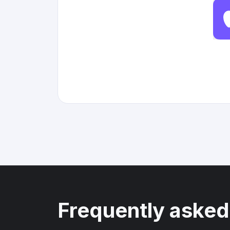
Frequently asked