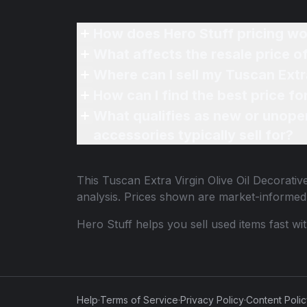
How does Hero Stuff pricing wo
What affects the resale price o
Where can I sell my Tuscan Extra
How can I find the best price fo
What qualifies as new or unope
accessories typically sell for?
This
Tuscan Extra Virgin Olive Oil Decorativ
analysis. Prices shown are market-informed
Hero Stuff helps you sell used items fast wi
Help
·
Terms of Service
·
Privacy Policy
·
Content Poli