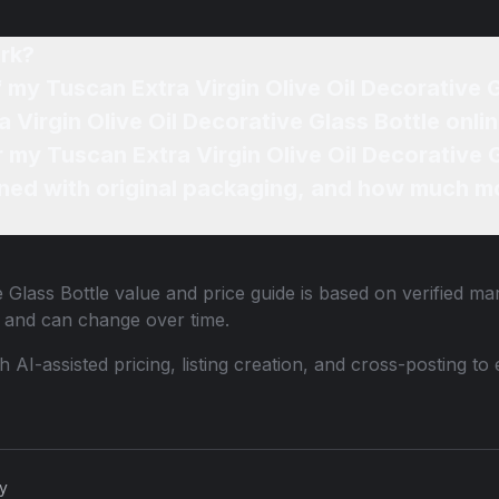
rk?
f my Tuscan Extra Virgin Olive Oil Decorative 
 Virgin Olive Oil Decorative Glass Bottle onli
r my Tuscan Extra Virgin Olive Oil Decorative 
ned with original packaging, and how much mo
e Glass Bottle
value and price guide is based on verified ma
 and can change over time.
th AI-assisted pricing, listing creation, and cross-posting
cy