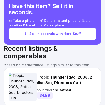
Have this item? Sell it in
seconds.
📸 Take a photo → 💰 Get an instant price → 🚀 List
on eBay & Facebook Marketplace
📱
Sell in seconds with Hero Stuff
Recent listings &
comparables
Based on marketplace listings similar to this item
Tropic Thunder (dvd, 2008, 2-
disc Set, Directors Cut)
pre-owned
CONDITION:
$4.99