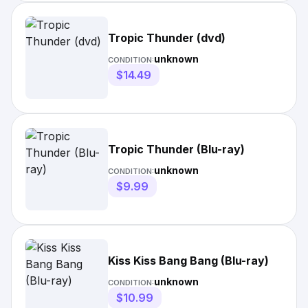
Tropic Thunder (dvd)
unknown
CONDITION:
$14.49
Tropic Thunder (Blu-ray)
unknown
CONDITION:
$9.99
Kiss Kiss Bang Bang (Blu-ray)
unknown
CONDITION:
$10.99