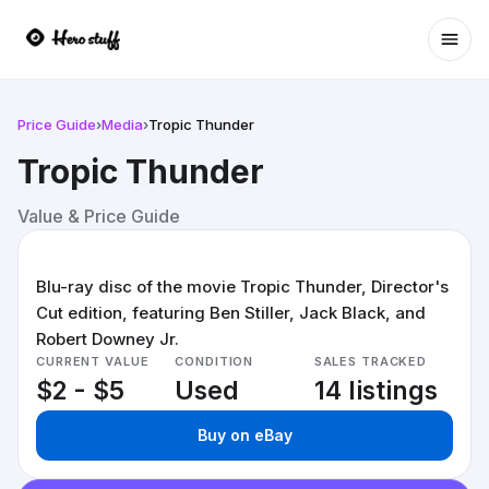
Ope
Price Guide
›
Media
›
Tropic Thunder
Tropic Thunder
Value & Price Guide
Blu-ray disc of the movie Tropic Thunder, Director's
Cut edition, featuring Ben Stiller, Jack Black, and
Robert Downey Jr.
CURRENT VALUE
CONDITION
SALES TRACKED
$2 - $5
Used
14 listings
Buy on eBay