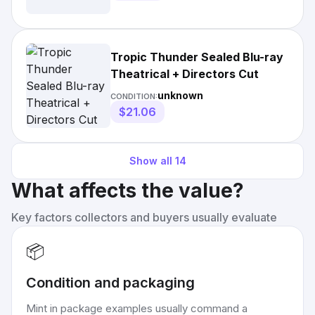
Tropic Thunder Sealed Blu-ray
Theatrical + Directors Cut
unknown
CONDITION:
$21.06
Show all
14
What affects the value?
Key factors collectors and buyers usually evaluate
📦
Condition and packaging
Mint in package examples usually command a