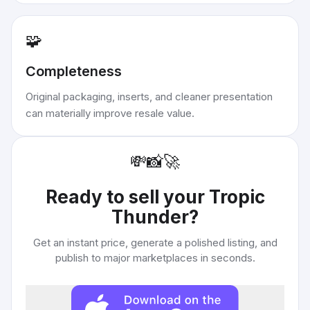
🧩
Completeness
Original packaging, inserts, and cleaner presentation
can materially improve resale value.
💸
📸
🚀
Ready to sell your
Tropic
Thunder
?
Get an instant price, generate a polished listing, and
publish to major marketplaces in seconds.