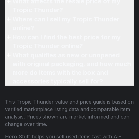
What affects the resale price of my
Tropic Thunder?
Where can I sell my Tropic Thunder
online?
How can I find the best price for my
Tropic Thunder online?
What qualifies as new or unopened
with original packaging, and how much
more do items with the box and
accessories typically sell for?
This
Tropic Thunder
value and price guide is based on
verified marketplace listing data and comparable item
analysis. Prices shown are market-informed and can
change over time.
Hero Stuff helps you sell used items fast with AI-