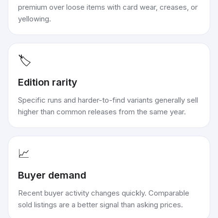
premium over loose items with card wear, creases, or
yellowing.
🏷️
Edition rarity
Specific runs and harder-to-find variants generally sell
higher than common releases from the same year.
📈
Buyer demand
Recent buyer activity changes quickly. Comparable
sold listings are a better signal than asking prices.