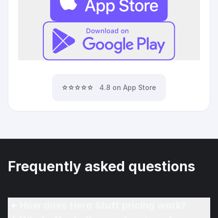
⭐⭐⭐⭐⭐
4.8 on App Store
Frequently asked questions
How does Hero Stuff pricing work?