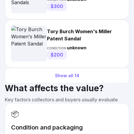
$300
Tory Burch Women's Miller
Patent Sandal
unknown
CONDITION:
$200
Show all
14
What affects the value?
Key factors collectors and buyers usually evaluate
📦
Condition and packaging