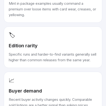
Mint in package examples usually command a
premium over loose items with card wear, creases, or
yellowing.
🏷️
Edition rarity
Specific runs and harder-to-find variants generally sell
higher than common releases from the same year.
📈
Buyer demand
Recent buyer activity changes quickly. Comparable
sold listings are a better signal than asking prices.