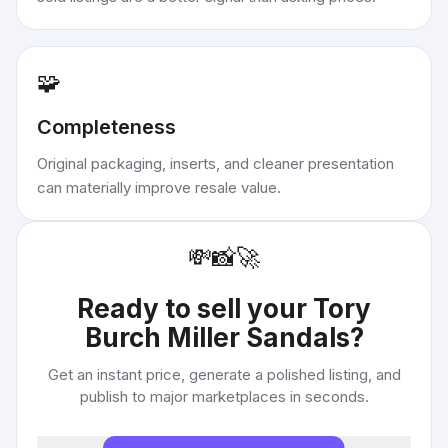
🧩
Completeness
Original packaging, inserts, and cleaner presentation
can materially improve resale value.
💸
📸
🚀
Ready to sell your
Tory
Burch Miller Sandals
?
Get an instant price, generate a polished listing, and
publish to major marketplaces in seconds.