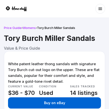
Ope
Price Guide
›
Womens
›
Tory Burch Miller Sandals
Tory Burch Miller Sandals
Value & Price Guide
White patent leather thong sandals with signature
Tory Burch cut-out logo on the upper. These are flat
sandals, popular for their comfort and style, and
feature a gold-tone rivet detail.
CURRENT VALUE
CONDITION
SALES TRACKED
$36 - $70
Used
14 listings
Buy on eBay