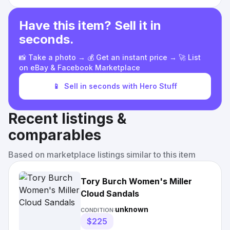
Have this item? Sell it in
seconds.
📸 Take a photo → 💰 Get an instant price → 🚀 List
on eBay & Facebook Marketplace
📱
Sell in seconds with Hero Stuff
Recent listings &
comparables
Based on marketplace listings similar to this item
Tory Burch Women's Miller
Cloud Sandals
unknown
CONDITION:
$225