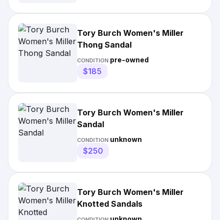
Tory Burch Women's Miller
Thong Sandal
pre-owned
CONDITION:
$185
Tory Burch Women's Miller
Sandal
unknown
CONDITION:
$250
Tory Burch Women's Miller
Knotted Sandals
unknown
CONDITION: