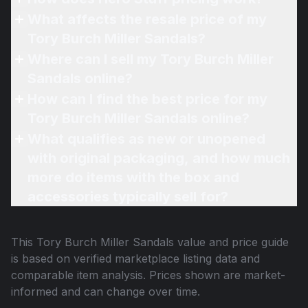
What affects the resale price of my
Tory Burch Miller Sandals?
Where can I sell my Tory Burch Miller
Sandals online?
How can I find the best price for my
Tory Burch Miller Sandals online?
What qualifies as new or unopened
with original packaging, and how much
more do items with the box and
accessories typically sell for?
This
Tory Burch Miller Sandals
value and price guide
is based on verified marketplace listing data and
comparable item analysis. Prices shown are market-
informed and can change over time.