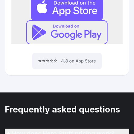
⭐⭐⭐⭐⭐
4.8 on App Store
Frequently asked questions
How does Hero Stuff pricing work?