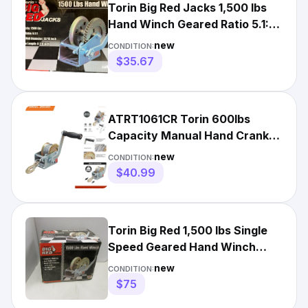
Torin Big Red Jacks 1,500 lbs
Hand Winch Geared Ratio 5.1:1 -
TRT1151
new
CONDITION:
$35.67
ATRT1061CR Torin 600lbs
Capacity Manual Hand Crank
Winch with 26.3FT Steel Cable
new
CONDITION:
$40.99
Torin Big Red 1,500 lbs Single
Speed Geared Hand Winch
TRT1151
new
CONDITION:
$75