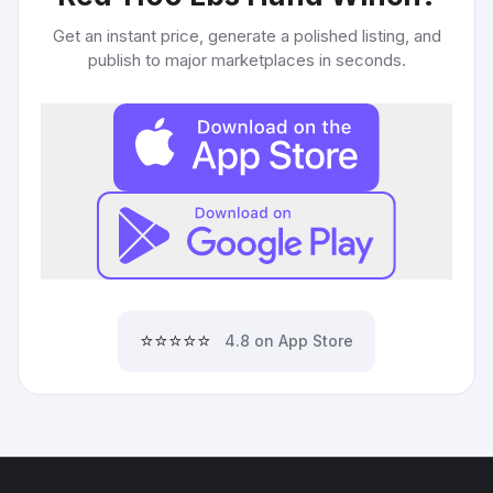
Get an instant price, generate a polished listing, and
publish to major marketplaces in seconds.
⭐⭐⭐⭐⭐
4.8 on App Store