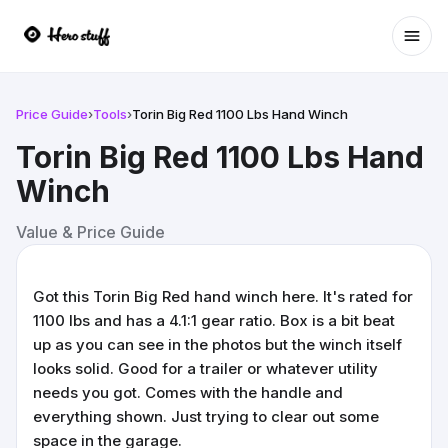
Ope
Price Guide
›
Tools
›
Torin Big Red 1100 Lbs Hand Winch
Torin Big Red 1100 Lbs Hand
Winch
Value & Price Guide
Got this Torin Big Red hand winch here. It's rated for
1100 lbs and has a 4.1:1 gear ratio. Box is a bit beat
up as you can see in the photos but the winch itself
looks solid. Good for a trailer or whatever utility
needs you got. Comes with the handle and
everything shown. Just trying to clear out some
space in the garage.