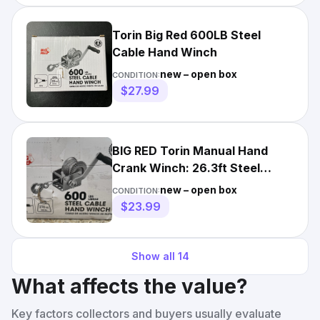
Torin Big Red 600LB Steel
Cable Hand Winch
new – open box
CONDITION:
$27.99
BIG RED Torin Manual Hand
Crank Winch: 26.3ft Steel
Cable with 600lbs New
new – open box
CONDITION:
$23.99
Show all
14
What affects the value?
Key factors collectors and buyers usually evaluate