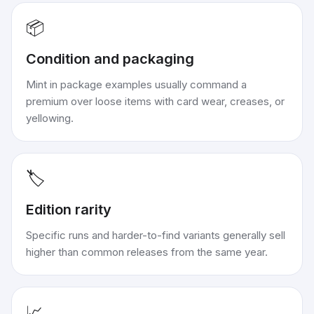
📦
Condition and packaging
Mint in package examples usually command a
premium over loose items with card wear, creases, or
yellowing.
🏷️
Edition rarity
Specific runs and harder-to-find variants generally sell
higher than common releases from the same year.
📈