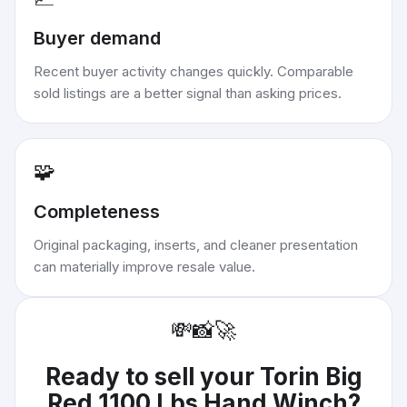
Buyer demand
Recent buyer activity changes quickly. Comparable
sold listings are a better signal than asking prices.
🧩
Completeness
Original packaging, inserts, and cleaner presentation
can materially improve resale value.
💸
📸
🚀
Ready to sell your
Torin Big
Red 1100 Lbs Hand Winch
?