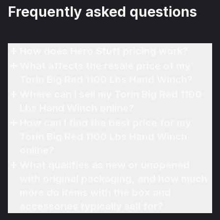
Frequently asked questions
How does Hero Stuff pricing work?
What affects the resale price of my
Torin Big Red 1100 Lbs Hand Winch?
Where can I sell my Torin Big Red 1100
Lbs Hand Winch online?
How can I find the best price for my
Torin Big Red 1100 Lbs Hand Winch
online?
What qualifies as new or unopened
with original packaging, and how much
more do items with the box and
accessories typically sell for?