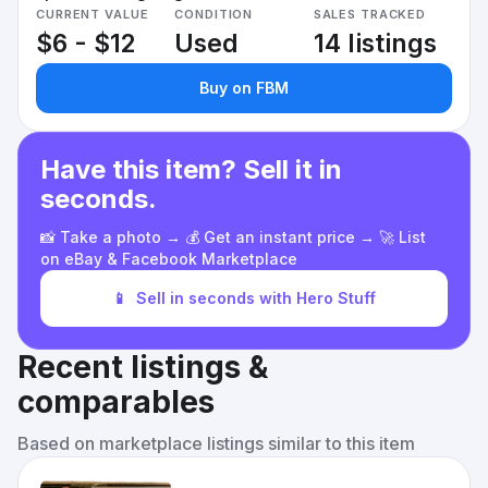
CURRENT VALUE
CONDITION
SALES TRACKED
$6 - $12
Used
14 listings
Buy on FBM
Have this item? Sell it in
seconds.
📸 Take a photo → 💰 Get an instant price → 🚀 List
on eBay & Facebook Marketplace
📱
Sell in seconds with Hero Stuff
Recent listings &
comparables
Based on marketplace listings similar to this item