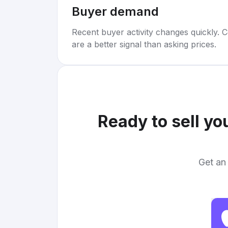
Buyer demand
Recent buyer activity changes quickly. C
are a better signal than asking prices.
Ready to sell yo
Get an 