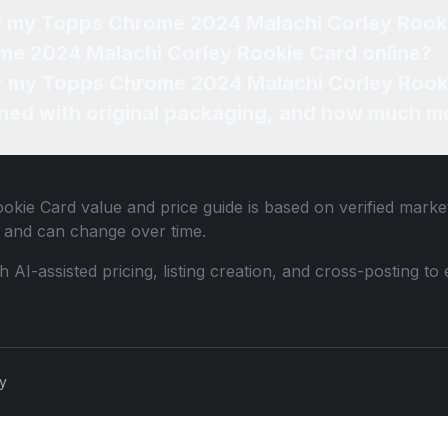
of my Topps Chrome 2024 Malachi Corley Rook
me 2024 Malachi Corley Rookie Card online?
for my Topps Chrome 2024 Malachi Corley Rook
ned with original packaging, and how much mo
okie Card
value and price guide is based on verified marke
 and can change over time.
th AI-assisted pricing, listing creation, and cross-posting
cy