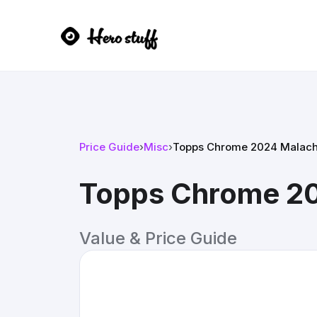
Price Guide
›
Misc
›
Topps Chrome 2024 Malachi
Topps Chrome 20
Value & Price Guide