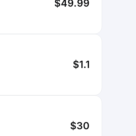
$49.99
$1.1
$30