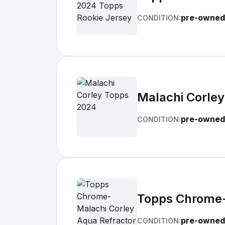
pre-owned
CONDITION:
Malachi Corle
pre-owned
CONDITION:
Topps Chrome-
pre-owned
CONDITION: