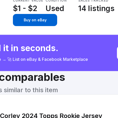
CURRENT VALUE
CONDITION
SALES TRACKED
$1 - $2
Used
14 listings
Buy on eBay
 it in seconds.
ce → 🚀 List on eBay & Facebook Marketplace
& comparables
similar to this item
 Corley 2024 Topps Rookie Jersey