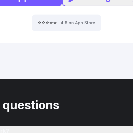
⭐⭐⭐⭐⭐
4.8 on App Store
 questions
rk?