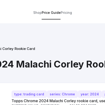
Shop
Price Guide
Pricing
 Corley Rookie Card
24 Malachi Corley Roo
type: trading card
series: Chrome
year: 2024
Topps Chrome 2024 Malachi Corley rookie card, use