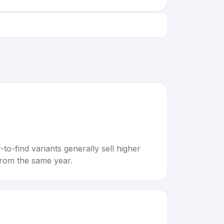
to-find variants generally sell higher
rom the same year.