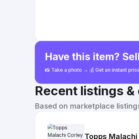
Have this item? Sell
📸 Take a photo → 💰 Get an instant pri
Recent listings 
Based on marketplace listings 
Topps Malachi