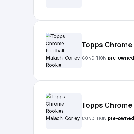
Topps Chrome F
pre-owned
CONDITION:
Topps Chrome 
pre-owned
CONDITION: