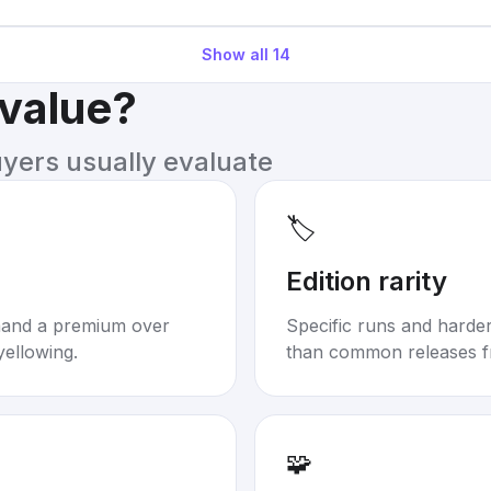
Show all
14
 value?
uyers usually evaluate
🏷️
Edition rarity
mand a premium over
Specific runs and harder-
yellowing.
than common releases f
🧩