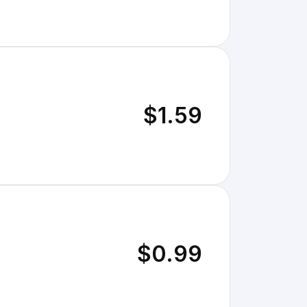
$1.59
$0.99