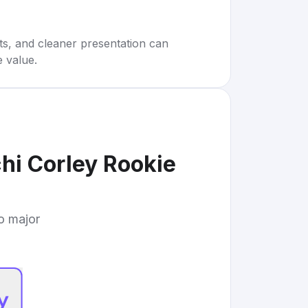
rts, and cleaner presentation can
e value.
i Corley Rookie
to major