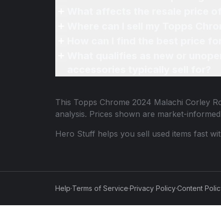
What affects the resale price 
Where can I sell my Topps Chro
How can I find the best price 
What qualifies as new or unope
accessories typically sell for?
This
Topps Chrome 2024 Malachi Corley Ro
analysis. Prices shown are market-informed
Hero Stuff helps you sell used items fast wi
Help
·
Terms of Service
·
Privacy Policy
·
Content Poli