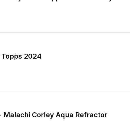
y Topps 2024
 Malachi Corley Aqua Refractor