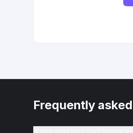
Frequently asked
How does Hero Stuff pricing wo