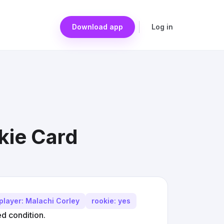
Download app
Log in
kie Card
player: Malachi Corley
rookie: yes
d condition.