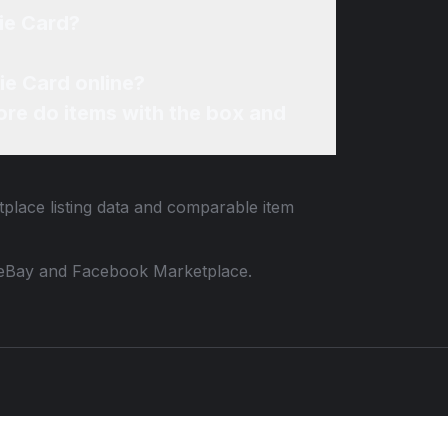
ie Card?
ie Card online?
re do items with the box and
tplace listing data and comparable item
 to eBay and Facebook Marketplace.