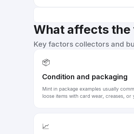
What affects the
Key factors collectors and b
📦
Condition and packaging
Mint in package examples usually com
loose items with card wear, creases, or 
📈