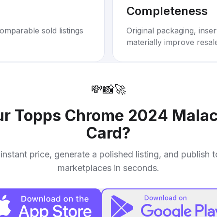
Completeness
omparable sold listings
Original packaging, inse
materially improve resal
💸
📸
🚀
ur
Topps Chrome 2024 Malach
Card
?
instant price, generate a polished listing, and publish 
marketplaces in seconds.