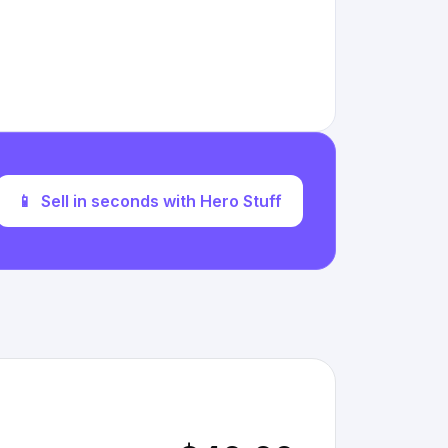
📱
Sell in seconds with Hero Stuff