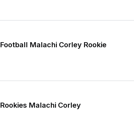
ootball Malachi Corley Rookie
Rookies Malachi Corley