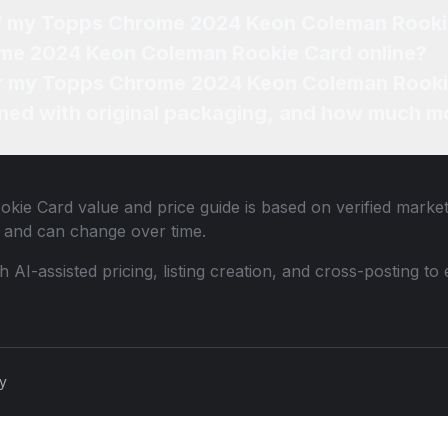
 of my Topps Chrome 2024 Keon Coleman Rook
ome 2024 Keon Coleman Rookie Card online?
for my Topps Chrome 2024 Keon Coleman Rooki
ned with original packaging, and how much mo
okie Card
value and price guide is based on verified marke
 and can change over time.
th AI-assisted pricing, listing creation, and cross-posting
cy