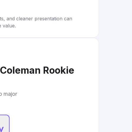
rts, and cleaner presentation can
e value.
Coleman Rookie
to major