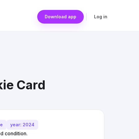
Download app
Log in
ie Card
me
year: 2024
 condition.