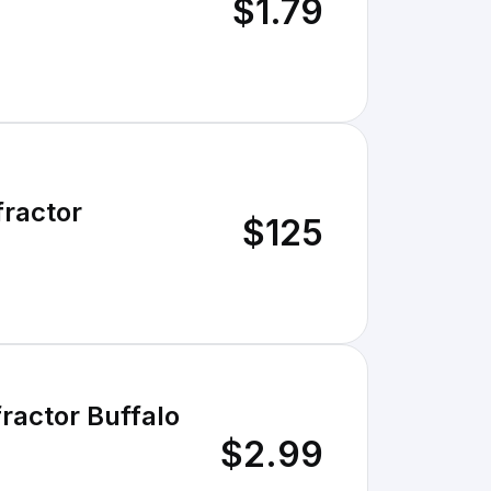
$1.79
ractor
$125
actor Buffalo
$2.99