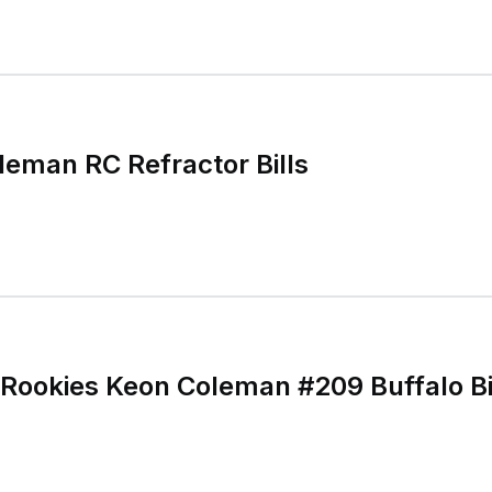
eman RC Refractor Bills
ookies Keon Coleman #209 Buffalo Bil