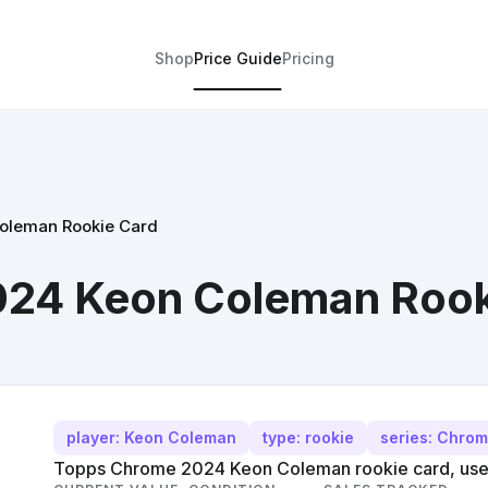
Shop
Price Guide
Pricing
oleman Rookie Card
24 Keon Coleman Rook
player: Keon Coleman
type: rookie
series: Chro
Topps Chrome 2024 Keon Coleman rookie card, used