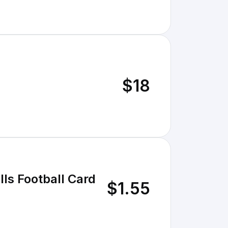
$18
ls Football Card
$1.55