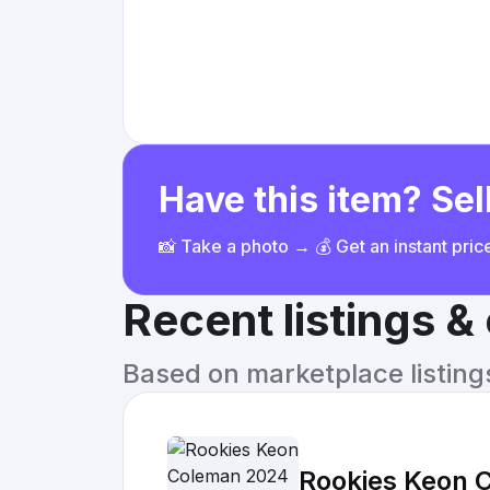
Have this item? Sell
📸 Take a photo → 💰 Get an instant pri
Recent listings 
Based on marketplace listings 
Rookies Keon 