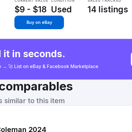
CURRENT VALUE
CONDITION
SALES TRACKED
$9 - $18
Used
14 listings
Buy on eBay
 it in seconds.
ce → 🚀 List on eBay & Facebook Marketplace
& comparables
similar to this item
Coleman 2024