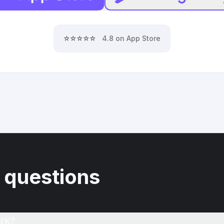
⭐⭐⭐⭐⭐
4.8 on App Store
 questions
rk?