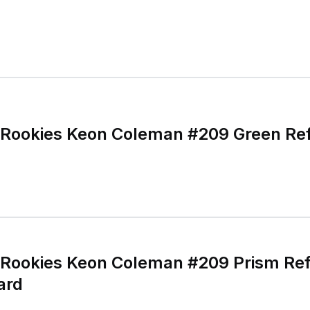
Rookies Keon Coleman #209 Green Ref
Rookies Keon Coleman #209 Prism Refr
Card