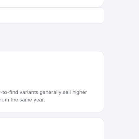
to-find variants generally sell higher
rom the same year.