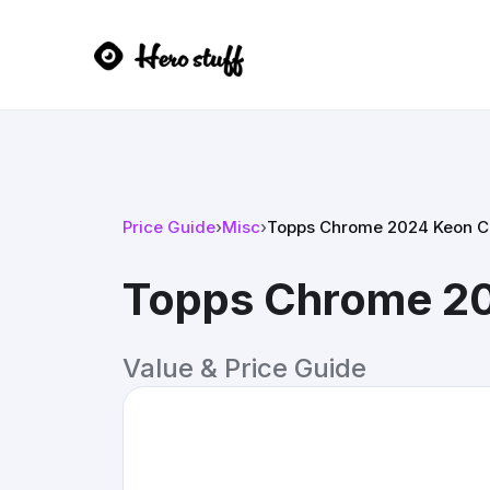
Price Guide
›
Misc
›
Topps Chrome 2024 Keon C
Topps Chrome 20
Value & Price Guide