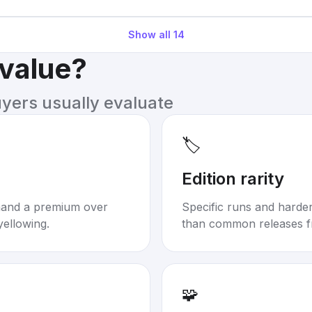
Show all
14
 value?
uyers usually evaluate
🏷️
Edition rarity
mand a premium over
Specific runs and harder-
yellowing.
than common releases f
🧩