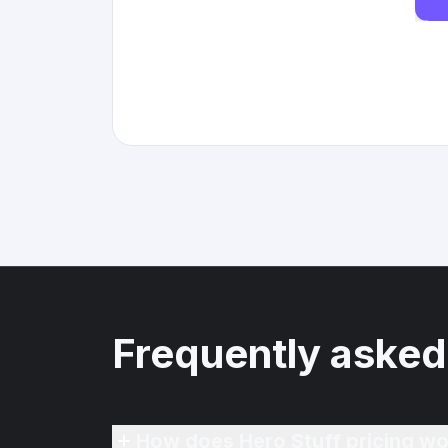
Frequently asked
How does Hero Stuff pricing wo