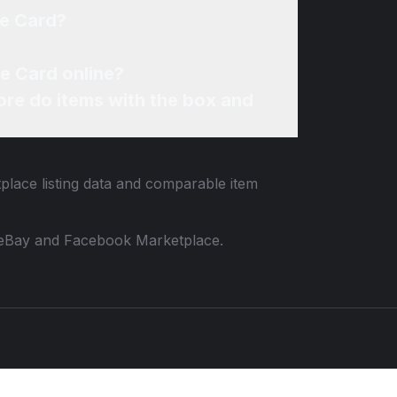
ie Card?
e Card online?
re do items with the box and
tplace listing data and comparable item
 to eBay and Facebook Marketplace.