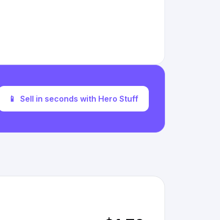
📱
Sell in seconds with Hero Stuff