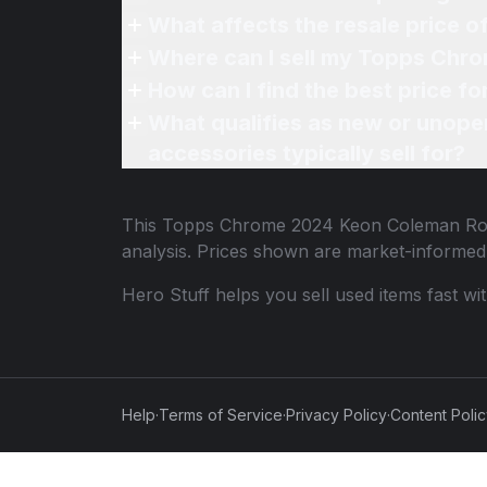
What affects the resale price
Where can I sell my Topps Chr
How can I find the best price 
What qualifies as new or unope
accessories typically sell for?
This
Topps Chrome 2024 Keon Coleman Ro
analysis. Prices shown are market-informed
Hero Stuff helps you sell used items fast wi
Help
·
Terms of Service
·
Privacy Policy
·
Content Poli