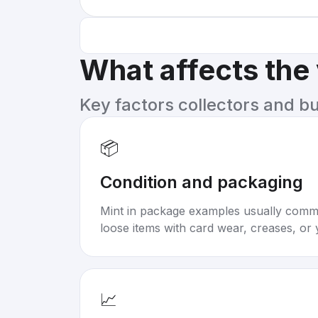
What affects the
Key factors collectors and b
📦
Condition and packaging
Mint in package examples usually com
loose items with card wear, creases, or 
📈