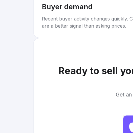
Buyer demand
Recent buyer activity changes quickly. C
are a better signal than asking prices.
Ready to sell y
Get an 