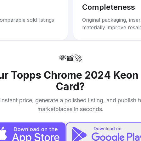
Completeness
omparable sold listings
Original packaging, inse
materially improve resal
💸
📸
🚀
our
Topps Chrome 2024 Keon 
Card
?
instant price, generate a polished listing, and publish 
marketplaces in seconds.