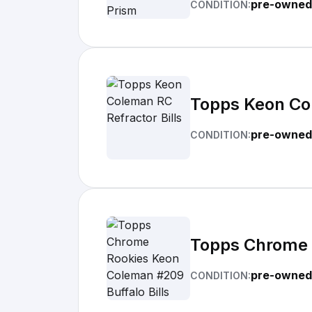
pre-owned
CONDITION:
Topps Keon Col
pre-owned
CONDITION:
Topps Chrome R
pre-owned
CONDITION: