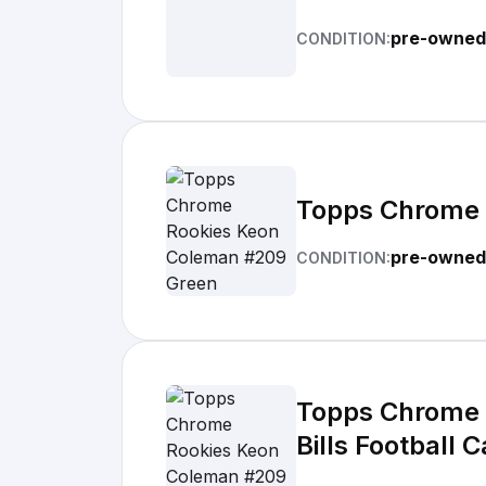
pre-owned
CONDITION:
Topps Chrome 
pre-owned
CONDITION:
Topps Chrome 
Bills Football 