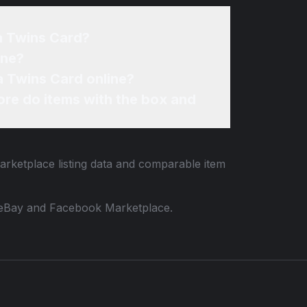
a Twins Card?
ine?
a Twins Card online?
re do items with the box and
arketplace listing data and comparable item
 to eBay and Facebook Marketplace.