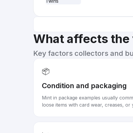
What affects the
Key factors collectors and b
📦
Condition and packaging
Mint in package examples usually com
loose items with card wear, creases, or 