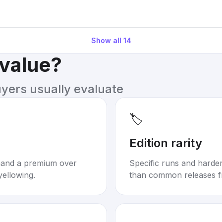
Show all
14
 value?
uyers usually evaluate
🏷️
Edition rarity
mand a premium over
Specific runs and harder-
yellowing.
than common releases f