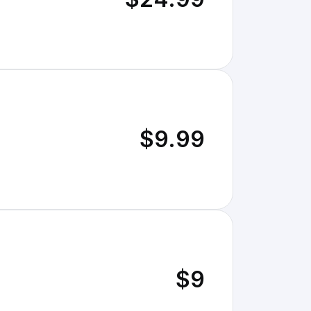
$9.99
$9