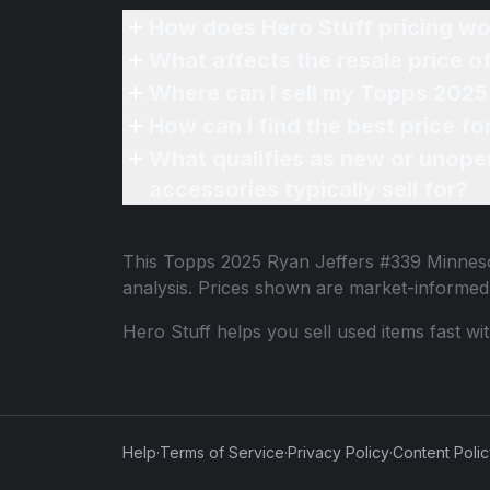
How does Hero Stuff pricing wo
What affects the resale price 
Where can I sell my Topps 2025
How can I find the best price 
What qualifies as new or unope
accessories typically sell for?
This
Topps 2025 Ryan Jeffers #339 Minnes
analysis. Prices shown are market-informed
Hero Stuff helps you sell used items fast wi
Help
·
Terms of Service
·
Privacy Policy
·
Content Poli