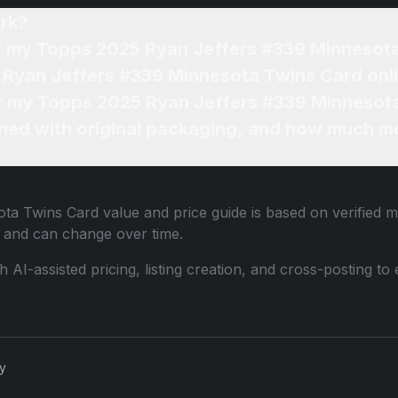
rk?
of my Topps 2025 Ryan Jeffers #339 Minnesot
 Ryan Jeffers #339 Minnesota Twins Card onl
for my Topps 2025 Ryan Jeffers #339 Minnesot
ned with original packaging, and how much mo
ota Twins Card
value and price guide is based on verified m
 and can change over time.
th AI-assisted pricing, listing creation, and cross-posting
cy