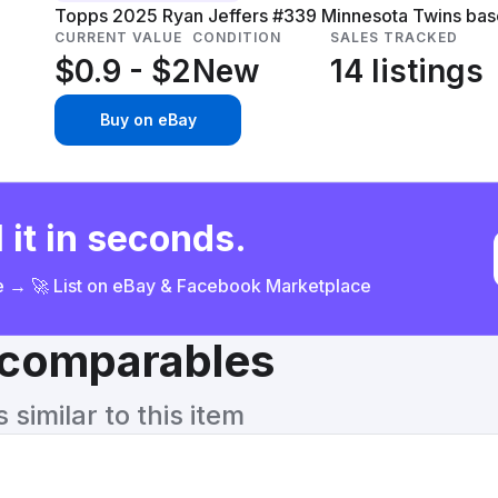
Topps 2025 Ryan Jeffers #339 Minnesota Twins baseb
CURRENT VALUE
CONDITION
SALES TRACKED
$0.9 - $2
New
14 listings
Buy on eBay
 it in seconds.
ce → 🚀 List on eBay & Facebook Marketplace
& comparables
similar to this item