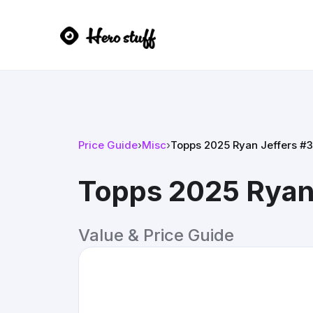
Price Guide
›
Misc
›
Topps 2025 Ryan Jeffers #
Topps 2025 Ryan
Value & Price Guide