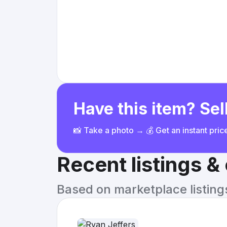
Have this item? Sell
📸 Take a photo → 💰 Get an instant pri
Recent listings 
Based on marketplace listings 