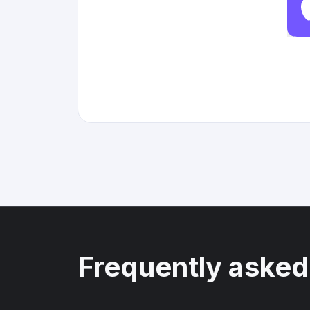
Frequently asked