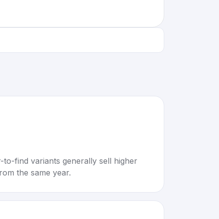
to-find variants generally sell higher
rom the same year.