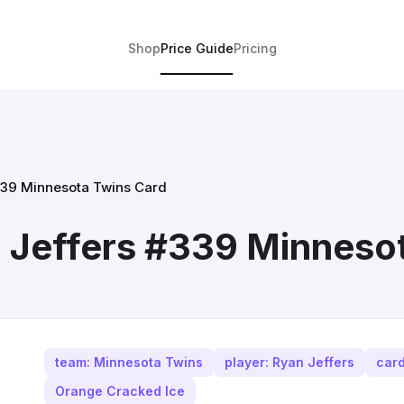
Shop
Price Guide
Pricing
339 Minnesota Twins Card
 Jeffers #339 Minneso
team: Minnesota Twins
player: Ryan Jeffers
car
Orange Cracked Ice