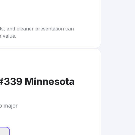
rts, and cleaner presentation can
e value.
 #339 Minnesota
to major