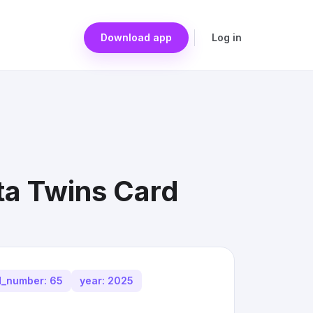
Download app
Log in
ta Twins Card
d_number: 65
year: 2025