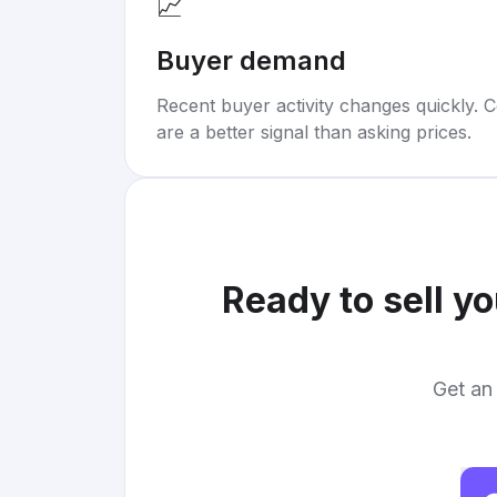
📈
Buyer demand
Recent buyer activity changes quickly. C
are a better signal than asking prices.
Ready to sell y
Get an 