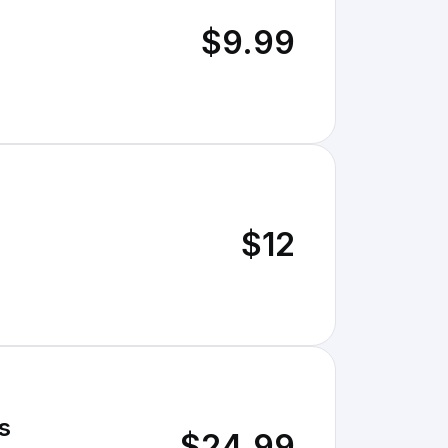
$9.99
$12
s
$24.99