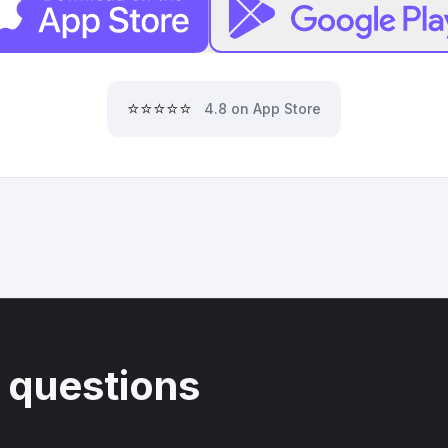
⭐⭐⭐⭐⭐
4.8 on App Store
 questions