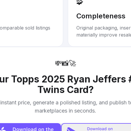
🧩
Completeness
omparable sold listings
Original packaging, inse
materially improve resal
💸
📸
🚀
our
Topps 2025 Ryan Jeffers
Twins Card
?
instant price, generate a polished listing, and publish 
marketplaces in seconds.