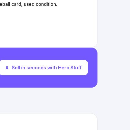
all card, used condition.
📱
Sell in seconds with Hero Stuff