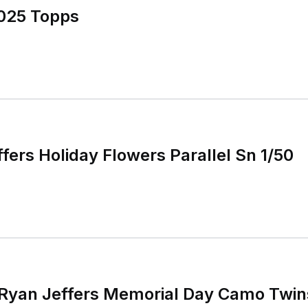
2025 Topps
fers Holiday Flowers Parallel Sn 1/50
 Ryan Jeffers Memorial Day Camo Twin