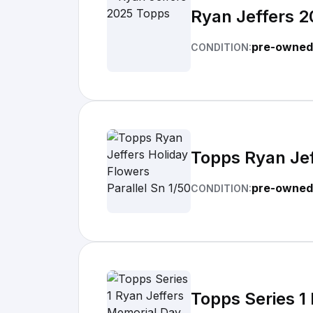
Ryan Jeffers 
pre-owned
CONDITION:
Topps Ryan Jef
pre-owned
CONDITION:
Topps Series 1