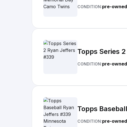
pre-owned
CONDITION:
Topps Series 2
pre-owned
CONDITION:
Topps Baseball
pre-owned
CONDITION: