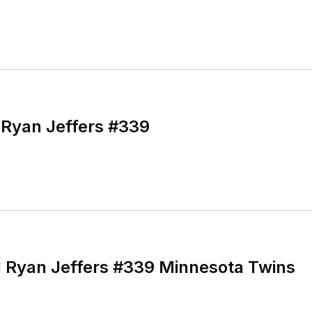
 Ryan Jeffers #339
 Ryan Jeffers #339 Minnesota Twins