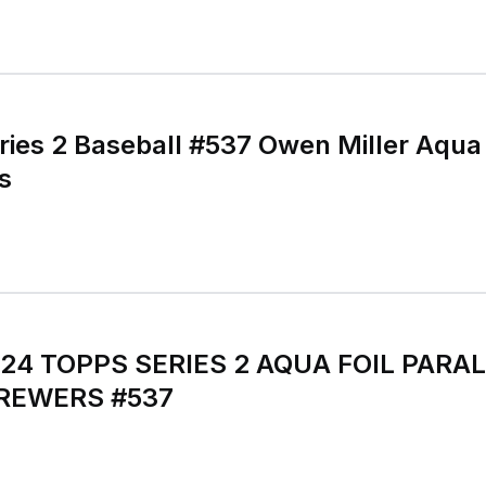
ies 2 Baseball #537 Owen Miller Aqua F
s
024 TOPPS SERIES 2 AQUA FOIL PARAL
REWERS #537