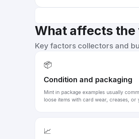
What affects the
Key factors collectors and b
📦
Condition and packaging
Mint in package examples usually com
loose items with card wear, creases, or 
📈