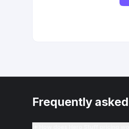
Frequently asked
How does Hero Stuff pricing wo