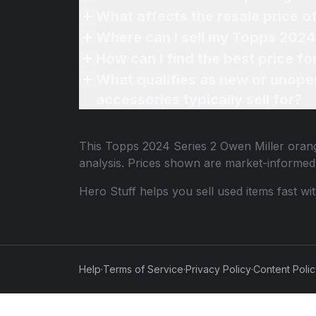
What affects the resale price o
Where can I sell my Topps 2024 S
How can I find the best price fo
What qualifies as new or unope
accessories typically sell for?
This
Topps 2024 Series 2 Owen Miller orange
analysis. Prices shown are market-informed
Hero Stuff helps you sell used items fast wi
Help
·
Terms of Service
·
Privacy Policy
·
Content Poli