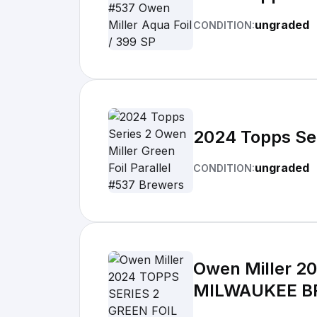
ungraded
CONDITION:
2024 Topps Ser
ungraded
CONDITION:
Owen Miller 2
MILWAUKEE 