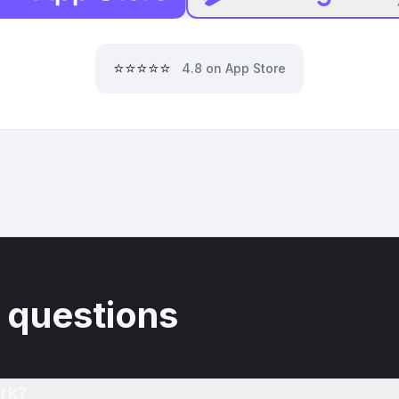
⭐⭐⭐⭐⭐
4.8 on App Store
 questions
rk?