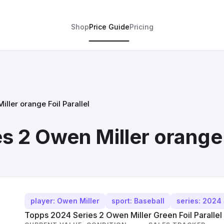
Shop
Price Guide
Pricing
ller orange Foil Parallel
 2 Owen Miller orange F
player: Owen Miller
sport: Baseball
series: 2024 
Topps 2024 Series 2 Owen Miller Green Foil Parallel 