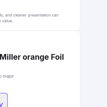
rts, and cleaner presentation can
e value.
iller orange Foil
to major