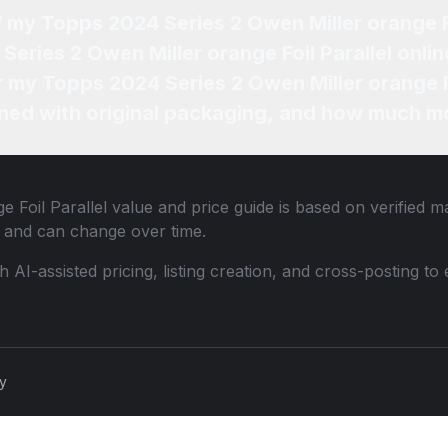
f my Topps 2024 Series 2 Owen Miller orange Fo
eries 2 Owen Miller orange Foil Parallel onlin
r my Topps 2024 Series 2 Owen Miller orange Fo
ned with original packaging, and how much mo
 Foil Parallel
value and price guide is based on verified m
 and can change over time.
th AI-assisted pricing, listing creation, and cross-posting
cy