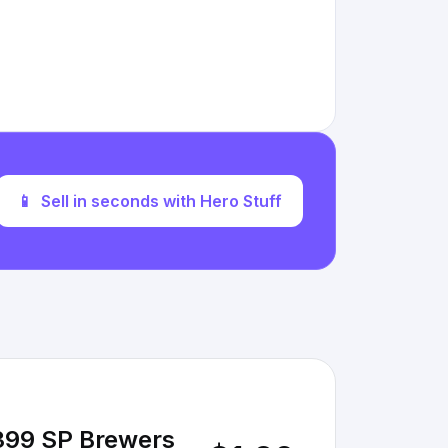
📱
Sell in seconds with Hero Stuff
 399 SP Brewers