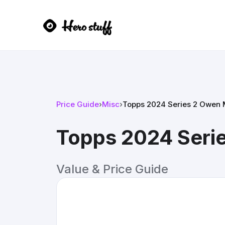
Price Guide
›
Misc
›
Topps 2024 Series 2 Owen Mi
Topps 2024 Series
Value & Price Guide