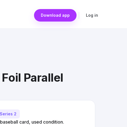
Download app
Log in
oil Parallel
Series 2
baseball card, used condition.