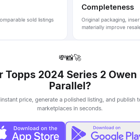
Completeness
omparable sold listings
Original packaging, inse
materially improve resal
💸
📸
🚀
ur
Topps 2024 Series 2 Owen M
Parallel
?
instant price, generate a polished listing, and publish 
marketplaces in seconds.