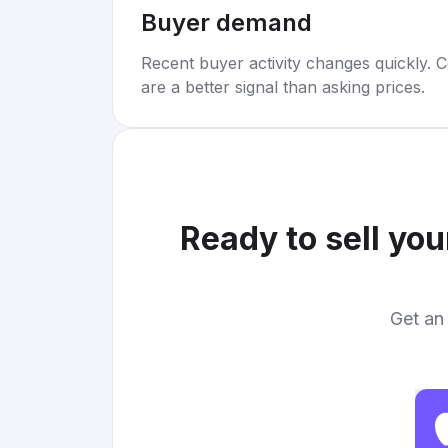
Buyer demand
Recent buyer activity changes quickly. C
are a better signal than asking prices.
Ready to sell yo
Get an 