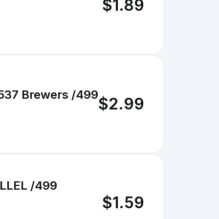
$1.89
#537 Brewers /499
$2.99
LLEL /499
$1.59