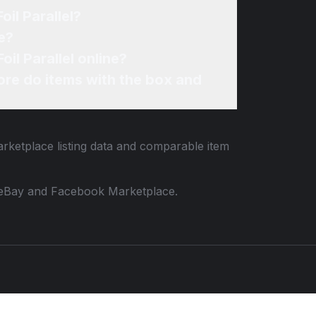
il Parallel?
e?
il Parallel online?
re do items with the box and
arketplace listing data and comparable item
 to eBay and Facebook Marketplace.