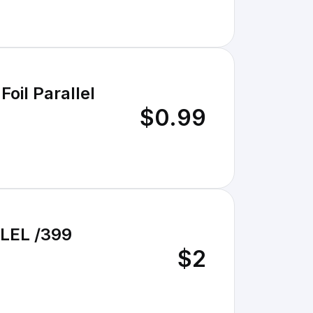
oil Parallel
$0.99
LEL /399
$2