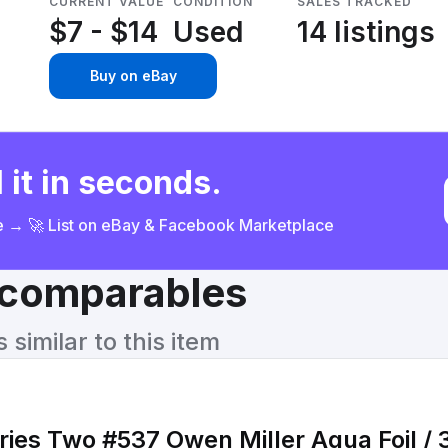
CURRENT VALUE
CONDITION
SALES TRACKED
$7 - $14
Used
14 listings
Buy on eBay
 it in seconds.
ce → 🚀 List on eBay & Facebook Marketplace
& comparables
similar to this item
ies Two #537 Owen Miller Aqua Foil /