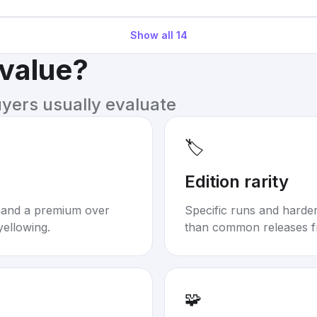
Show all
14
 value?
uyers usually evaluate
🏷️
Edition rarity
mand a premium over
Specific runs and harder-
yellowing.
than common releases f
🧩