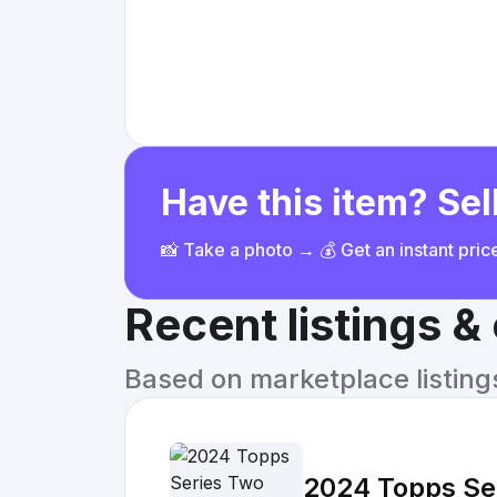
Have this item? Sell
📸 Take a photo → 💰 Get an instant pri
Recent listings 
Based on marketplace listings 
2024 Topps Ser