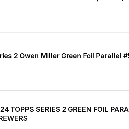
ies 2 Owen Miller Green Foil Parallel 
024 TOPPS SERIES 2 GREEN FOIL PARA
BREWERS