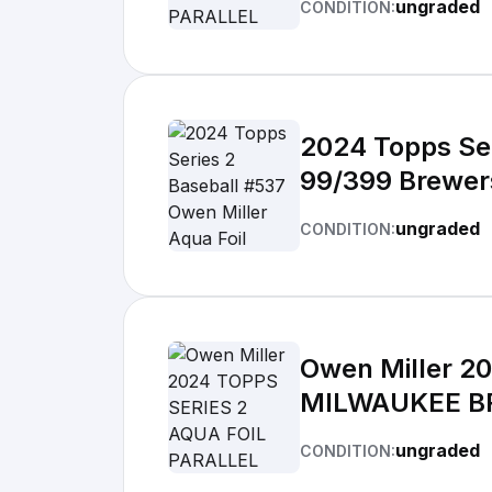
ungraded
CONDITION:
2024 Topps Ser
99/399 Brewer
ungraded
CONDITION:
Owen Miller 2
MILWAUKEE B
ungraded
CONDITION: