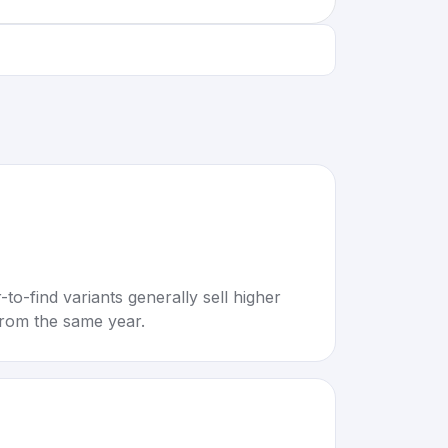
to-find variants generally sell higher
rom the same year.