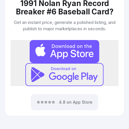
1991 Nolan Ryan Record
Breaker #6 Baseball Card
?
Get an instant price, generate a polished listing, and
publish to major marketplaces in seconds.
⭐⭐⭐⭐⭐
4.8 on App Store