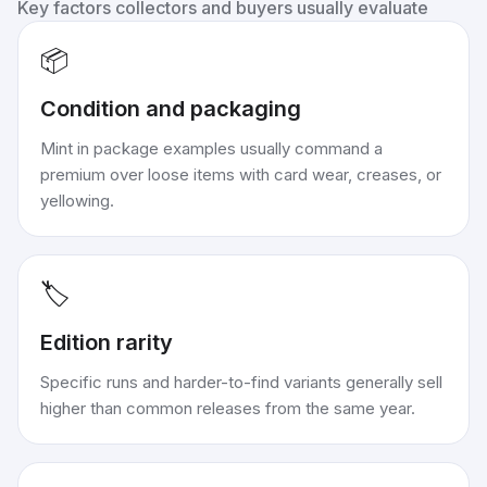
Key factors collectors and buyers usually evaluate
📦
Condition and packaging
Mint in package examples usually command a
premium over loose items with card wear, creases, or
yellowing.
🏷️
Edition rarity
Specific runs and harder-to-find variants generally sell
higher than common releases from the same year.