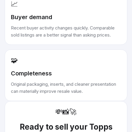
📈
Buyer demand
Recent buyer activity changes quickly. Comparable
sold listings are a better signal than asking prices.
🧩
Completeness
Original packaging, inserts, and cleaner presentation
can materially improve resale value.
💸
📸
🚀
Ready to sell your
Topps