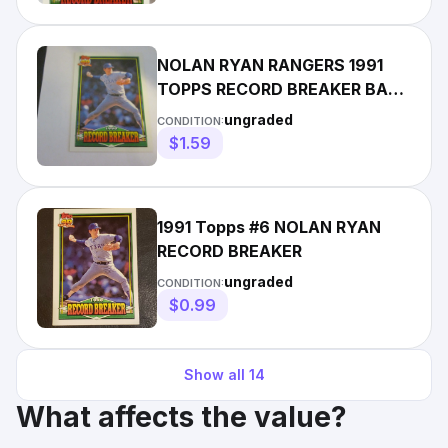
NOLAN RYAN RANGERS 1991
TOPPS RECORD BREAKER BASE
CARD #6
ungraded
CONDITION:
$1.59
1991 Topps #6 NOLAN RYAN
RECORD BREAKER
ungraded
CONDITION:
$0.99
Show all
14
What affects the value?