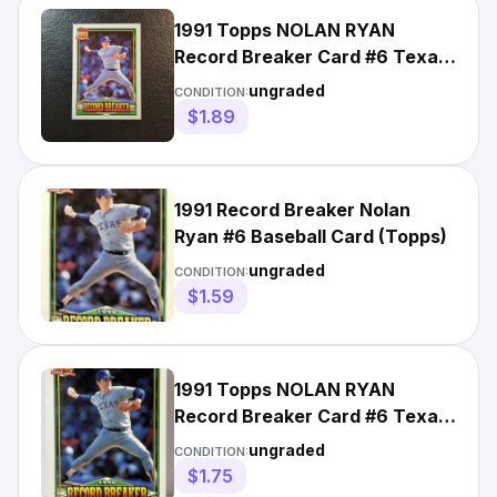
1991 Topps NOLAN RYAN
Record Breaker Card #6 Texas
Rangers HOF
ungraded
CONDITION:
$1.89
1991 Record Breaker Nolan
Ryan #6 Baseball Card (Topps)
ungraded
CONDITION:
$1.59
1991 Topps NOLAN RYAN
Record Breaker Card #6 Texas
Rangers Baseball
ungraded
CONDITION:
$1.75