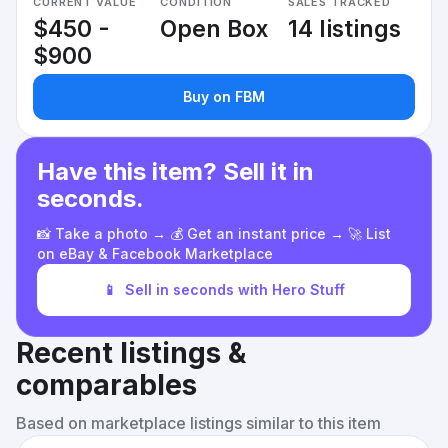
CURRENT VALUE
CONDITION
SALES TRACKED
$450 -
Open Box
14 listings
$900
Buy on FBM
Have this item? Sell it in
seconds.
📸 Take a photo → 💰 Get an instant price → 🚀 List
on eBay & Facebook Marketplace
📱
Sell in seconds with Hero Stuff
Recent listings &
comparables
Based on marketplace listings similar to this item