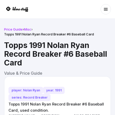
Ope
Price Guide
›
Misc
›
Topps 1991 Nolan Ryan Record Breaker #6 Baseball Card
Topps 1991 Nolan Ryan
Record Breaker #6 Baseball
Card
Value & Price Guide
player: Nolan Ryan
year: 1991
series: Record Breaker
Topps 1991 Nolan Ryan Record Breaker #6 Baseball
Card, used condition.