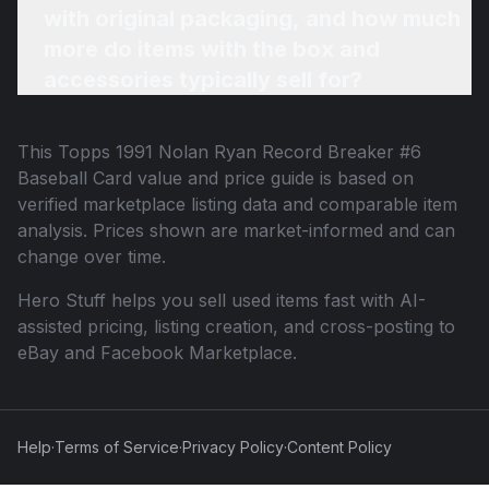
with original packaging, and how much
more do items with the box and
accessories typically sell for?
This
Topps 1991 Nolan Ryan Record Breaker #6
Baseball Card
value and price guide is based on
verified marketplace listing data and comparable item
analysis. Prices shown are market-informed and can
change over time.
Hero Stuff helps you sell used items fast with AI-
assisted pricing, listing creation, and cross-posting to
eBay and Facebook Marketplace.
Help
·
Terms of Service
·
Privacy Policy
·
Content Policy