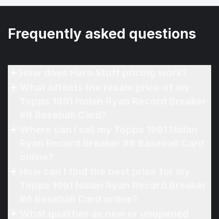
Frequently asked questions
How does Hero Stuff pricing work?
What affects the resale price of my
Topps 1991 Nolan Ryan Record Breaker
#6 Baseball Card?
Where can I sell my Topps 1991 Nolan
Ryan Record Breaker #6 Baseball Card
online?
How can I find the best price for my
Topps 1991 Nolan Ryan Record Breaker
#6 Baseball Card online?
What qualifies as new or unopened