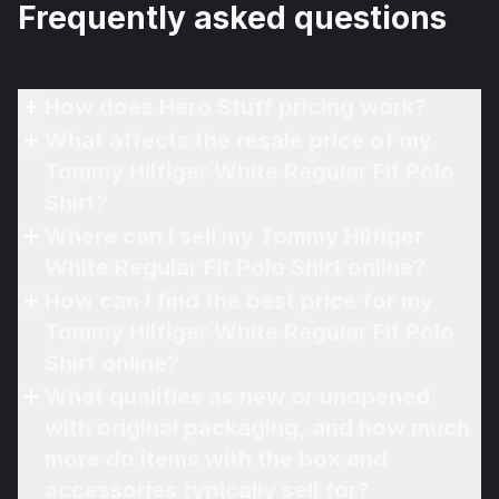
Frequently asked questions
How does Hero Stuff pricing work?
What affects the resale price of my
Tommy Hilfiger White Regular Fit Polo
Shirt?
Where can I sell my Tommy Hilfiger
White Regular Fit Polo Shirt online?
How can I find the best price for my
Tommy Hilfiger White Regular Fit Polo
Shirt online?
What qualifies as new or unopened
with original packaging, and how much
more do items with the box and
accessories typically sell for?