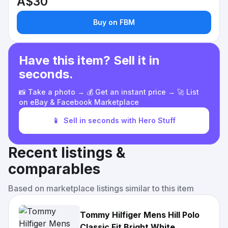
A$30
Buy on FBM
Have this item? Sell it in
seconds.
📸 Take a photo → 💰 Get an instant price → 🚀 List
on eBay & Facebook Marketplace
📱
Sell in seconds with Hero Stuff
Recent listings &
comparables
Based on marketplace listings similar to this item
Tommy Hilfiger Mens Hill Polo
Classic Fit Bright White