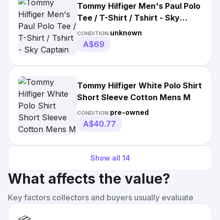
Tommy Hilfiger Men's Paul Polo
Tee / T-Shirt / Tshirt - Sky
Captain
unknown
CONDITION:
A$69
Tommy Hilfiger White Polo Shirt
Short Sleeve Cotton Mens M
pre-owned
CONDITION:
A$40.77
Show all
14
What affects the value?
Key factors collectors and buyers usually evaluate