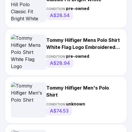
pre-owned
CONDITION:
A$28.54
Tommy Hilfiger Mens Polo Shirt
White Flag Logo Embroidered
Regular Fit
pre-owned
CONDITION:
A$28.94
Tommy Hilfiger Men's Polo
Shirt
unknown
CONDITION:
A$74.53