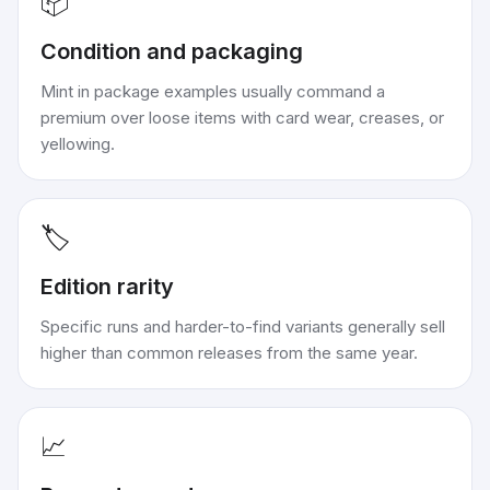
📦
Condition and packaging
Mint in package examples usually command a
premium over loose items with card wear, creases, or
yellowing.
🏷️
Edition rarity
Specific runs and harder-to-find variants generally sell
higher than common releases from the same year.
📈