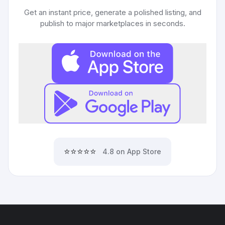
Get an instant price, generate a polished listing, and
publish to major marketplaces in seconds.
⭐⭐⭐⭐⭐
4.8 on App Store