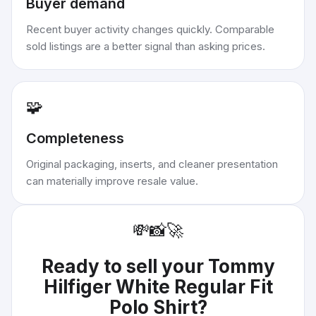
Buyer demand
Recent buyer activity changes quickly. Comparable
sold listings are a better signal than asking prices.
🧩
Completeness
Original packaging, inserts, and cleaner presentation
can materially improve resale value.
💸
📸
🚀
Ready to sell your
Tommy
Hilfiger White Regular Fit
Polo Shirt
?