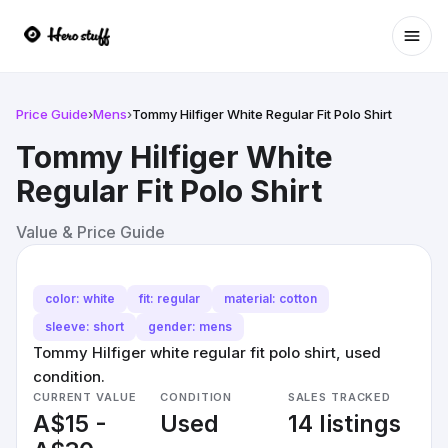
Ope
Price Guide
›
Mens
›
Tommy Hilfiger White Regular Fit Polo Shirt
Tommy Hilfiger White
Regular Fit Polo Shirt
Value & Price Guide
color: white
fit: regular
material: cotton
sleeve: short
gender: mens
Tommy Hilfiger white regular fit polo shirt, used
condition.
CURRENT VALUE
CONDITION
SALES TRACKED
A$15 -
Used
14 listings