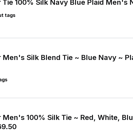
 Tie 100% Silk Navy Blue Plaid Men's 
t tags
 Men's Silk Blend Tie ~ Blue Navy ~ P
ags
 Men's 100% Silk Tie ~ Red, White, Blu
9.50