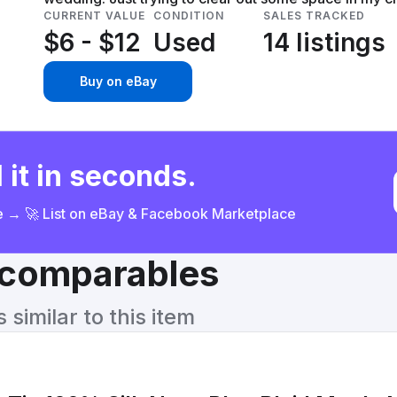
CURRENT VALUE
CONDITION
SALES TRACKED
$6 - $12
Used
14 listings
Buy on eBay
 it in seconds.
ce → 🚀 List on eBay & Facebook Marketplace
& comparables
similar to this item