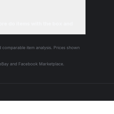
re do items with the box and
nd comparable item analysis. Prices shown
 to eBay and Facebook Marketplace.