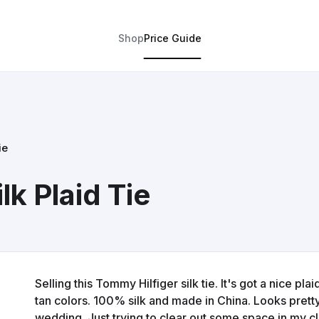
Shop
Price Guide
ie
lk Plaid Tie
Selling this Tommy Hilfiger silk tie. It's got a nice pl
tan colors. 100% silk and made in China. Looks prett
wedding. Just trying to clear out some space in my cl