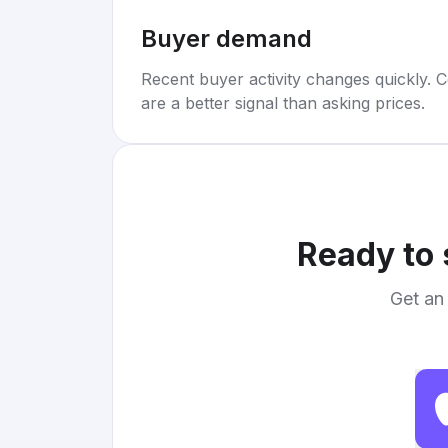
Buyer demand
Recent buyer activity changes quickly. C
are a better signal than asking prices.
Ready to 
Get an 