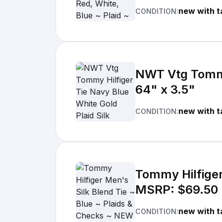
new with t
CONDITION:
NWT Vtg Tommy 
64" x 3.5"
new with t
CONDITION:
Tommy Hilfiger
MSRP: $69.50
new with t
CONDITION: