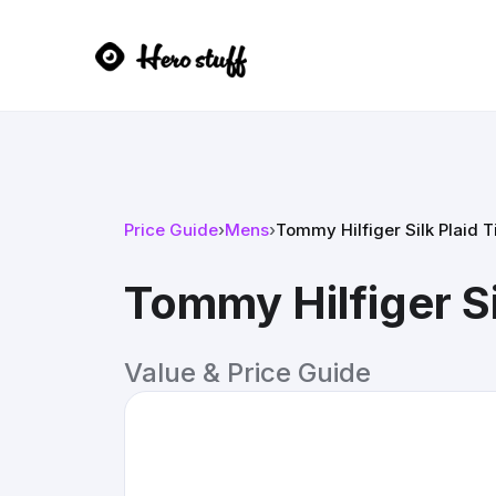
Price Guide
›
Mens
›
Tommy Hilfiger Silk Plaid T
Tommy Hilfiger Si
Value & Price Guide