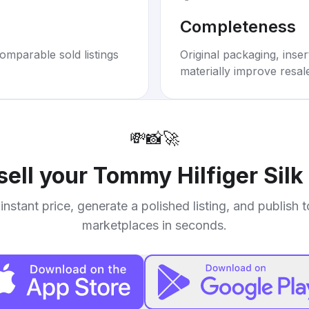
Completeness
omparable sold listings
Original packaging, inse
materially improve resal
💸
📸
🚀
sell your
Tommy Hilfiger Silk 
instant price, generate a polished listing, and publish 
marketplaces in seconds.