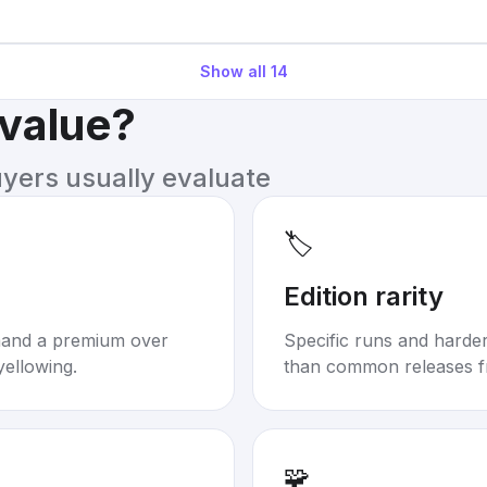
Show all
14
 value?
uyers usually evaluate
🏷️
Edition rarity
mand a premium over
Specific runs and harder-
yellowing.
than common releases f
🧩