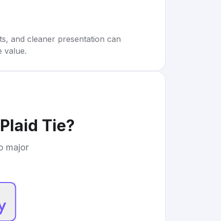
rts, and cleaner presentation can
e value.
Plaid Tie
?
to major