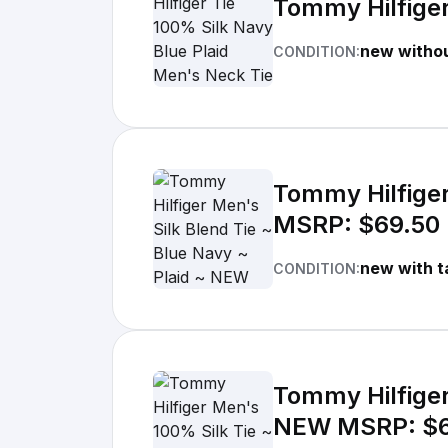
Tommy Hilfiger
new withou
CONDITION:
Tommy Hilfiger
MSRP: $69.50
new with t
CONDITION:
Tommy Hilfiger
NEW MSRP: $6