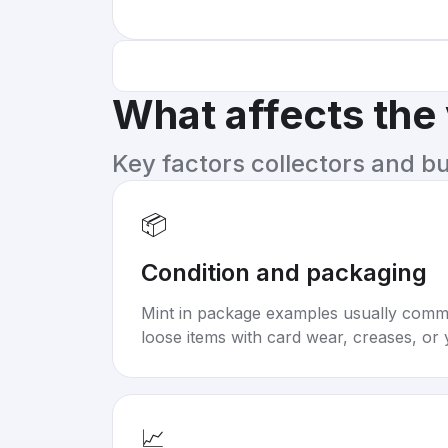
What affects the
Key factors collectors and b
📦
Condition and packaging
Mint in package examples usually com
loose items with card wear, creases, or 
📈