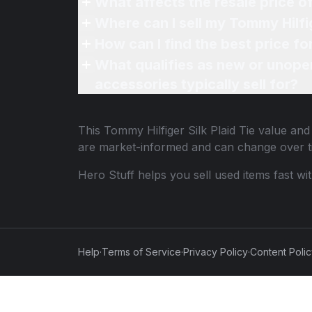
What affects the resale price of
Where can I sell my Tommy Hilfig
How can I find the best price fo
What qualifies as new or unope
accessories typically sell for?
This
Tommy Hilfiger Silk Plaid Tie
value and 
are market-informed and can change over t
Hero Stuff helps you sell used items fast wi
Help
·
Terms of Service
·
Privacy Policy
·
Content Poli