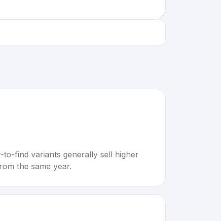
to-find variants generally sell higher
rom the same year.