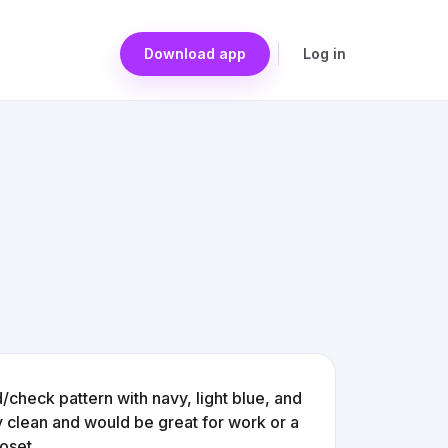
Download app
Log in
aid/check pattern with navy, light blue, and
y clean and would be great for work or a
oset.