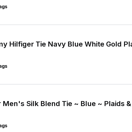
ags
Hilfiger Tie Navy Blue White Gold Pla
ags
 Men's Silk Blend Tie ~ Blue ~ Plaids
ags