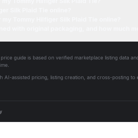
 my Tommy Hilfiger Silk Plaid Tie?
er Silk Plaid Tie online?
r my Tommy Hilfiger Silk Plaid Tie online?
ned with original packaging, and how much mo
price guide is based on verified marketplace listing data a
ime.
th AI-assisted pricing, listing creation, and cross-posting
cy