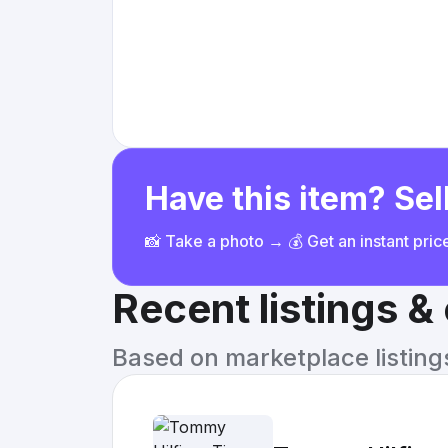
Have this item? Sell
📸 Take a photo → 💰 Get an instant pri
Recent listings 
Based on marketplace listings 