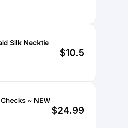
id Silk Necktie
$10.5
 & Checks ~ NEW
$24.99