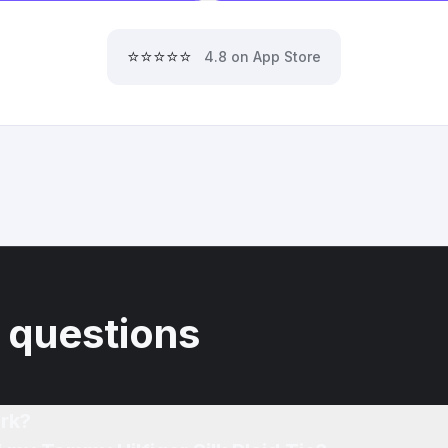
⭐⭐⭐⭐⭐
4.8 on App Store
 questions
rk?