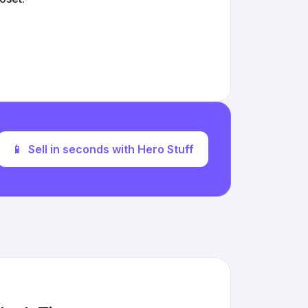
📱
Sell in seconds with Hero Stuff