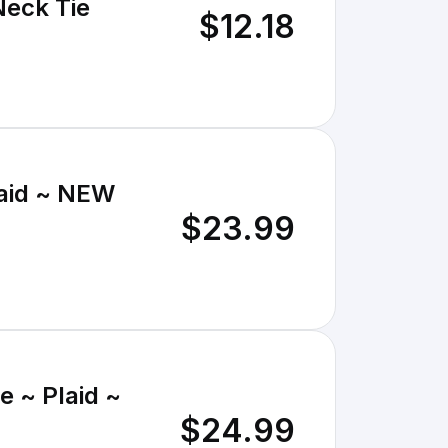
Neck Tie
$12.18
laid ~ NEW
$23.99
e ~ Plaid ~
$24.99