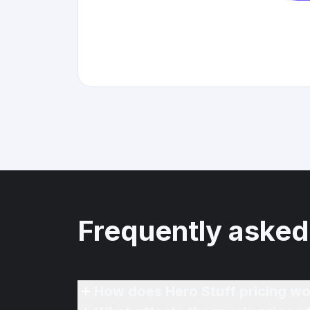
Frequently asked
How does Hero Stuff pricing wo