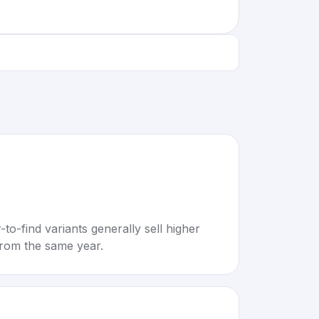
to-find variants generally sell higher
rom the same year.