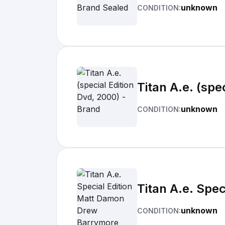
unknown
CONDITION:
Titan A.e. (spe
unknown
CONDITION:
Titan A.e. Spe
unknown
CONDITION: