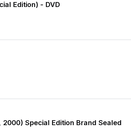
cial Edition) - DVD
, 2000) Special Edition Brand Sealed