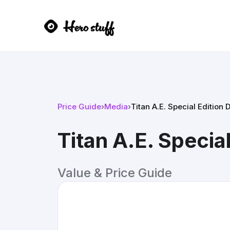
Price Guide
›
Media
›
Titan A.E. Special Edition 
Titan A.E. Specia
Value & Price Guide