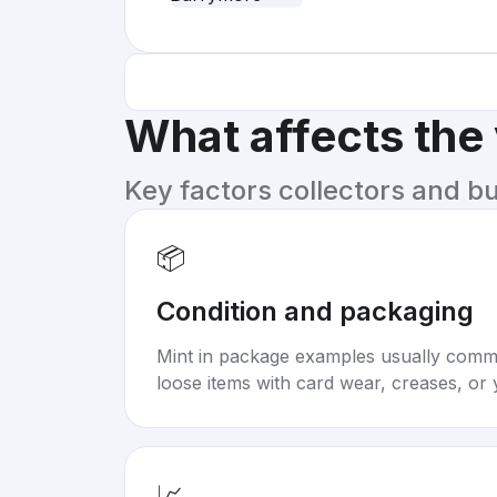
What affects the
Key factors collectors and b
📦
Condition and packaging
Mint in package examples usually com
loose items with card wear, creases, or 
📈