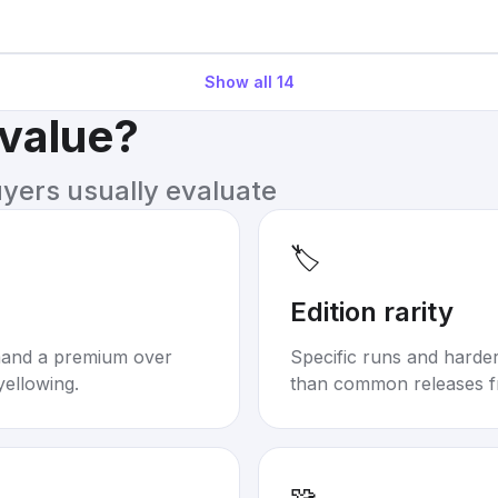
Show all
14
 value?
uyers usually evaluate
🏷️
Edition rarity
mand a premium over
Specific runs and harder-
yellowing.
than common releases f
🧩