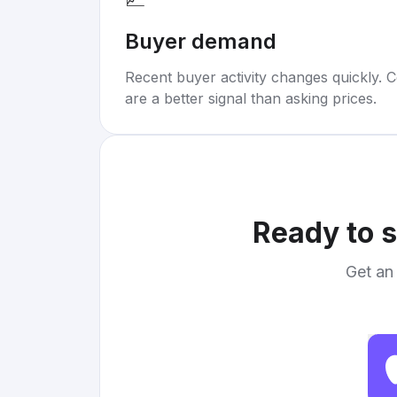
Buyer demand
Recent buyer activity changes quickly. C
are a better signal than asking prices.
Ready to s
Get an 