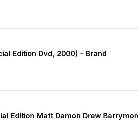
cial Edition Dvd, 2000) - Brand
cial Edition Matt Damon Drew Barrymo