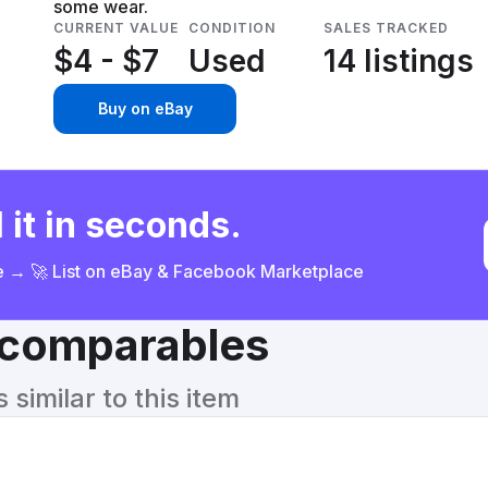
some wear.
CURRENT VALUE
CONDITION
SALES TRACKED
$4 - $7
Used
14 listings
Buy on eBay
 it in seconds.
ce → 🚀 List on eBay & Facebook Marketplace
& comparables
similar to this item