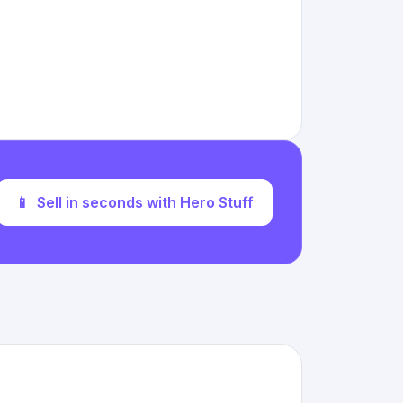
📱
Sell in seconds with Hero Stuff