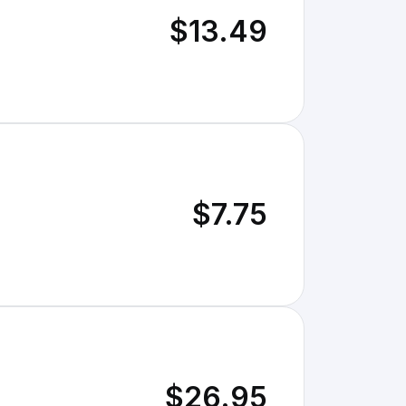
$13.49
$7.75
$26.95