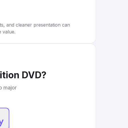
rts, and cleaner presentation can
e value.
dition DVD
?
to major