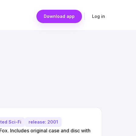
Download app
Log in
ted Sci-Fi
release: 2001
ox. Includes original case and disc with