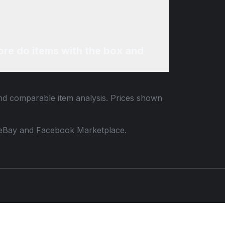
re do items with the box and
 and comparable item analysis. Prices shown
 to eBay and Facebook Marketplace.