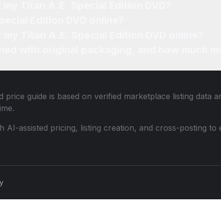
f my Titan A.E. Special Edition DVD?
pecial Edition DVD online?
r my Titan A.E. Special Edition DVD online?
ned with original packaging, and how much mo
 price guide is based on verified marketplace listing data
ime.
th AI-assisted pricing, listing creation, and cross-posting
cy