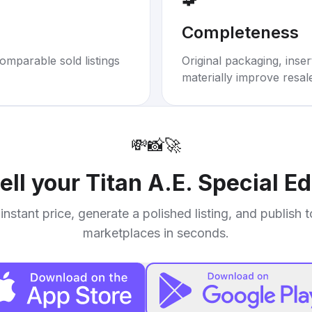
Completeness
omparable sold listings
Original packaging, inse
materially improve resal
💸
📸
🚀
ell your
Titan A.E. Special E
instant price, generate a polished listing, and publish 
marketplaces in seconds.