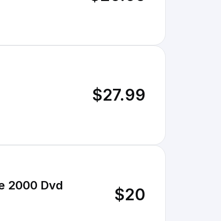
$27.99
re 2000 Dvd
$20