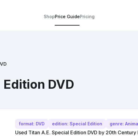
Shop
Price Guide
Pricing
DVD
l Edition DVD
format: DVD
edition: Special Edition
genre: Anima
Used Titan A.E. Special Edition DVD by 20th Century F