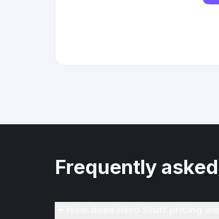
Frequently asked
How does Hero Stuff pricing wo