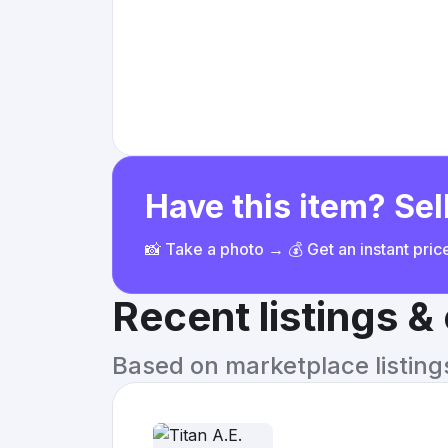
Have this item? Sell
📸 Take a photo → 💰 Get an instant pri
Recent listings 
Based on marketplace listings 