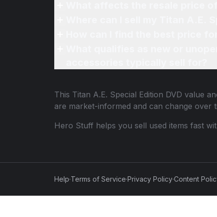
What affects the resale price o
Where can I sell my Titan A.E. S
How can I find the best price fo
What qualifies as new or unope
accessories typically sell for?
This
Titan A.E. Special Edition DVD
value and
are market-informed and can change over t
Hero Stuff helps you sell used items fast wi
Help
·
Terms of Service
·
Privacy Policy
·
Content Poli