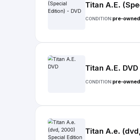
Titan A.E. (Spe
pre-owned
CONDITION:
Titan A.E. DVD
pre-owned
CONDITION:
Titan A.e. (dvd