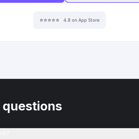
⭐⭐⭐⭐⭐
4.8 on App Store
 questions
rk?