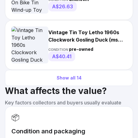
A$26.63
Vintage Tin Toy Letho 1960s
Clockwork Gosling Duck (ms
098)
pre-owned
CONDITION:
A$40.41
Show all
14
What affects the value?
Key factors collectors and buyers usually evaluate
📦
Condition and packaging