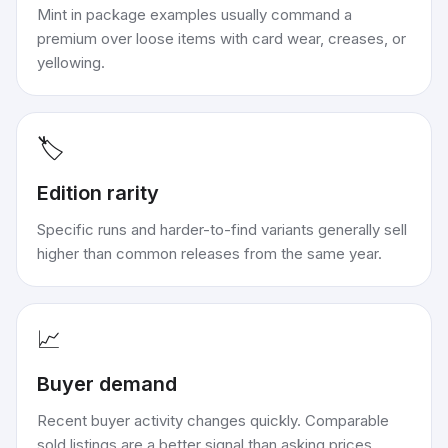
Mint in package examples usually command a
premium over loose items with card wear, creases, or
yellowing.
🏷️
Edition rarity
Specific runs and harder-to-find variants generally sell
higher than common releases from the same year.
📈
Buyer demand
Recent buyer activity changes quickly. Comparable
sold listings are a better signal than asking prices.