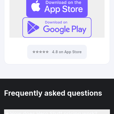
⭐⭐⭐⭐⭐
4.8 on App Store
Frequently asked questions
How does Hero Stuff pricing work?