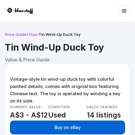
Ope
Price Guide
›
Toys
›
Tin Wind-Up Duck Toy
Tin Wind-Up Duck Toy
Value & Price Guide
Vintage-style tin wind-up duck toy with colorful
painted details, comes with original box featuring
Chinese text. The toy is operated by winding a key
on its side.
CURRENT VALUE
CONDITION
SALES TRACKED
A$3 - A$12
Used
14 listings
Buy on eBay