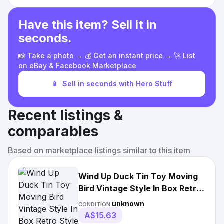
Have this item? Sell it in
seconds.
📸 Take a photo → 💰 Get an instant price → 🚀 List
on eBay & Facebook Marketplace
📱
Sell in seconds with Hero Stuff
Recent listings &
comparables
Based on marketplace listings similar to this item
Wind Up Duck Tin Toy Moving
Bird Vintage Style In Box Retro
Style
unknown
CONDITION:
A$15.63