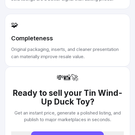
🧩
Completeness
Original packaging, inserts, and cleaner presentation
can materially improve resale value.
💸
📸
🚀
Ready to sell your
Tin Wind-
Up Duck Toy
?
Get an instant price, generate a polished listing, and
publish to major marketplaces in seconds.