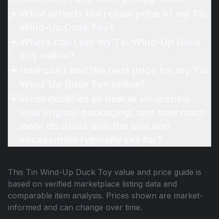
What affects the resale price of my Tin
Wind-Up Duck Toy?
Where can I sell my Tin Wind-Up Duck
Toy online?
How can I find the best price for my Tin
Wind-Up Duck Toy online?
What qualifies as new or unopened
with original packaging, and how much
more do items with the box and
accessories typically sell for?
This
Tin Wind-Up Duck Toy
value and price guide is
based on verified marketplace listing data and
comparable item analysis. Prices shown are market-
informed and can change over time.