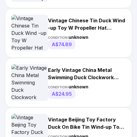
Vintage Chinese Tin Duck Wind
-up Toy W Propeller Hat
Working Old
unknown
CONDITION:
A$74.89
Early Vintage China Metal
Swimming Duck Clockwork
Motor Toy 1980s Box
unknown
CONDITION:
A$24.95
Vintage Beijing Toy Factory
Duck On Bike Tin Wind-up Toy
Original Box.
unknown
CONDITION: