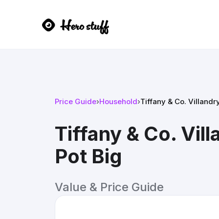
Price Guide
›
Household
›
Tiffany & Co. Villandr
Tiffany & Co. Vil
Pot Big
Value & Price Guide