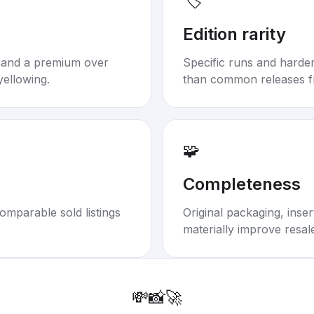
🏷️
Edition rarity
mand a premium over
Specific runs and harder-
yellowing.
than common releases f
🧩
Completeness
omparable sold listings
Original packaging, inse
materially improve resal
💸
📸
🚀