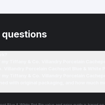
 questions
rk?
f my Tiffany & Co. Villandry Porcelain Cachepo
ned with original packaging, and how much mo
epot Blue & White Pot Big
value and price guide is based on 