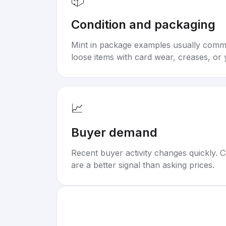
📦
Condition and packaging
Mint in package examples usually com
loose items with card wear, creases, or 
📈
Buyer demand
Recent buyer activity changes quickly. C
are a better signal than asking prices.