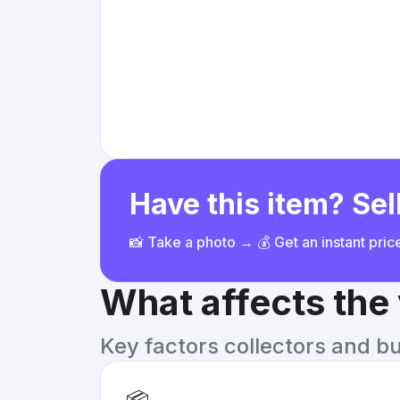
Have this item? Sell
📸 Take a photo → 💰 Get an instant pri
What affects the
Key factors collectors and b