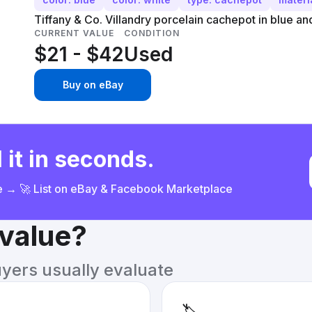
Tiffany & Co. Villandry porcelain cachepot in blue an
CURRENT VALUE
CONDITION
$21 - $42
Used
Buy on eBay
 it in seconds.
ce → 🚀 List on eBay & Facebook Marketplace
 value?
uyers usually evaluate