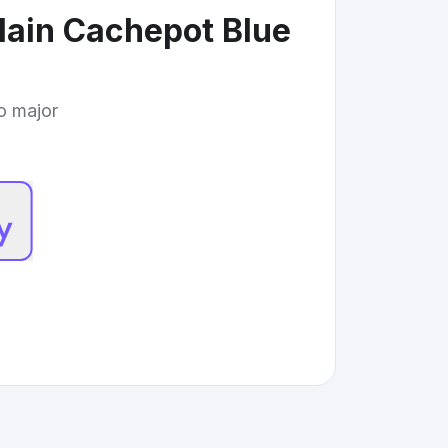
elain Cachepot Blue
to major