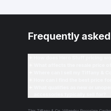
Frequently asked
How does Hero Stuff pricing wo
What affects the resale price o
What qualifies as new or unope
accessories typically sell for?
This
Tiffany & Co. Villandry Porcelain Cach