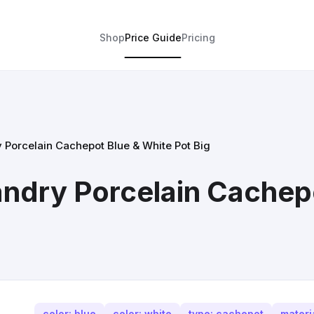
Shop
Price Guide
Pricing
y Porcelain Cachepot Blue & White Pot Big
landry Porcelain Cachep
color: blue
color: white
type: cachepot
materi