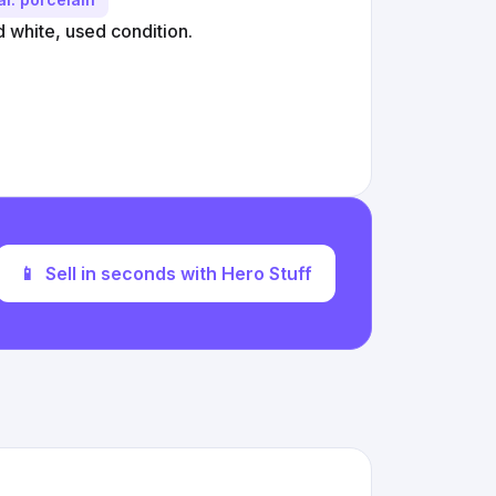
d white, used condition.
📱
Sell in seconds with Hero Stuff