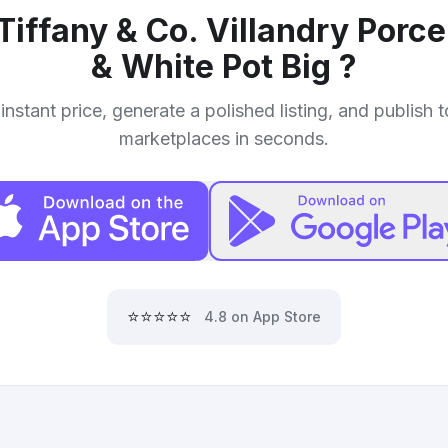
Tiffany & Co. Villandry Porc
& White Pot Big
?
instant price, generate a polished listing, and publish 
marketplaces in seconds.
⭐⭐⭐⭐⭐
4.8 on App Store