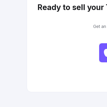
Ready to sell your
Get an 