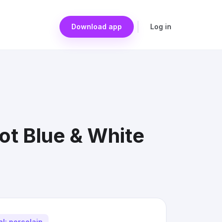
Download app
Log in
ot Blue & White
al: porcelain