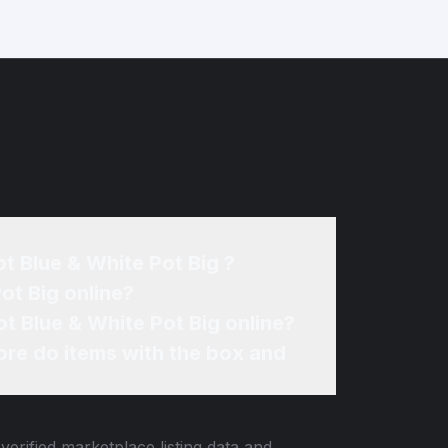
t Blue & White Pot Big ?
Where can I sell my Tiffany & Co. Villandry Porcelain Cachepot Blue & White Pot Big online?
How can I find the best price for my Tiffany & Co. Villandry Porcelain Cachepot Blue & White Pot Big online?
re do items with the box and
verified marketplace listing data and