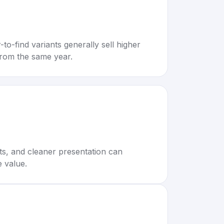
to-find variants generally sell higher
rom the same year.
rts, and cleaner presentation can
e value.