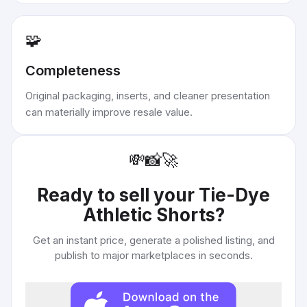
🧩
Completeness
Original packaging, inserts, and cleaner presentation
can materially improve resale value.
💸
📸
🚀
Ready to sell your
Tie-Dye
Athletic Shorts
?
Get an instant price, generate a polished listing, and
publish to major marketplaces in seconds.