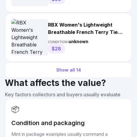
RBX Women's Lightweight
Breathable French Terry Tie
Dye Lounge Shorts with
unknown
CONDITION:
Pockets
$28
Show all
14
What affects the value?
Key factors collectors and buyers usually evaluate
📦
Condition and packaging
Mint in package examples usually command a