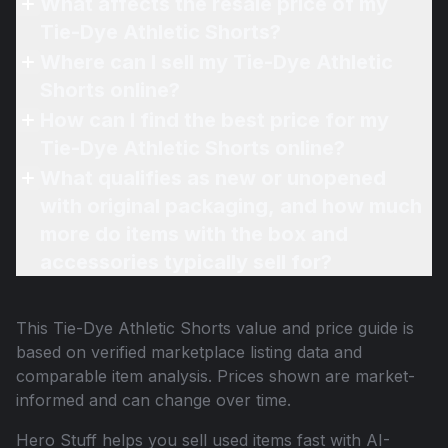
What affects the resale price of my
Tie-Dye Athletic Shorts?
Where can I sell my Tie-Dye Athletic
Shorts online?
How can I find the best price for my
Tie-Dye Athletic Shorts online?
What qualifies as new or unopened
with original packaging, and how much
more do items with the box and
accessories typically sell for?
This
Tie-Dye Athletic Shorts
value and price guide is
based on verified marketplace listing data and
comparable item analysis. Prices shown are market-
informed and can change over time.
Hero Stuff helps you sell used items fast with AI-