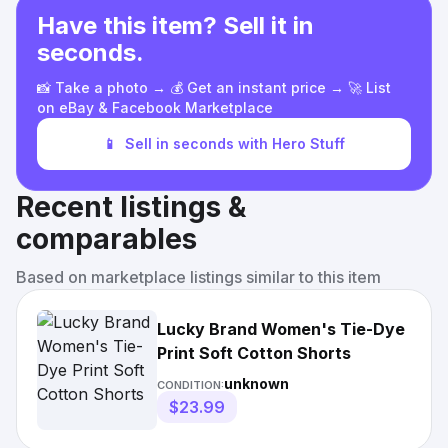
Have this item? Sell it in
seconds.
📸 Take a photo → 💰 Get an instant price → 🚀 List
on eBay & Facebook Marketplace
📱
Sell in seconds with Hero Stuff
Recent listings &
comparables
Based on marketplace listings similar to this item
Lucky Brand Women's Tie-Dye
Print Soft Cotton Shorts
unknown
CONDITION:
$23.99