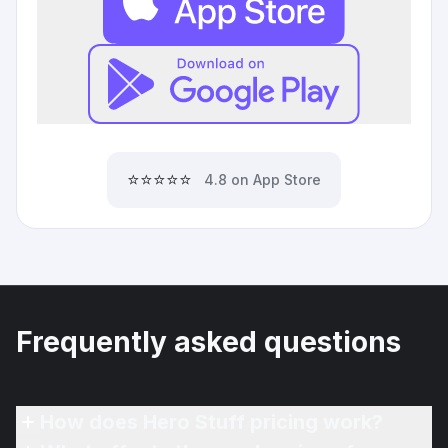
⭐⭐⭐⭐⭐
4.8 on App Store
Frequently asked questions
How does Hero Stuff pricing work?