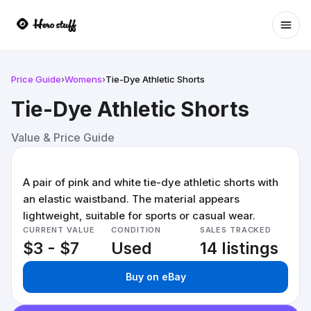
Ope
Price Guide
›
Womens
›
Tie-Dye Athletic Shorts
Tie-Dye Athletic Shorts
Value & Price Guide
A pair of pink and white tie-dye athletic shorts with
an elastic waistband. The material appears
lightweight, suitable for sports or casual wear.
CURRENT VALUE
CONDITION
SALES TRACKED
$3 - $7
Used
14 listings
Buy on eBay