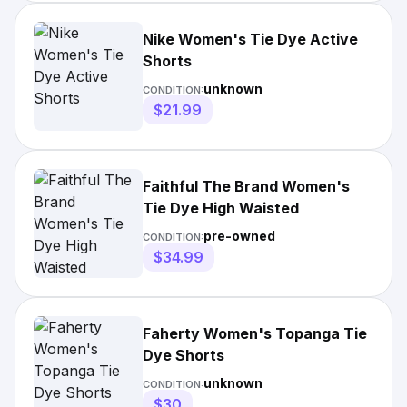
Nike Women's Tie Dye Active
Shorts
unknown
CONDITION:
$21.99
Faithful The Brand Women's
Tie Dye High Waisted
pre-owned
CONDITION:
$34.99
Faherty Women's Topanga Tie
Dye Shorts
unknown
CONDITION:
$30