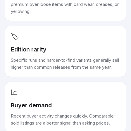
premium over loose items with card wear, creases, or
yellowing.
🏷️
Edition rarity
Specific runs and harder-to-find variants generally sell
higher than common releases from the same year.
📈
Buyer demand
Recent buyer activity changes quickly. Comparable
sold listings are a better signal than asking prices.