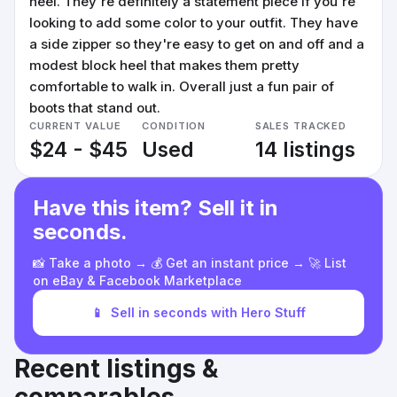
heel. They're definitely a statement piece if you're
looking to add some color to your outfit. They have
a side zipper so they're easy to get on and off and a
modest block heel that makes them pretty
comfortable to walk in. Overall just a fun pair of
boots that stand out.
CURRENT VALUE
CONDITION
SALES TRACKED
$24 - $45
Used
14 listings
Have this item? Sell it in
seconds.
📸 Take a photo → 💰 Get an instant price → 🚀 List
on eBay & Facebook Marketplace
📱
Sell in seconds with Hero Stuff
Recent listings &