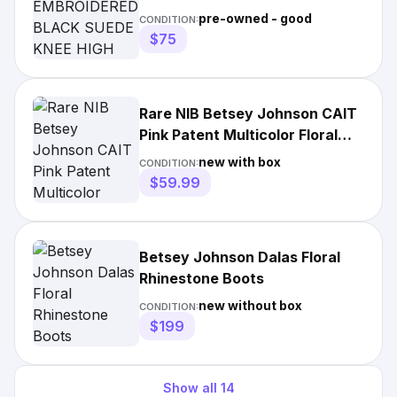
KNEE HIGH BOOTS
pre-owned - good
CONDITION:
$75
Rare NIB Betsey Johnson CAIT
Pink Patent Multicolor Floral
Snake Ankle Boot 9
new with box
CONDITION:
$59.99
Betsey Johnson Dalas Floral
Rhinestone Boots
new without box
CONDITION:
$199
Show all
14