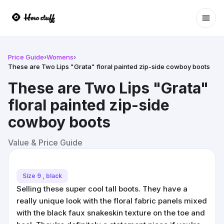
Ope
Price Guide
›
Womens
›
These are Two Lips "Grata" floral painted zip-side cowboy boots
These are Two Lips "Grata"
floral painted zip-side
cowboy boots
Value & Price Guide
Size 9 , black
Selling these super cool tall boots. They have a
really unique look with the floral fabric panels mixed
with the black faux snakeskin texture on the toe and