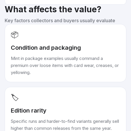
What affects the value?
Key factors collectors and buyers usually evaluate
📦
Condition and packaging
Mint in package examples usually command a
premium over loose items with card wear, creases, or
yellowing.
🏷️
Edition rarity
Specific runs and harder-to-find variants generally sell
higher than common releases from the same year.