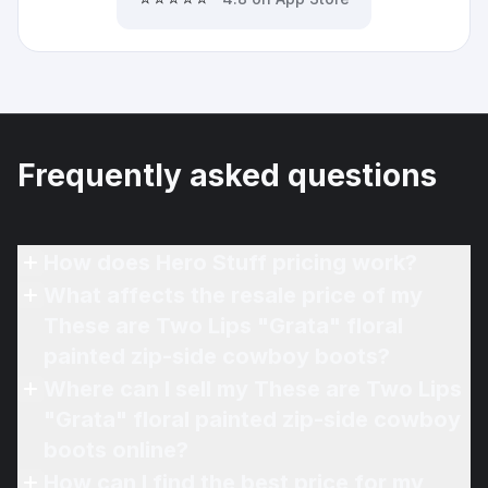
Frequently asked questions
How does Hero Stuff pricing work?
What affects the resale price of my
These are Two Lips "Grata" floral
painted zip-side cowboy boots?
Where can I sell my These are Two Lips
"Grata" floral painted zip-side cowboy
boots online?
How can I find the best price for my