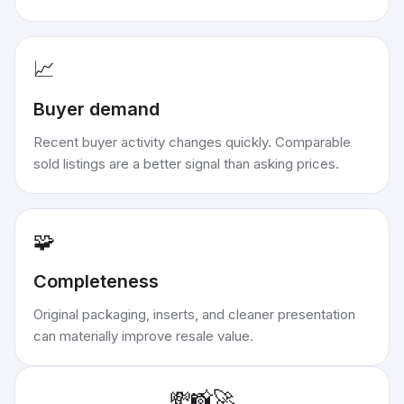
📈
Buyer demand
Recent buyer activity changes quickly. Comparable
sold listings are a better signal than asking prices.
🧩
Completeness
Original packaging, inserts, and cleaner presentation
can materially improve resale value.
💸
📸
🚀