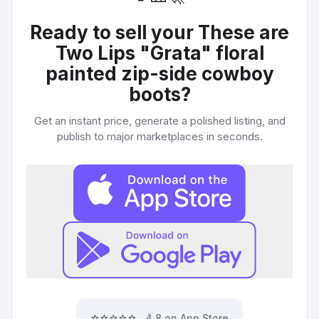
Ready to sell your
These are
Two Lips "Grata" floral
painted zip-side cowboy
boots
?
Get an instant price, generate a polished listing, and
publish to major marketplaces in seconds.
⭐⭐⭐⭐⭐
4.8 on App Store