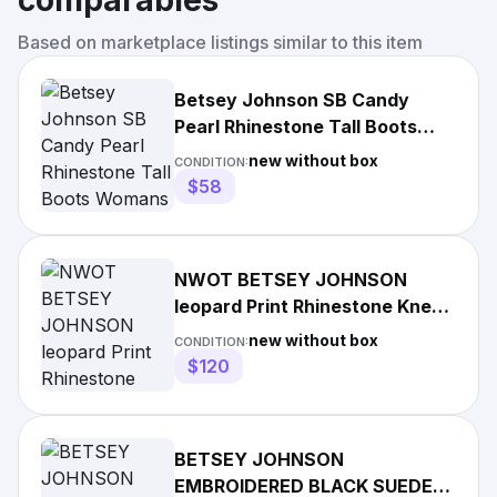
comparables
Based on marketplace listings similar to this item
Betsey Johnson SB Candy
Pearl Rhinestone Tall Boots
Womans Size 9M
new without box
CONDITION:
$58
NWOT BETSEY JOHNSON
leopard Print Rhinestone Knee
High Stiletto Boots Sz 6.5
new without box
CONDITION:
$120
BETSEY JOHNSON
EMBROIDERED BLACK SUEDE