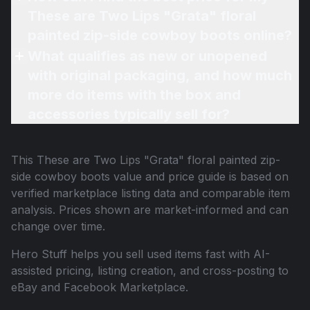
These are Two Lips "Grata" floral
painted zip-side cowboy boots online?
What qualifies as new or unopened
with original packaging, and how much
more do items with the box and
accessories typically sell for?
This
These are Two Lips "Grata" floral painted zip-
side cowboy boots
value and price guide is based on
verified marketplace listing data and comparable item
analysis. Prices shown are market-informed and can
change over time.
Hero Stuff helps you sell used items fast with AI-
assisted pricing, listing creation, and cross-posting to
eBay and Facebook Marketplace.