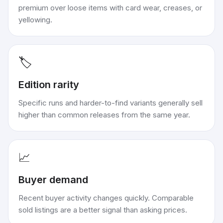
premium over loose items with card wear, creases, or
yellowing.
🏷️
Edition rarity
Specific runs and harder-to-find variants generally sell
higher than common releases from the same year.
📈
Buyer demand
Recent buyer activity changes quickly. Comparable
sold listings are a better signal than asking prices.