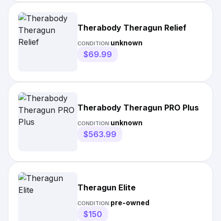
Therabody Theragun Relief
unknown
CONDITION:
$69.99
Therabody Theragun PRO Plus
unknown
CONDITION:
$563.99
Theragun Elite
pre-owned
CONDITION:
$150