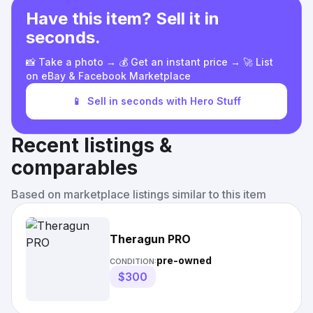
Have this item? Sell it in
seconds.
📸 Take a photo → 💰 Get an instant price → 🚀 List
on eBay & Facebook Marketplace
📱
Sell in seconds with Hero Stuff
Recent listings &
comparables
Based on marketplace listings similar to this item
Theragun PRO
pre-owned
CONDITION:
$300