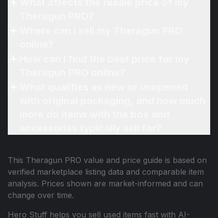
What affects the resale price of my
Theragun PRO?
Where can I sell my Theragun PRO
online?
How can I find the best price for my
Theragun PRO online?
What qualifies as new or unopened
with original packaging, and how much
more do items with the box and
accessories typically sell for?
This
Theragun PRO
value and price guide is based on
verified marketplace listing data and comparable item
analysis. Prices shown are market-informed and can
change over time.
Hero Stuff helps you sell used items fast with AI-