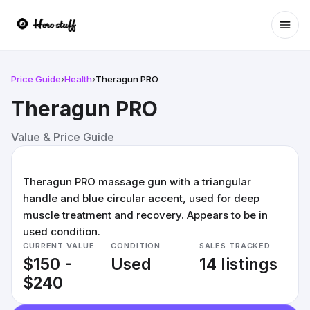
Ope
Price Guide
›
Health
›
Theragun PRO
Theragun PRO
Value & Price Guide
Theragun PRO massage gun with a triangular
handle and blue circular accent, used for deep
muscle treatment and recovery. Appears to be in
used condition.
CURRENT VALUE
CONDITION
SALES TRACKED
$150 -
Used
14 listings
$240