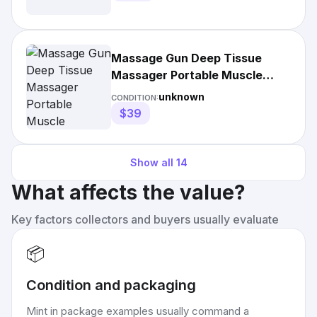
Massage Gun Deep Tissue
Massager Portable Muscle
Massage Gun
unknown
CONDITION:
$39
Show all
14
What affects the value?
Key factors collectors and buyers usually evaluate
📦
Condition and packaging
Mint in package examples usually command a