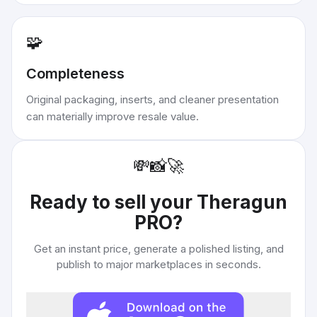
🧩
Completeness
Original packaging, inserts, and cleaner presentation
can materially improve resale value.
💸
📸
🚀
Ready to sell your
Theragun
PRO
?
Get an instant price, generate a polished listing, and
publish to major marketplaces in seconds.