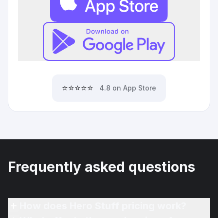
⭐⭐⭐⭐⭐
4.8 on App Store
Frequently asked questions
How does Hero Stuff pricing work?