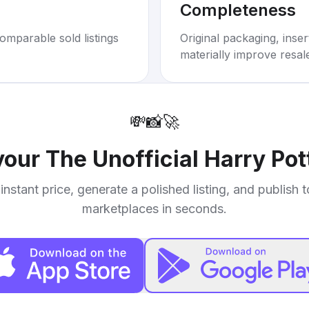
Completeness
omparable sold listings
Original packaging, inse
materially improve resal
💸
📸
🚀
 your
The Unofficial Harry Pot
instant price, generate a polished listing, and publish 
marketplaces in seconds.