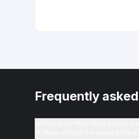
Frequently asked
How does Hero Stuff pricing wo
What affects the resale price o