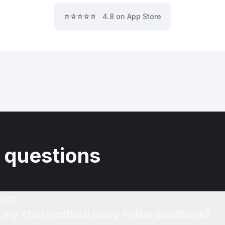
⭐⭐⭐⭐⭐
4.8 on App Store
 questions
rk?
f my The Unofficial Harry Potter Spellbook?