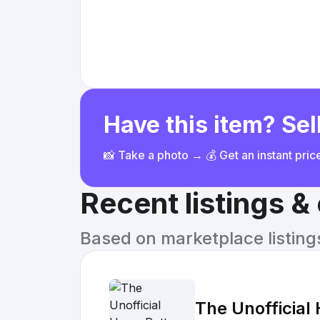
Have this item? Sell
📸 Take a photo → 💰 Get an instant pri
Recent listings 
Based on marketplace listings 
The Unofficial 