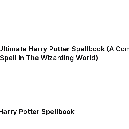
 Ultimate Harry Potter Spellbook (A C
 Spell in The Wizarding World)
 Harry Potter Spellbook