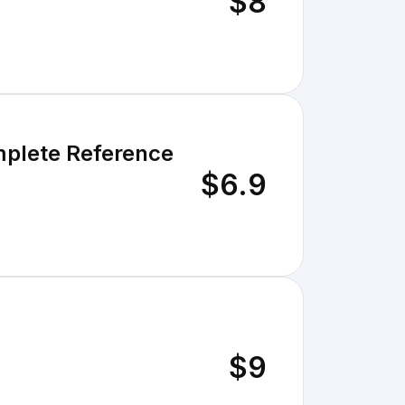
$8
omplete Reference
$6.9
$9