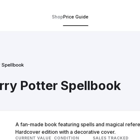
Shop
Price Guide
r Spellbook
rry Potter Spellbook
A fan-made book featuring spells and magical referen
Hardcover edition with a decorative cover.
CURRENT VALUE
CONDITION
SALES TRACKED