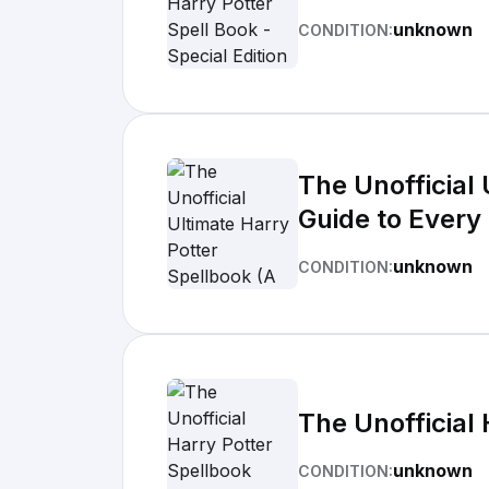
unknown
CONDITION:
The Unofficial
Guide to Every
unknown
CONDITION:
The Unofficial
unknown
CONDITION: