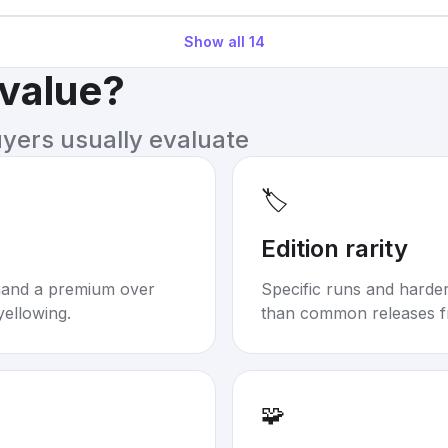
Show all
14
 value?
uyers usually evaluate
🏷️
Edition rarity
mand a premium over
Specific runs and harder-
yellowing.
than common releases f
🧩