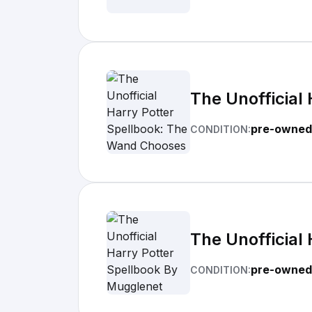
The Unofficial
pre-owned
CONDITION:
The Unofficial
pre-owned
CONDITION: