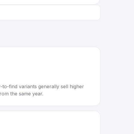
to-find variants generally sell higher
rom the same year.