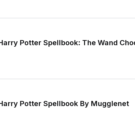
 Harry Potter Spellbook: The Wand Cho
 Harry Potter Spellbook By Mugglenet