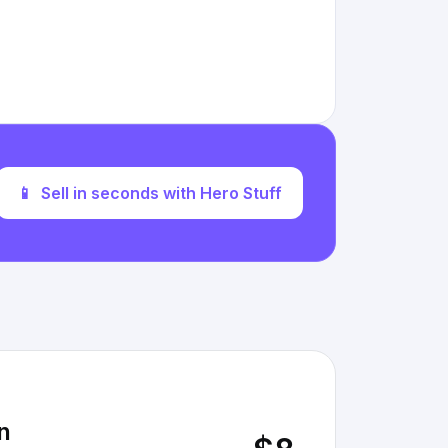
📱
Sell in seconds with Hero Stuff
n