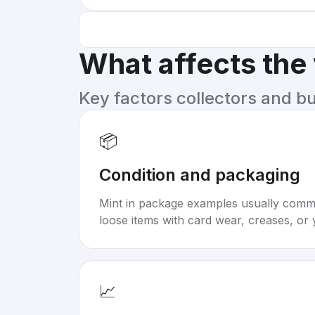
What affects the
Key factors collectors and b
📦
Condition and packaging
Mint in package examples usually com
loose items with card wear, creases, or 
📈