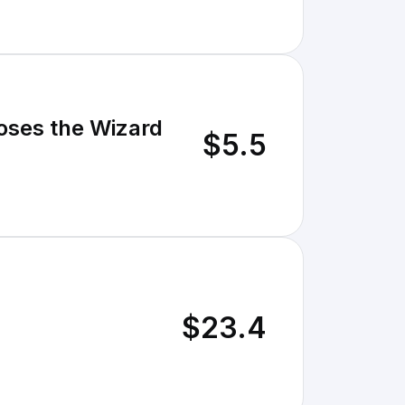
oses the Wizard
$5.5
$23.4