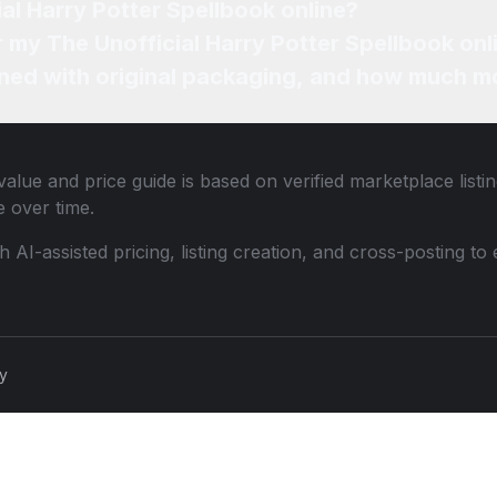
ial Harry Potter Spellbook online?
r my The Unofficial Harry Potter Spellbook onl
ned with original packaging, and how much mo
alue and price guide is based on verified marketplace listi
 over time.
th AI-assisted pricing, listing creation, and cross-posting
cy