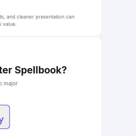
rts, and cleaner presentation can
e value.
ter Spellbook
?
to major