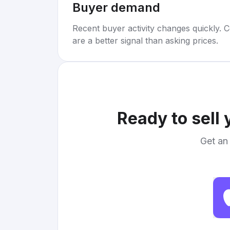
Buyer demand
Recent buyer activity changes quickly. C
are a better signal than asking prices.
Ready to sell
Get an 