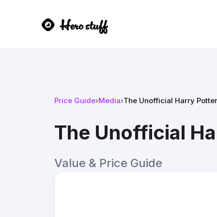
Price Guide
›
Media
›
The Unofficial Harry Potte
The Unofficial Ha
Value & Price Guide