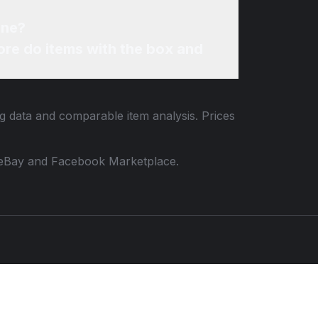
ine?
re do items with the box and
ng data and comparable item analysis. Prices
 to eBay and Facebook Marketplace.