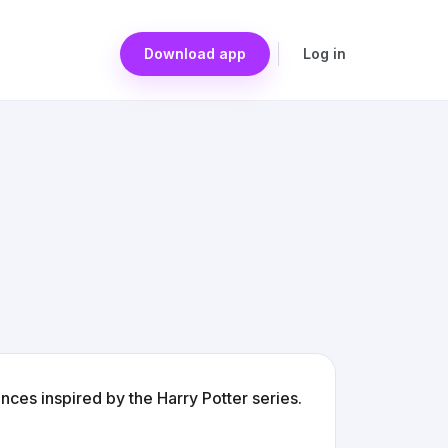
Download app
Log in
ces inspired by the Harry Potter series.