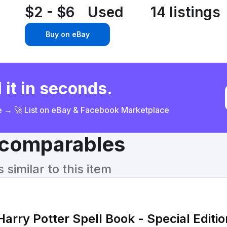
$2 - $6
Used
14 listings
Buy on eBay
 it in seconds.
ce → 🚀 List on eBay & Facebook Marketplace
& comparables
similar to this item
Harry Potter Spell Book - Special Editio