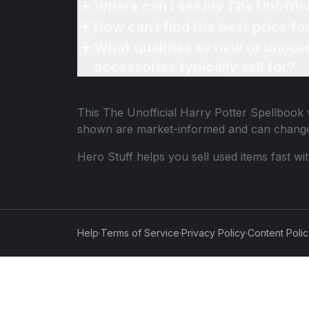
Where can I sell my The Unoffic
How can I find the best price fo
What qualifies as new or unope
accessories typically sell for?
This
The Unofficial Harry Potter Spellbook
v
shown are market-informed and can change
Hero Stuff helps you sell used items fast wi
Help
·
Terms of Service
·
Privacy Policy
·
Content Poli