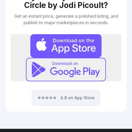
Circle by Jodi Picoult
?
Get an instant price, generate a polished listing, and
publish to major marketplaces in seconds.
⭐⭐⭐⭐⭐
4.8 on App Store