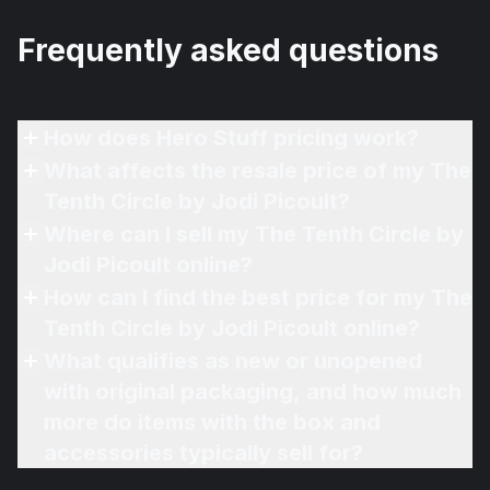
Frequently asked questions
How does Hero Stuff pricing work?
What affects the resale price of my The
Tenth Circle by Jodi Picoult?
Where can I sell my The Tenth Circle by
Jodi Picoult online?
How can I find the best price for my The
Tenth Circle by Jodi Picoult online?
What qualifies as new or unopened
with original packaging, and how much
more do items with the box and
accessories typically sell for?