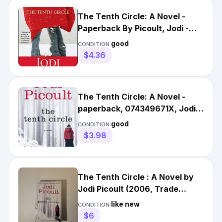
The Tenth Circle: A Novel -
Paperback By Picoult, Jodi -
GOOD
good
CONDITION:
$4.36
The Tenth Circle: A Novel -
paperback, 074349671X, Jodi
Picoult
good
CONDITION:
$3.98
The Tenth Circle : A Novel by
Jodi Picoult (2006, Trade
Paperback)
like new
CONDITION:
$6