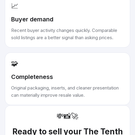
📈
Buyer demand
Recent buyer activity changes quickly. Comparable
sold listings are a better signal than asking prices.
🧩
Completeness
Original packaging, inserts, and cleaner presentation
can materially improve resale value.
💸
📸
🚀
Ready to sell your
The Tenth