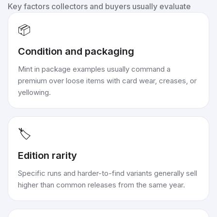
Key factors collectors and buyers usually evaluate
📦
Condition and packaging
Mint in package examples usually command a
premium over loose items with card wear, creases, or
yellowing.
🏷️
Edition rarity
Specific runs and harder-to-find variants generally sell
higher than common releases from the same year.