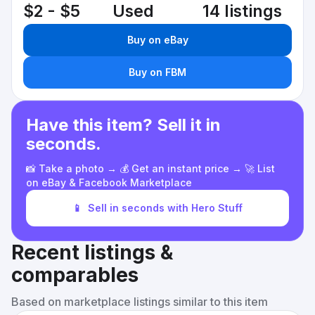
$2 - $5
Used
14 listings
Buy on eBay
Buy on FBM
Have this item? Sell it in
seconds.
📸 Take a photo → 💰 Get an instant price → 🚀 List
on eBay & Facebook Marketplace
📱
Sell in seconds with Hero Stuff
Recent listings &
comparables
Based on marketplace listings similar to this item