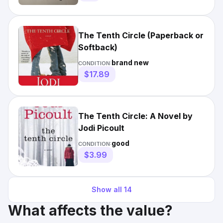
The Tenth Circle (Paperback or
Softback)
brand new
CONDITION:
$17.89
The Tenth Circle: A Novel by
Jodi Picoult
good
CONDITION:
$3.99
Show all
14
What affects the value?