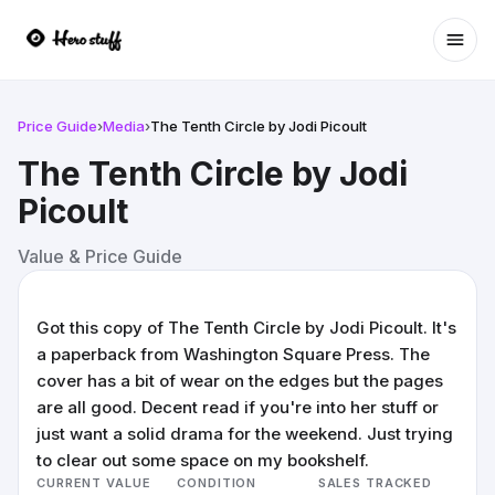
Ope
Price Guide
›
Media
›
The Tenth Circle by Jodi Picoult
The Tenth Circle by Jodi
Picoult
Value & Price Guide
Got this copy of The Tenth Circle by Jodi Picoult. It's
a paperback from Washington Square Press. The
cover has a bit of wear on the edges but the pages
are all good. Decent read if you're into her stuff or
just want a solid drama for the weekend. Just trying
to clear out some space on my bookshelf.
CURRENT VALUE
CONDITION
SALES TRACKED