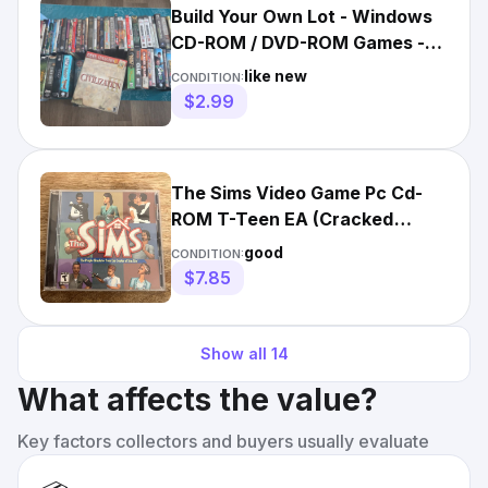
Build Your Own Lot - Windows
CD-ROM / DVD-ROM Games -
Big Box / DVD Case
like new
CONDITION:
$2.99
The Sims Video Game Pc Cd-
ROM T-Teen EA (Cracked
Jewel Case)
good
CONDITION:
$7.85
Show all
14
What affects the value?
Key factors collectors and buyers usually evaluate