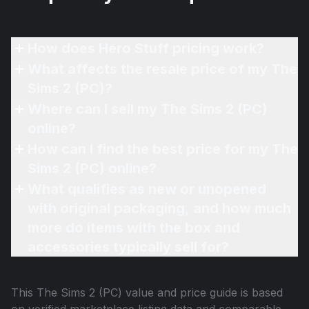
How does Hero Stuff pricing work?
What affects the resale price of my The
Sims 2 (PC)?
Where can I sell my The Sims 2 (PC)
online?
How can I find the best price for my The
Sims 2 (PC) online?
What qualifies as new or unopened
with original packaging, and how much
more do items with the box and
accessories typically sell for?
This
The Sims 2 (PC)
value and price guide is based