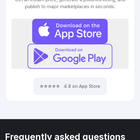
publish to major marketplaces in seconds.
⭐⭐⭐⭐⭐
4.8 on App Store
Frequently asked questions