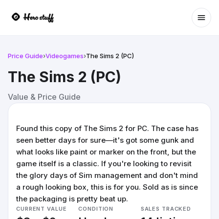
Ope
Price Guide
›
Videogames
›
The Sims 2 (PC)
The Sims 2 (PC)
Value & Price Guide
Found this copy of The Sims 2 for PC. The case has
seen better days for sure—it's got some gunk and
what looks like paint or marker on the front, but the
game itself is a classic. If you're looking to revisit
the glory days of Sim management and don't mind
a rough looking box, this is for you. Sold as is since
the packaging is pretty beat up.
CURRENT VALUE
CONDITION
SALES TRACKED