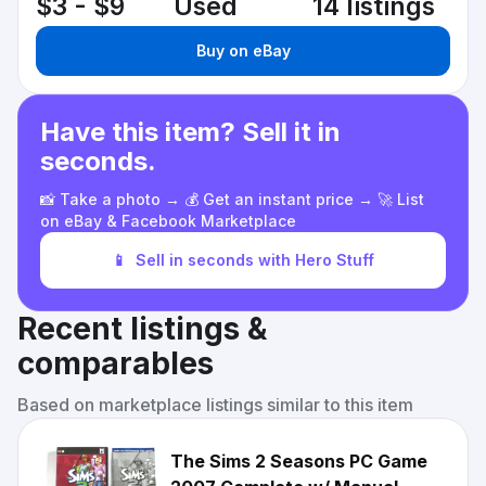
$3 - $9
Used
14 listings
Buy on eBay
Have this item? Sell it in
seconds.
📸 Take a photo → 💰 Get an instant price → 🚀 List
on eBay & Facebook Marketplace
📱
Sell in seconds with Hero Stuff
Recent listings &
comparables
Based on marketplace listings similar to this item
The Sims 2 Seasons PC Game