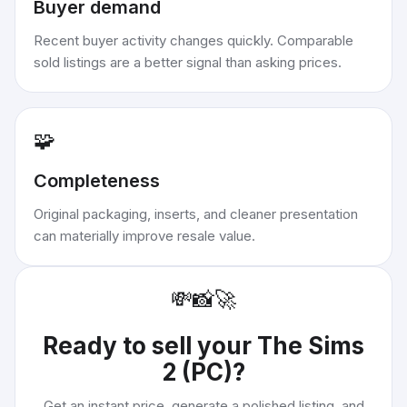
Buyer demand
Recent buyer activity changes quickly. Comparable
sold listings are a better signal than asking prices.
🧩
Completeness
Original packaging, inserts, and cleaner presentation
can materially improve resale value.
💸
📸
🚀
Ready to sell your
The Sims
2 (PC)
?
Get an instant price, generate a polished listing, and