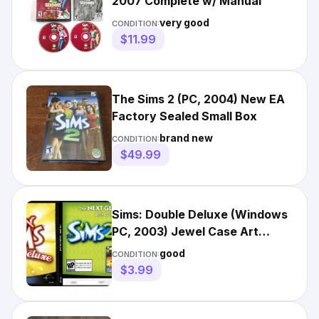
2007 Complete w/ Manual
very good
CONDITION:
$11.99
The Sims 2 (PC, 2004) New EA
Factory Sealed Small Box
brand new
CONDITION:
$49.99
Sims: Double Deluxe (Windows
PC, 2003) Jewel Case Art
Insert NO TRACKING
good
CONDITION:
$3.99