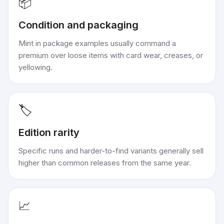
📦
Condition and packaging
Mint in package examples usually command a
premium over loose items with card wear, creases, or
yellowing.
🏷️
Edition rarity
Specific runs and harder-to-find variants generally sell
higher than common releases from the same year.
📈