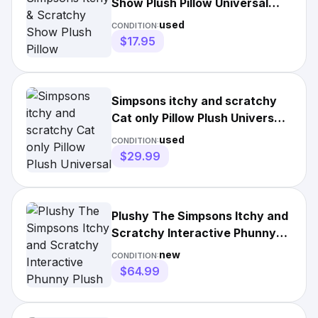
Show Plush Pillow Universal
Studios 12”x10"
used
CONDITION:
$17.95
Simpsons itchy and scratchy
Cat only Pillow Plush Universal
Studios NWOT
used
CONDITION:
$29.99
Plushy The Simpsons Itchy and
Scratchy Interactive Phunny
Plush Bundle Rare NWT
new
CONDITION:
$64.99