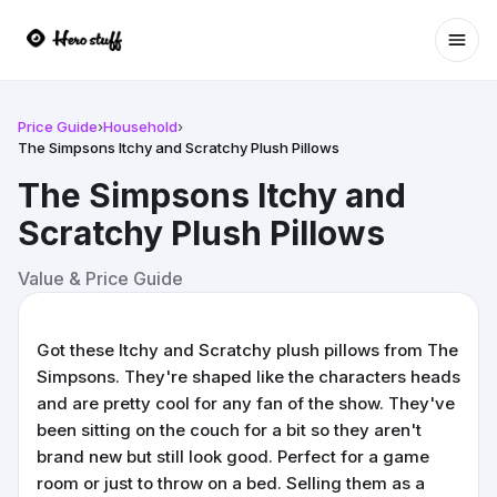
Ope
Price Guide
›
Household
›
The Simpsons Itchy and Scratchy Plush Pillows
The Simpsons Itchy and
Scratchy Plush Pillows
Value & Price Guide
Got these Itchy and Scratchy plush pillows from The
Simpsons. They're shaped like the characters heads
and are pretty cool for any fan of the show. They've
been sitting on the couch for a bit so they aren't
brand new but still look good. Perfect for a game
room or just to throw on a bed. Selling them as a