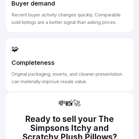
Buyer demand
Recent buyer activity changes quickly. Comparable
sold listings are a better signal than asking prices.
🧩
Completeness
Original packaging, inserts, and cleaner presentation
can materially improve resale value.
💸
📸
🚀
Ready to sell your
The
Simpsons Itchy and
Scratchy Plush Pillows
?