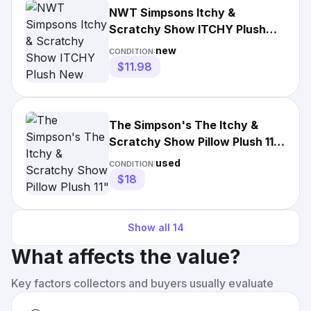
NWT Simpsons Itchy &
Scratchy Show ITCHY Plush
New
new
CONDITION:
$11.98
The Simpson's The Itchy &
Scratchy Show Pillow Plush 11"
Universal Studios Matt
used
CONDITION:
$18
Show all
14
What affects the value?
Key factors collectors and buyers usually evaluate