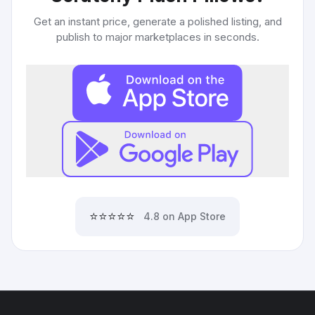
Get an instant price, generate a polished listing, and
publish to major marketplaces in seconds.
⭐⭐⭐⭐⭐
4.8 on App Store