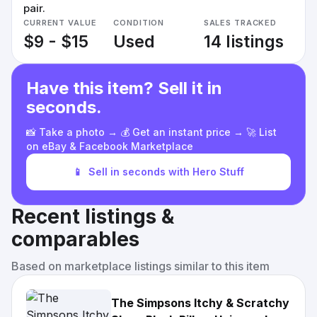
pair.
CURRENT VALUE
CONDITION
SALES TRACKED
$9 - $15
Used
14 listings
Have this item? Sell it in
seconds.
📸 Take a photo → 💰 Get an instant price → 🚀 List
on eBay & Facebook Marketplace
📱
Sell in seconds with Hero Stuff
Recent listings &
comparables
Based on marketplace listings similar to this item
The Simpsons Itchy & Scratchy