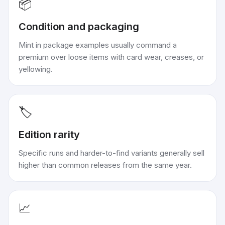
📦
Condition and packaging
Mint in package examples usually command a
premium over loose items with card wear, creases, or
yellowing.
🏷️
Edition rarity
Specific runs and harder-to-find variants generally sell
higher than common releases from the same year.
📈