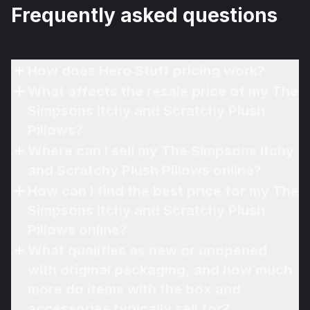
Frequently asked questions
How does Hero Stuff pricing work?
What affects the resale price of my The
Simpsons Itchy and Scratchy Plush
Pillows?
Where can I sell my The Simpsons Itchy
and Scratchy Plush Pillows online?
How can I find the best price for my The
Simpsons Itchy and Scratchy Plush
Pillows online?
What qualifies as new or unopened
with original packaging, and how much
more do items with the box and
accessories typically sell for?