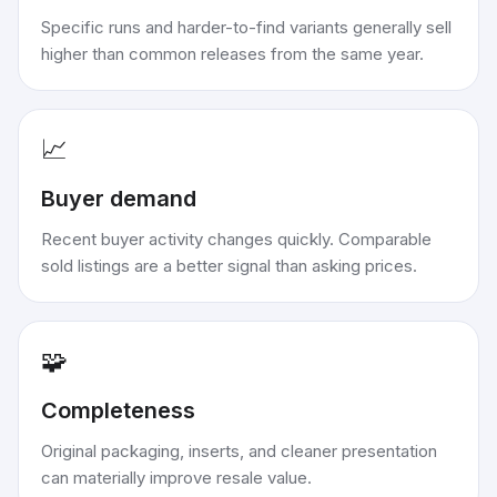
Specific runs and harder-to-find variants generally sell
higher than common releases from the same year.
📈
Buyer demand
Recent buyer activity changes quickly. Comparable
sold listings are a better signal than asking prices.
🧩
Completeness
Original packaging, inserts, and cleaner presentation
can materially improve resale value.