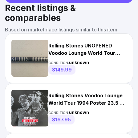
Recent listings &
comparables
Based on marketplace listings similar to this item
Rolling Stones UNOPENED
Voodoo Lounge World Tour
94/95 Poster *rare*
unknown
CONDITION:
$149.99
Rolling Stones Voodoo Lounge
World Tour 1994 Poster 23.5 x
32.5
unknown
CONDITION:
$167.95