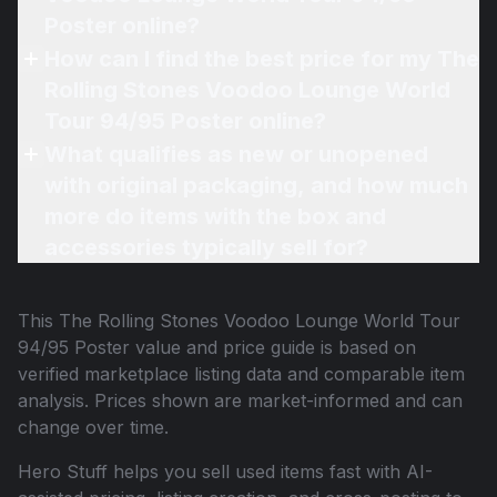
Poster online?
How can I find the best price for my The
Rolling Stones Voodoo Lounge World
Tour 94/95 Poster online?
What qualifies as new or unopened
with original packaging, and how much
more do items with the box and
accessories typically sell for?
This
The Rolling Stones Voodoo Lounge World Tour
94/95 Poster
value and price guide is based on
verified marketplace listing data and comparable item
analysis. Prices shown are market-informed and can
change over time.
Hero Stuff helps you sell used items fast with AI-