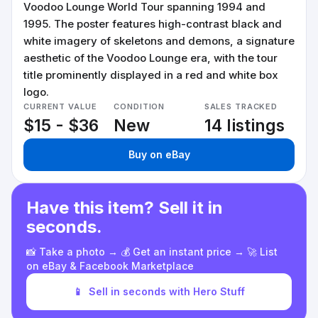
Voodoo Lounge World Tour spanning 1994 and
1995. The poster features high-contrast black and
white imagery of skeletons and demons, a signature
aesthetic of the Voodoo Lounge era, with the tour
title prominently displayed in a red and white box
logo.
CURRENT VALUE
CONDITION
SALES TRACKED
$15 - $36
New
14 listings
Buy on eBay
Have this item? Sell it in
seconds.
📸 Take a photo → 💰 Get an instant price → 🚀 List
on eBay & Facebook Marketplace
📱
Sell in seconds with Hero Stuff