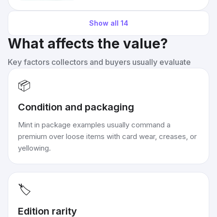
Show all
14
What affects the value?
Key factors collectors and buyers usually evaluate
📦
Condition and packaging
Mint in package examples usually command a
premium over loose items with card wear, creases, or
yellowing.
🏷️
Edition rarity