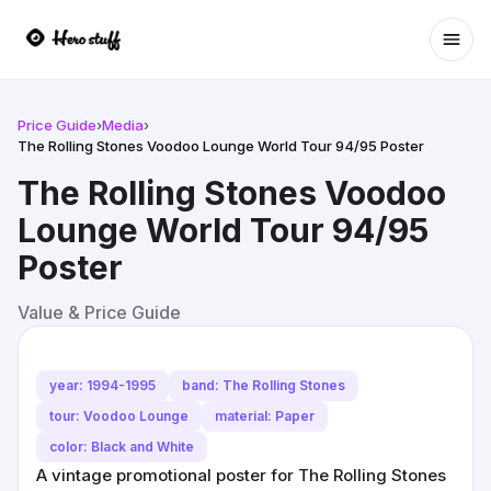
Ope
Price Guide
›
Media
›
The Rolling Stones Voodoo Lounge World Tour 94/95 Poster
The Rolling Stones Voodoo
Lounge World Tour 94/95
Poster
Value & Price Guide
year: 1994-1995
band: The Rolling Stones
tour: Voodoo Lounge
material: Paper
color: Black and White
A vintage promotional poster for The Rolling Stones