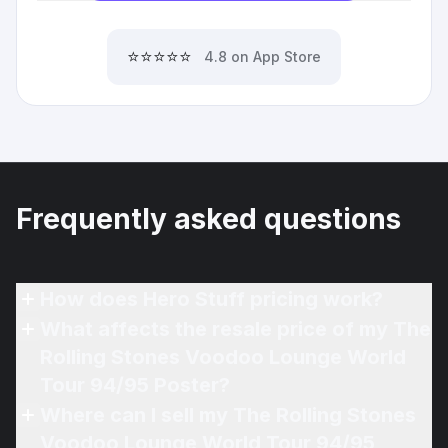
⭐⭐⭐⭐⭐
4.8 on App Store
Frequently asked questions
How does Hero Stuff pricing work?
What affects the resale price of my The
Rolling Stones Voodoo Lounge World
Tour 94/95 Poster?
Where can I sell my The Rolling Stones
Voodoo Lounge World Tour 94/95