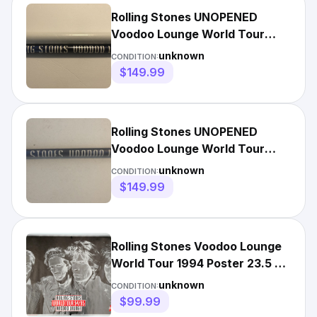
Rolling Stones UNOPENED
Voodoo Lounge World Tour
94/95 Poster *rare*
unknown
CONDITION:
$149.99
Rolling Stones UNOPENED
Voodoo Lounge World Tour
94/95 Poster *rare*
unknown
CONDITION:
$149.99
Rolling Stones Voodoo Lounge
World Tour 1994 Poster 23.5 x
32.5
unknown
CONDITION:
$99.99