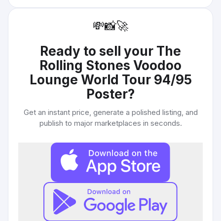
💸
📸
🚀
Ready to sell your
The
Rolling Stones Voodoo
Lounge World Tour 94/95
Poster
?
Get an instant price, generate a polished listing, and
publish to major marketplaces in seconds.