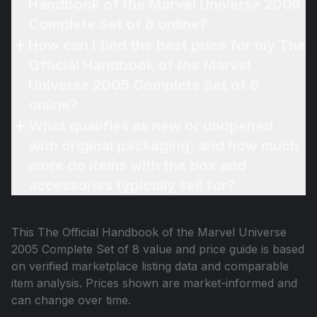
Handbook of the Marvel Universe 2005
Complete Set of 8 online?
How can I find the best price for my The
Official Handbook of the Marvel
Universe 2005 Complete Set of 8
online?
What qualifies as new or unopened
with original packaging, and how much
more do items with the box and
accessories typically sell for?
This
The Official Handbook of the Marvel Universe
2005 Complete Set of 8
value and price guide is based
on verified marketplace listing data and comparable
item analysis. Prices shown are market-informed and
can change over time.