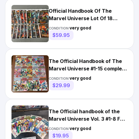
Official Handbook Of The
Marvel Universe Lot Of 18
Marvel Comics 2004 2005
very good
CONDITION:
$59.95
The Official Handbook of The
Marvel Universe #1-15 complete
comic book lot VF
very good
CONDITION:
$29.99
The Official handbook of the
Marvel Universe Vol. 3 #1-8 Full
Set Marvel 1989
very good
CONDITION:
$19.95