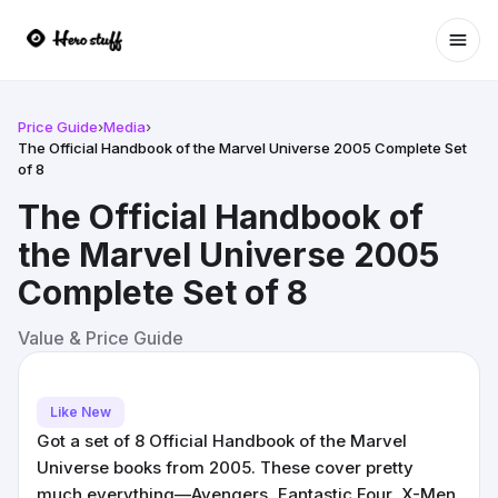
Ope
Price Guide
›
Media
›
The Official Handbook of the Marvel Universe 2005 Complete Set
of 8
The Official Handbook of
the Marvel Universe 2005
Complete Set of 8
Value & Price Guide
Like New
Got a set of 8 Official Handbook of the Marvel
Universe books from 2005. These cover pretty
much everything—Avengers, Fantastic Four, X-Men,