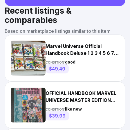
Recent listings &
comparables
Based on marketplace listings similar to this item
Marvel Universe Official
Handbook Deluxe 1 2 3 4 5 6 7 8
9 10 11 12 13 14 15 16
good
CONDITION:
$49.49
OFFICIAL HANDBOOK MARVEL
UNIVERSE MASTER EDITION
SET OF 8 ISSUES 1991 BINDER
like new
CONDITION:
PGS
$39.99