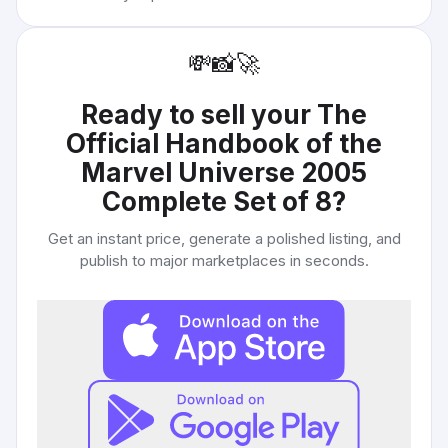
💸
📸
🚀
Ready to sell your
The
Official Handbook of the
Marvel Universe 2005
Complete Set of 8
?
Get an instant price, generate a polished listing, and
publish to major marketplaces in seconds.