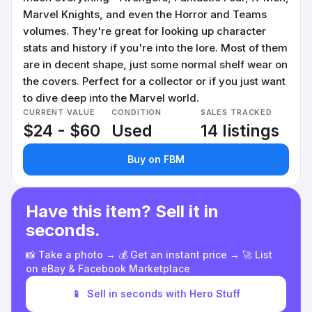
Marvel Knights, and even the Horror and Teams
volumes. They're great for looking up character
stats and history if you're into the lore. Most of them
are in decent shape, just some normal shelf wear on
the covers. Perfect for a collector or if you just want
to dive deep into the Marvel world.
CURRENT VALUE
CONDITION
SALES TRACKED
$24 - $60
Used
14 listings
Buy on FBM
Have this item? Sell it in
seconds.
📸 Take a photo → 💰 Get an instant price → 🚀 List
on eBay & Facebook Marketplace
📱
Sell in seconds with Hero Stuff