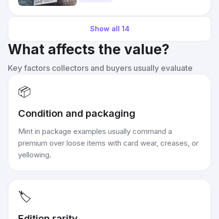
Show all
14
What affects the value?
Key factors collectors and buyers usually evaluate
📦
Condition and packaging
Mint in package examples usually command a
premium over loose items with card wear, creases, or
yellowing.
🏷️
Edition rarity