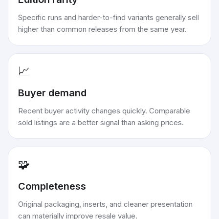
Specific runs and harder-to-find variants generally sell
higher than common releases from the same year.
📈
Buyer demand
Recent buyer activity changes quickly. Comparable
sold listings are a better signal than asking prices.
🧩
Completeness
Original packaging, inserts, and cleaner presentation
can materially improve resale value.