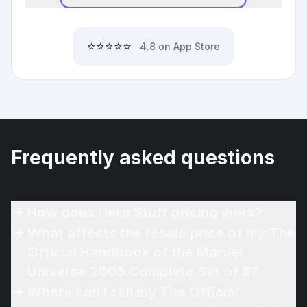
⭐⭐⭐⭐⭐
4.8 on App Store
Frequently asked questions
How does Hero Stuff pricing work?
What affects the resale price of my The
Official Handbook of the Marvel
Universe 2005 Complete Set of 8?
Where can I sell my The Official