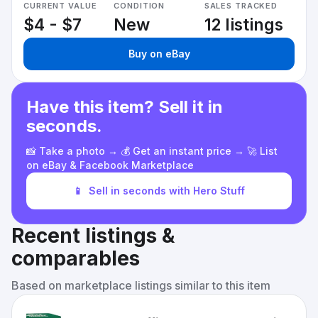
CURRENT VALUE
CONDITION
SALES TRACKED
$4 - $7
New
12 listings
Buy on eBay
Have this item? Sell it in
seconds.
📸 Take a photo → 💰 Get an instant price → 🚀 List
on eBay & Facebook Marketplace
📱
Sell in seconds with Hero Stuff
Recent listings &
comparables
Based on marketplace listings similar to this item