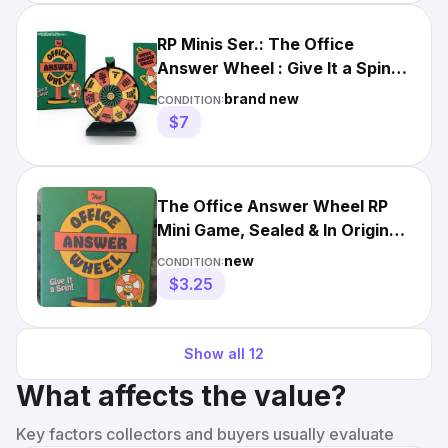
RP Minis Ser.: The Office
Answer Wheel : Give It a Spin!
by Shaenon K....
brand new
CONDITION:
$7
The Office Answer Wheel RP
Mini Game, Sealed & In Original
Box
new
CONDITION:
$3.25
Show all
12
What affects the value?
Key factors collectors and buyers usually evaluate