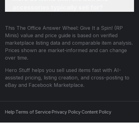
accessories typically sell for?
This
The Office Answer Wheel: Give It a Spin! (RP
Minis)
value and price guide is based on verified
marketplace listing data and comparable item analysis.
Prices shown are market-informed and can change
over time.
Hero Stuff helps you sell used items fast with AI-
assisted pricing, listing creation, and cross-posting to
eBay and Facebook Marketplace.
Help
·
Terms of Service
·
Privacy Policy
·
Content Policy