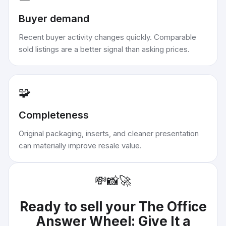
Buyer demand
Recent buyer activity changes quickly. Comparable
sold listings are a better signal than asking prices.
🧩
Completeness
Original packaging, inserts, and cleaner presentation
can materially improve resale value.
💸
📸
🚀
Ready to sell your
The Office
Answer Wheel: Give It a