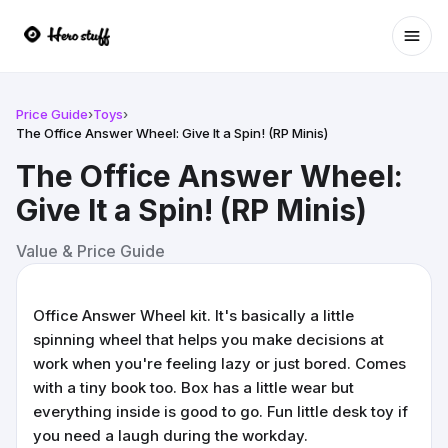
Ope
Price Guide
›
Toys
›
The Office Answer Wheel: Give It a Spin! (RP Minis)
The Office Answer Wheel:
Give It a Spin! (RP Minis)
Value & Price Guide
Office Answer Wheel kit. It's basically a little
spinning wheel that helps you make decisions at
work when you're feeling lazy or just bored. Comes
with a tiny book too. Box has a little wear but
everything inside is good to go. Fun little desk toy if
you need a laugh during the workday.