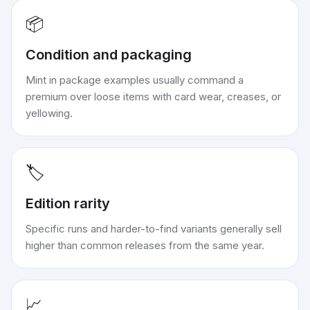
📦
Condition and packaging
Mint in package examples usually command a
premium over loose items with card wear, creases, or
yellowing.
🏷️
Edition rarity
Specific runs and harder-to-find variants generally sell
higher than common releases from the same year.
📈