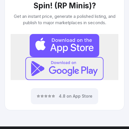
Spin! (RP Minis)
?
Get an instant price, generate a polished listing, and
publish to major marketplaces in seconds.
⭐⭐⭐⭐⭐
4.8 on App Store