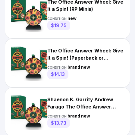
The Office Answer Wheel: Give
It a Spin! (RP Minis)
new
CONDITION:
$19.75
The Office Answer Wheel: Give
It a Spin! (Paperback or
Softback)
brand new
CONDITION:
$14.13
Shaenon K. Garrity Andrew
Farago The Office Answer
Wheel (Mixed Media Product)
brand new
CONDITION:
$13.73