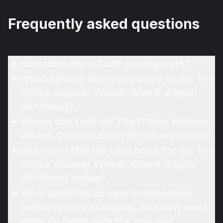
Frequently asked questions
How does Hero Stuff pricing work?
What affects the resale price of my The
Office Answer Wheel: Give It a Spin!
(RP Minis)?
Where can I sell my The Office Answer
Wheel: Give It a Spin! (RP Minis) online?
How can I find the best price for my The
Office Answer Wheel: Give It a Spin!
(RP Minis) online?
What qualifies as new or unopened
with original packaging, and how much
more do items with the box and