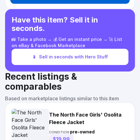
Have this item? Sell it in
seconds.
📸 Take a photo → 💰 Get an instant price → 🚀 List
on eBay & Facebook Marketplace
📱
Sell in seconds with Hero Stuff
Recent listings &
comparables
Based on marketplace listings similar to this item
The North Face Girls' Osolita
Fleece Jacket
pre-owned
CONDITION:
$19.99