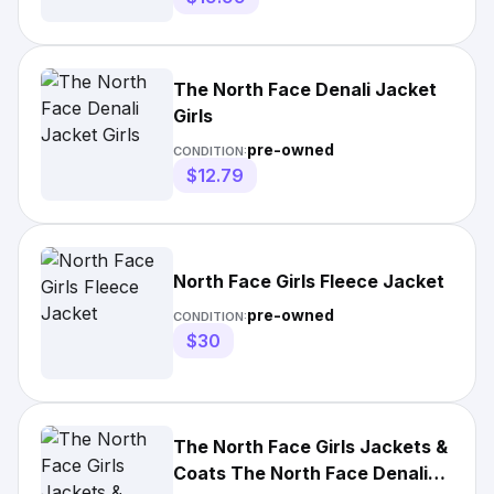
The North Face Denali Jacket
Girls
pre-owned
CONDITION:
$12.79
North Face Girls Fleece Jacket
pre-owned
CONDITION:
$30
The North Face Girls Jackets &
Coats The North Face Denali