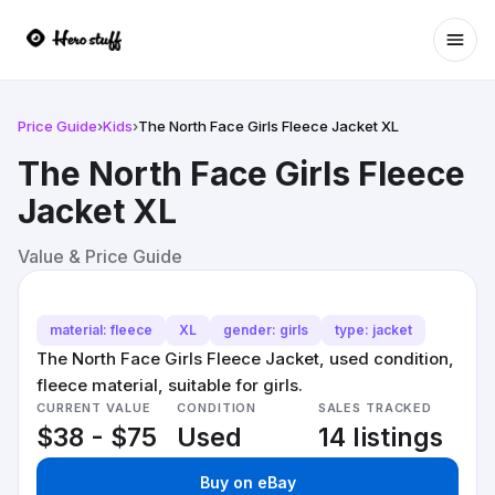
Ope
Price Guide
›
Kids
›
The North Face Girls Fleece Jacket XL
The North Face Girls Fleece
Jacket XL
Value & Price Guide
material: fleece
XL
gender: girls
type: jacket
The North Face Girls Fleece Jacket, used condition,
fleece material, suitable for girls.
CURRENT VALUE
CONDITION
SALES TRACKED
$38 - $75
Used
14 listings
Buy on eBay