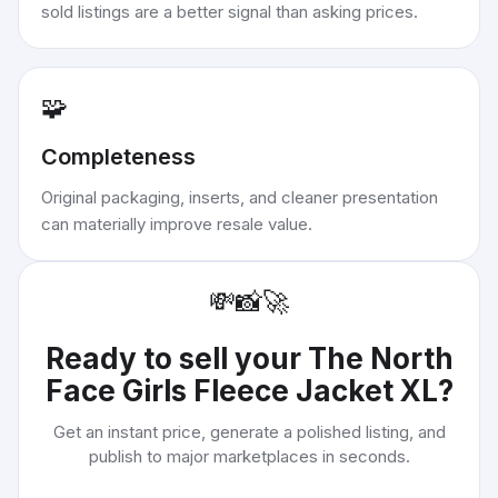
sold listings are a better signal than asking prices.
🧩
Completeness
Original packaging, inserts, and cleaner presentation
can materially improve resale value.
💸
📸
🚀
Ready to sell your
The North
Face Girls Fleece Jacket XL
?
Get an instant price, generate a polished listing, and
publish to major marketplaces in seconds.