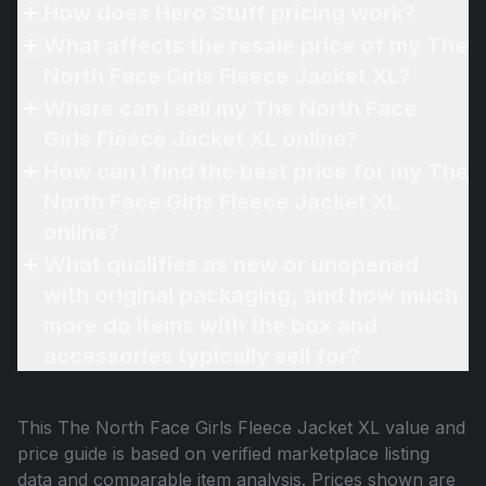
How does Hero Stuff pricing work?
What affects the resale price of my The
North Face Girls Fleece Jacket XL?
Where can I sell my The North Face
Girls Fleece Jacket XL online?
How can I find the best price for my The
North Face Girls Fleece Jacket XL
online?
What qualifies as new or unopened
with original packaging, and how much
more do items with the box and
accessories typically sell for?
This
The North Face Girls Fleece Jacket XL
value and
price guide is based on verified marketplace listing
data and comparable item analysis. Prices shown are