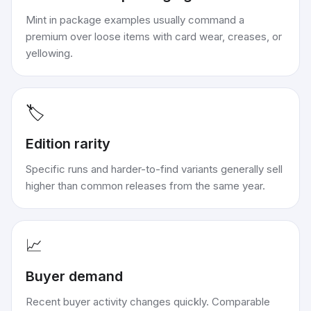
Mint in package examples usually command a
premium over loose items with card wear, creases, or
yellowing.
🏷️
Edition rarity
Specific runs and harder-to-find variants generally sell
higher than common releases from the same year.
📈
Buyer demand
Recent buyer activity changes quickly. Comparable