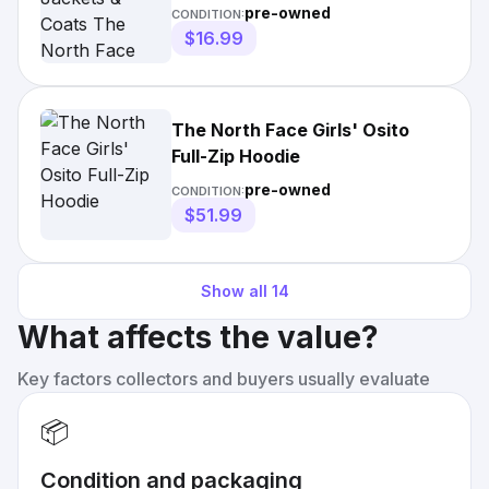
Jacket
pre-owned
CONDITION:
$16.99
The North Face Girls' Osito
Full-Zip Hoodie
pre-owned
CONDITION:
$51.99
Show all
14
What affects the value?
Key factors collectors and buyers usually evaluate
📦
Condition and packaging