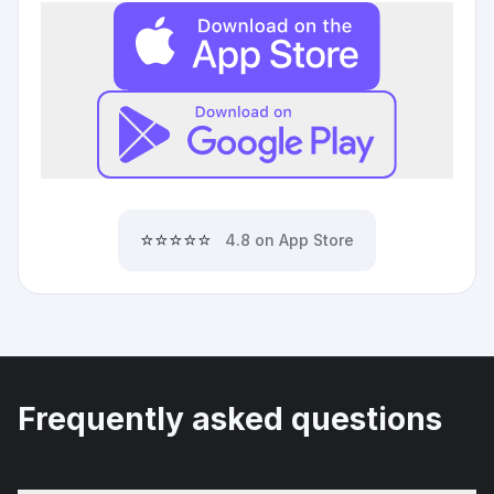
⭐⭐⭐⭐⭐
4.8 on App Store
Frequently asked questions