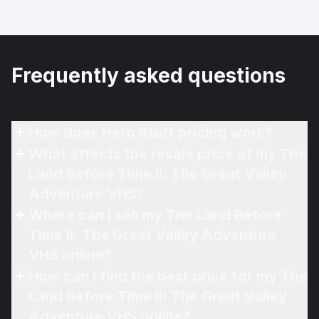
Frequently asked questions
How does Hero Stuff pricing work?
What affects the resale price of my The
Land Before Time II: The Great Valley
Adventure VHS?
Where can I sell my The Land Before
Time II: The Great Valley Adventure
VHS online?
How can I find the best price for my The
Land Before Time II: The Great Valley
Adventure VHS online?