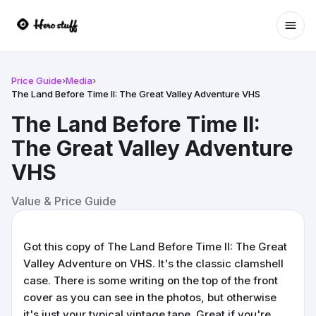
Ope
Price Guide
›
Media
›
The Land Before Time II: The Great Valley Adventure VHS
The Land Before Time II:
The Great Valley Adventure
VHS
Value & Price Guide
Got this copy of The Land Before Time II: The Great
Valley Adventure on VHS. It's the classic clamshell
case. There is some writing on the top of the front
cover as you can see in the photos, but otherwise
it's just your typical vintage tape. Great if you're