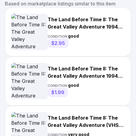
Based on marketplace listings similar to this item
The Land Before Time II: The
Great Valley Adventure 1994
VHS Clamshell Edition
good
CONDITION:
$2.95
The Land Before Time II: The
Great Valley Adventure 1994
VHS Clamshell Edition
good
CONDITION:
$1.99
The Land Before Time II: The
Great Valley Adventure (VHS,
1994 Clamshell)
very good
CONDITION: