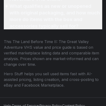
What qualifies as new or unopened
with original packaging, and how much
more do items with the box and
accessories typically sell for?
This
The Land Before Time II: The Great Valley
Adventure VHS
value and price guide is based on
verified marketplace listing data and comparable item
analysis. Prices shown are market-informed and can
change over time.
Hero Stuff helps you sell used items fast with AI-
assisted pricing, listing creation, and cross-posting to
eBay and Facebook Marketplace.
Help
·
Terms of Service
·
Privacy Policy
·
Content Policy