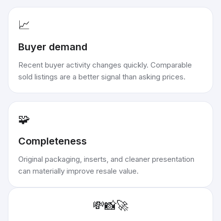
📈
Buyer demand
Recent buyer activity changes quickly. Comparable
sold listings are a better signal than asking prices.
🧩
Completeness
Original packaging, inserts, and cleaner presentation
can materially improve resale value.
💸
📸
🚀