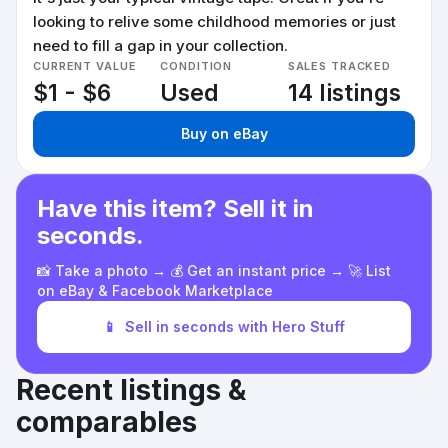
looking to relive some childhood memories or just
need to fill a gap in your collection.
CURRENT VALUE
CONDITION
SALES TRACKED
$1 - $6
Used
14 listings
Buy on eBay
Have this item? Sell it in
seconds.
📸 Take a photo → 💰 Get an instant price → 🚀 List
on eBay & Facebook Marketplace
📱
Sell in seconds with Hero Stuff
Recent listings &
comparables