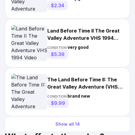
$2.34
Land Before Time II The Great
Valley Adventure VHS 1994
Video Tape VTG Clamshell
very good
CONDITION:
$5.39
The Land Before Time II: The
Great Valley Adventure (VHS,
1994, Clamshell)
brand new
CONDITION:
$9.99
Show all
14