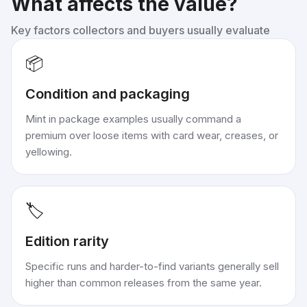
What affects the value?
Key factors collectors and buyers usually evaluate
📦
Condition and packaging
Mint in package examples usually command a
premium over loose items with card wear, creases, or
yellowing.
🏷️
Edition rarity
Specific runs and harder-to-find variants generally sell
higher than common releases from the same year.