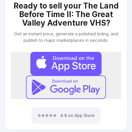
Ready to sell your
The Land
Before Time II: The Great
Valley Adventure VHS
?
Get an instant price, generate a polished listing, and
publish to major marketplaces in seconds.
⭐⭐⭐⭐⭐
4.8 on App Store