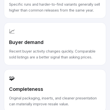
Specific runs and harder-to-find variants generally sell
higher than common releases from the same year.
📈
Buyer demand
Recent buyer activity changes quickly. Comparable
sold listings are a better signal than asking prices.
🧩
Completeness
Original packaging, inserts, and cleaner presentation
can materially improve resale value.