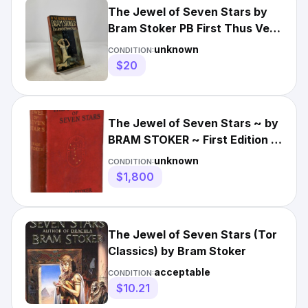
The Jewel of Seven Stars by
Bram Stoker PB First Thus Very
Good 1975
unknown
CONDITION:
$20
The Jewel of Seven Stars ~ by
BRAM STOKER ~ First Edition ~
1st Printing ~ 1903
unknown
CONDITION:
$1,800
The Jewel of Seven Stars (Tor
Classics) by Bram Stoker
acceptable
CONDITION:
$10.21