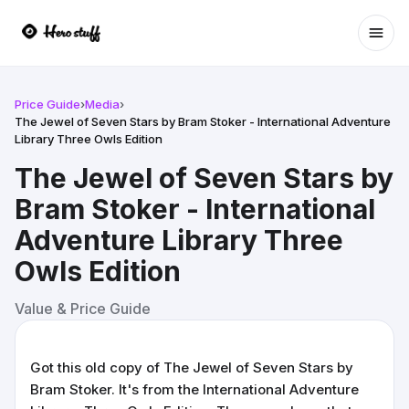
Ope
Price Guide
›
Media
›
The Jewel of Seven Stars by Bram Stoker - International Adventure
Library Three Owls Edition
The Jewel of Seven Stars by
Bram Stoker - International
Adventure Library Three
Owls Edition
Value & Price Guide
Got this old copy of The Jewel of Seven Stars by
Bram Stoker. It's from the International Adventure