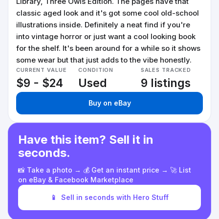
Library, Three Owls Edition. The pages have that
classic aged look and it's got some cool old-school
illustrations inside. Definitely a neat find if you're
into vintage horror or just want a cool looking book
for the shelf. It's been around for a while so it shows
some wear but that just adds to the vibe honestly.
CURRENT VALUE
CONDITION
SALES TRACKED
$9 - $24
Used
9 listings
Buy on eBay
Have this item? Sell it in
seconds.
📸 Take a photo → 💰 Get an instant price → 🚀 List
on eBay & Facebook Marketplace
📱
Sell in seconds with Hero Stuff