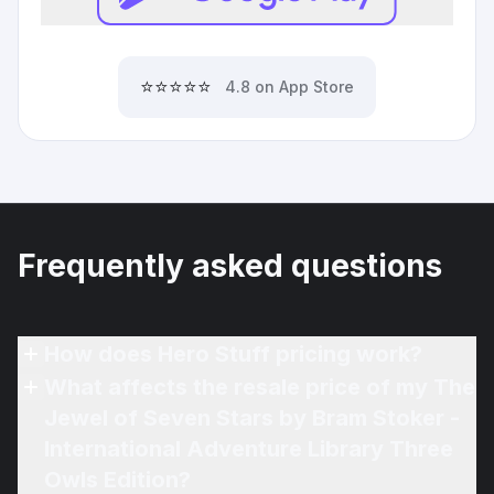
⭐⭐⭐⭐⭐
4.8 on App Store
Frequently asked questions
How does Hero Stuff pricing work?
What affects the resale price of my The
Jewel of Seven Stars by Bram Stoker -
International Adventure Library Three
Owls Edition?