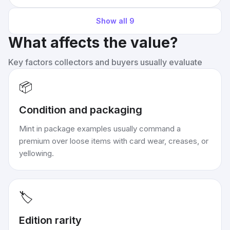
Show all
9
What affects the value?
Key factors collectors and buyers usually evaluate
📦
Condition and packaging
Mint in package examples usually command a
premium over loose items with card wear, creases, or
yellowing.
🏷️
Edition rarity