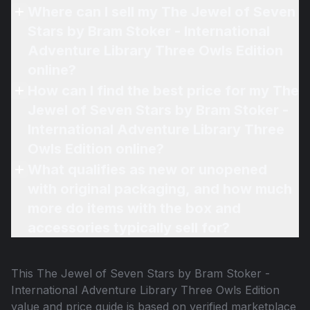
Where can I sell my The Jewel of Seven
Stars by Bram Stoker - International
Adventure Library Three Owls Edition
online?
How can I find the best price for my The
Jewel of Seven Stars by Bram Stoker -
International Adventure Library Three
Owls Edition online?
What qualifies as new or unopened
with original packaging, and how much
more do items with the box and
accessories typically sell for?
This
The Jewel of Seven Stars by Bram Stoker -
International Adventure Library Three Owls Edition
value and price guide is based on verified marketplace