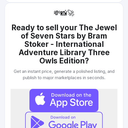
💸
📸
🚀
Ready to sell your
The Jewel
of Seven Stars by Bram
Stoker - International
Adventure Library Three
Owls Edition
?
Get an instant price, generate a polished listing, and
publish to major marketplaces in seconds.