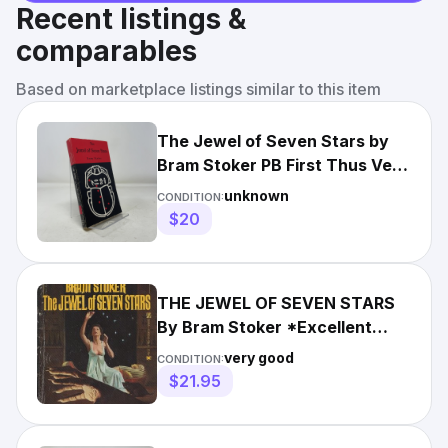
Recent listings &
comparables
Based on marketplace listings similar to this item
The Jewel of Seven Stars by
Bram Stoker PB First Thus Very
Good 1978
unknown
CONDITION:
$20
THE JEWEL OF SEVEN STARS
By Bram Stoker *Excellent
Condition*
very good
CONDITION:
$21.95