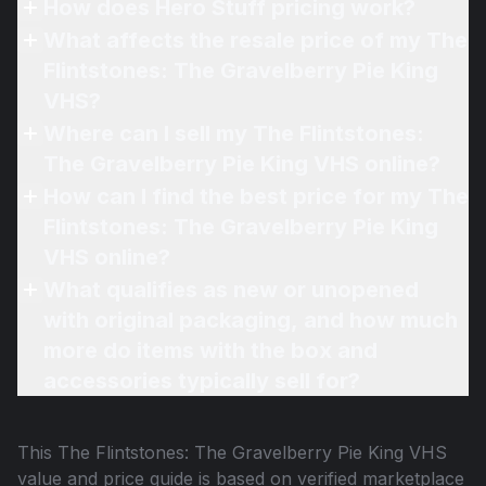
How does Hero Stuff pricing work?
What affects the resale price of my The
Flintstones: The Gravelberry Pie King
VHS?
Where can I sell my The Flintstones:
The Gravelberry Pie King VHS online?
How can I find the best price for my The
Flintstones: The Gravelberry Pie King
VHS online?
What qualifies as new or unopened
with original packaging, and how much
more do items with the box and
accessories typically sell for?
This
The Flintstones: The Gravelberry Pie King VHS
value and price guide is based on verified marketplace