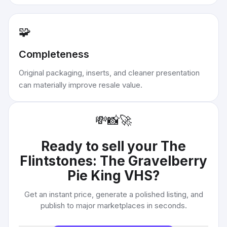
🧩
Completeness
Original packaging, inserts, and cleaner presentation
can materially improve resale value.
💸
📸
🚀
Ready to sell your
The
Flintstones: The Gravelberry
Pie King VHS
?
Get an instant price, generate a polished listing, and
publish to major marketplaces in seconds.