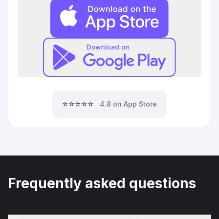
⭐⭐⭐⭐⭐
4.8 on App Store
Frequently asked questions