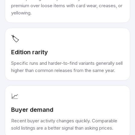
premium over loose items with card wear, creases, or
yellowing.
🏷️
Edition rarity
Specific runs and harder-to-find variants generally sell
higher than common releases from the same year.
📈
Buyer demand
Recent buyer activity changes quickly. Comparable
sold listings are a better signal than asking prices.