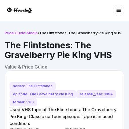
Ope
Price Guide
›
Media
›
The Flintstones: The Gravelberry Pie King VHS
The Flintstones: The
Gravelberry Pie King VHS
Value & Price Guide
series: The Flintstones
episode: The Gravelberry Pie King
release_year: 1994
format: VHS
Used VHS tape of The Flintstones: The Gravelberry
Pie King. Classic cartoon episode. Tape is in used
condition.