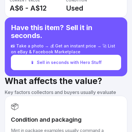
CURRENT VALUE
CONDITION
A$6 - A$12
Used
Have this item? Sell it in
seconds.
📸 Take a photo → 💰 Get an instant price → 🚀 List
on eBay & Facebook Marketplace
📱
Sell in seconds with Hero Stuff
What affects the value?
Key factors collectors and buyers usually evaluate
📦
Condition and packaging
Mint in package examples usually command a