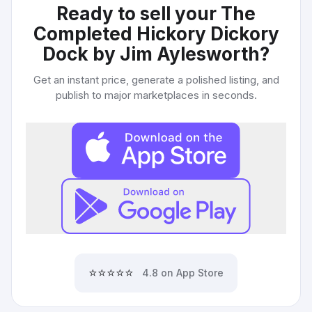
Ready to sell your
The
Completed Hickory Dickory
Dock by Jim Aylesworth
?
Get an instant price, generate a polished listing, and
publish to major marketplaces in seconds.
⭐⭐⭐⭐⭐
4.8 on App Store