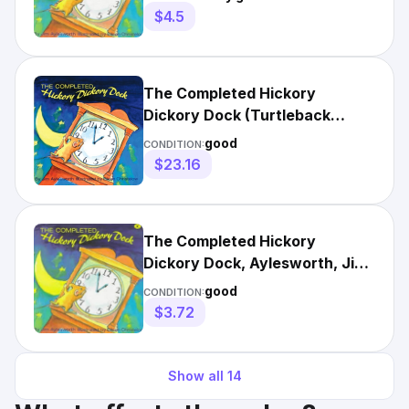
$4.5
The Completed Hickory
Dickory Dock (Turtleback
School & Library Binding Edit...
good
CONDITION:
$23.16
The Completed Hickory
Dickory Dock, Aylesworth, Jim,
Good Book
good
CONDITION:
$3.72
Show all
14