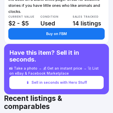
stories if you have little ones who like animals and
clocks.
CURRENT VALUE
CONDITION
SALES TRACKED
$2 - $5
Used
14 listings
Buy on FBM
Have this item? Sell it in
seconds.
📸 Take a photo → 💰 Get an instant price → 🚀 List
on eBay & Facebook Marketplace
📱
Sell in seconds with Hero Stuff
Recent listings &
comparables