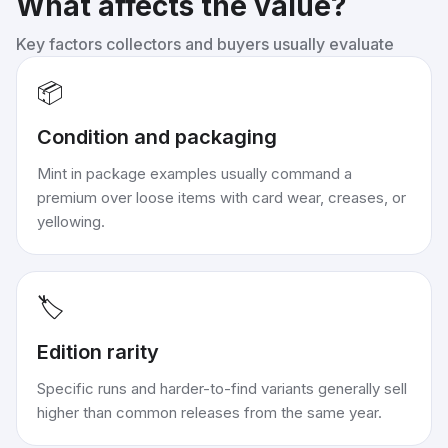
What affects the value?
Key factors collectors and buyers usually evaluate
📦
Condition and packaging
Mint in package examples usually command a
premium over loose items with card wear, creases, or
yellowing.
🏷️
Edition rarity
Specific runs and harder-to-find variants generally sell
higher than common releases from the same year.