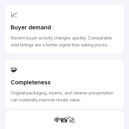
📈
Buyer demand
Recent buyer activity changes quickly. Comparable
sold listings are a better signal than asking prices.
🧩
Completeness
Original packaging, inserts, and cleaner presentation
can materially improve resale value.
💸
📸
🚀