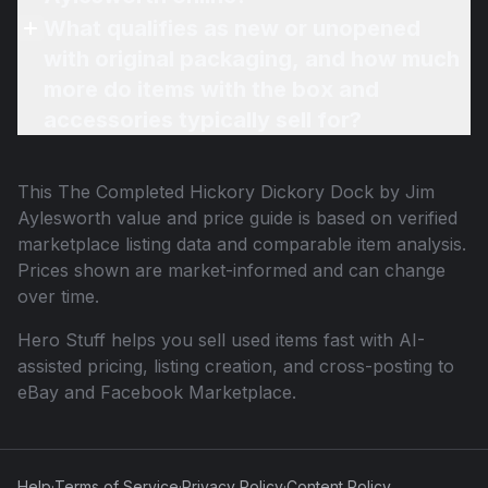
What qualifies as new or unopened
with original packaging, and how much
more do items with the box and
accessories typically sell for?
This
The Completed Hickory Dickory Dock by Jim
Aylesworth
value and price guide is based on verified
marketplace listing data and comparable item analysis.
Prices shown are market-informed and can change
over time.
Hero Stuff helps you sell used items fast with AI-
assisted pricing, listing creation, and cross-posting to
eBay and Facebook Marketplace.
Help
·
Terms of Service
·
Privacy Policy
·
Content Policy