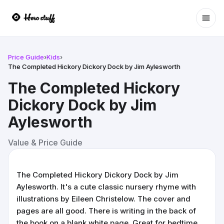
Ope
Price Guide
›
Kids
›
The Completed Hickory Dickory Dock by Jim Aylesworth
The Completed Hickory
Dickory Dock by Jim
Aylesworth
Value & Price Guide
The Completed Hickory Dickory Dock by Jim
Aylesworth. It's a cute classic nursery rhyme with
illustrations by Eileen Christelow. The cover and
pages are all good. There is writing in the back of
the book on a blank white page. Great for bedtime