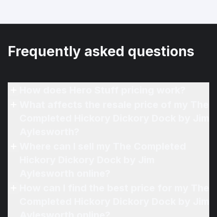
Frequently asked questions
How does Hero Stuff pricing work?
What affects the resale price of my The
Completed Hickory Dickory Dock by Jim
Aylesworth?
Where can I sell my The Completed
Hickory Dickory Dock by Jim
Aylesworth online?
How can I find the best price for my The
Completed Hickory Dickory Dock by Jim
Aylesworth online?