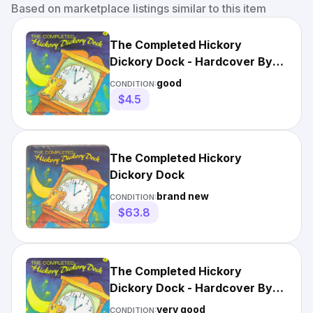
Based on marketplace listings similar to this item
The Completed Hickory
Dickory Dock - Hardcover By
Aylesworth, Jim - GOOD
good
CONDITION:
$4.5
The Completed Hickory
Dickory Dock
brand new
CONDITION:
$63.8
The Completed Hickory
Dickory Dock - Hardcover By
Aylesworth, Jim - VERY GOOD
very good
CONDITION: