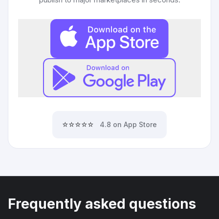
⭐⭐⭐⭐⭐
4.8 on App Store
Frequently asked questions