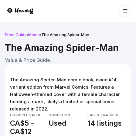
Ope
Price Guide
›
Media
›
The Amazing Spider-Man
The Amazing Spider-Man
Value & Price Guide
The Amazing Spider-Man comic book, issue #14,
variant edition from Marvel Comics. Features a
Halloween-themed cover with a female character
holding a mask, likely a limited or special cover
released in 2022.
CURRENT VALUE
CONDITION
SALES TRACKED
CA$5 -
Used
14 listings
CA$12