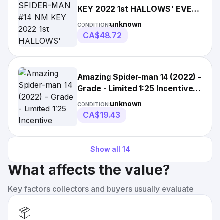
KEY 2022 1st HALLOWS' EVE
MAYHEW VARIANT
unknown
CONDITION:
CA$48.72
Amazing Spider-man 14 (2022) -
Grade - Limited 1:25 Incentive
Variant
unknown
CONDITION:
CA$19.43
Show all
14
What affects the value?
Key factors collectors and buyers usually evaluate
📦