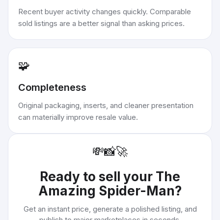
Recent buyer activity changes quickly. Comparable
sold listings are a better signal than asking prices.
🧩
Completeness
Original packaging, inserts, and cleaner presentation
can materially improve resale value.
💸
📸
🚀
Ready to sell your
The
Amazing Spider-Man
?
Get an instant price, generate a polished listing, and
publish to major marketplaces in seconds.