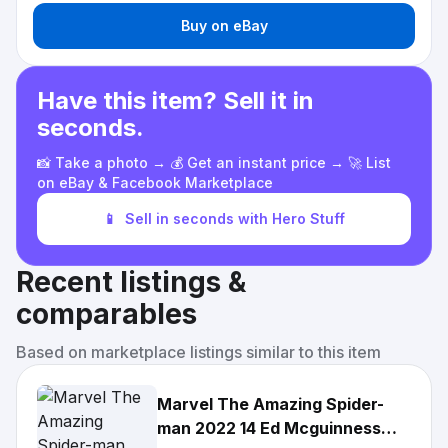
Buy on eBay
Have this item? Sell it in
seconds.
📸 Take a photo → 💰 Get an instant price → 🚀 List
on eBay & Facebook Marketplace
📱
Sell in seconds with Hero Stuff
Recent listings &
comparables
Based on marketplace listings similar to this item
Marvel The Amazing Spider-
man 2022 14 Ed Mcguinness