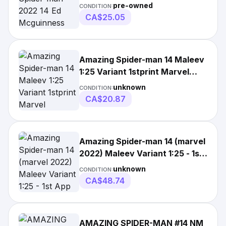
Variant Nm/vf
pre-owned
CONDITION:
CA$25.05
Amazing Spider-man 14 Maleev
1:25 Variant 1stprint Marvel
Comics(2022)
unknown
CONDITION:
CA$20.87
Amazing Spider-man 14 (marvel
2022) Maleev Variant 1:25 - 1st
App
unknown
CONDITION:
CA$48.74
AMAZING SPIDER-MAN #14 NM