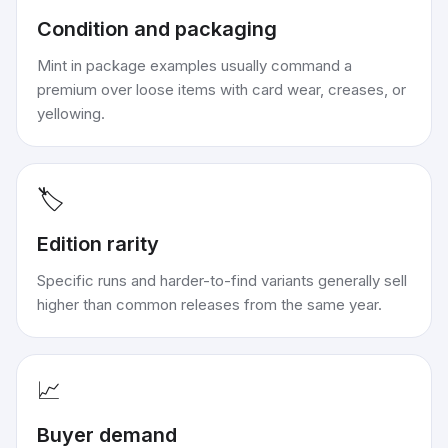
Condition and packaging
Mint in package examples usually command a
premium over loose items with card wear, creases, or
yellowing.
🏷️
Edition rarity
Specific runs and harder-to-find variants generally sell
higher than common releases from the same year.
📈
Buyer demand