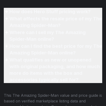
How does Hero Stuff pricing work?
What affects the resale price of my The
Amazing Spider-Man?
Where can I sell my The Amazing
Spider-Man online?
How can I find the best price for my The
Amazing Spider-Man online?
What qualifies as new or unopened
with original packaging, and how much
more do items with the box and
accessories typically sell for?
This
The Amazing Spider-Man
value and price guide is
based on verified marketplace listing data and