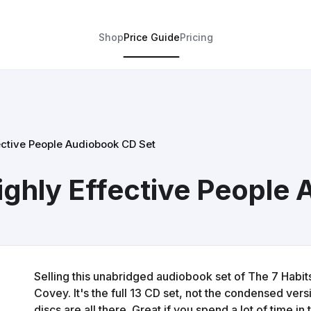
Shop
Price Guide
Pricing
fective People Audiobook CD Set
Highly Effective People
Selling this unabridged audiobook set of The 7 Habit
Covey. It's the full 13 CD set, not the condensed versi
discs are all there. Great if you spend a lot of time in