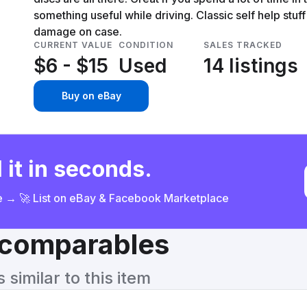
something useful while driving. Classic self help stuff
damage on case.
CURRENT VALUE
CONDITION
SALES TRACKED
$6 - $15
Used
14 listings
Buy on eBay
 it in seconds.
ce → 🚀 List on eBay & Facebook Marketplace
& comparables
similar to this item