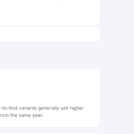
to-find variants generally sell higher
rom the same year.