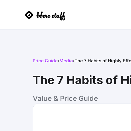
Price Guide
›
Media
›
The 7 Habits of Highly Ef
The 7 Habits of 
Value & Price Guide