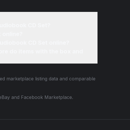
 Audiobook CD Set?
 online?
 Audiobook CD Set online?
re do items with the box and
ied marketplace listing data and comparable
 to eBay and Facebook Marketplace.