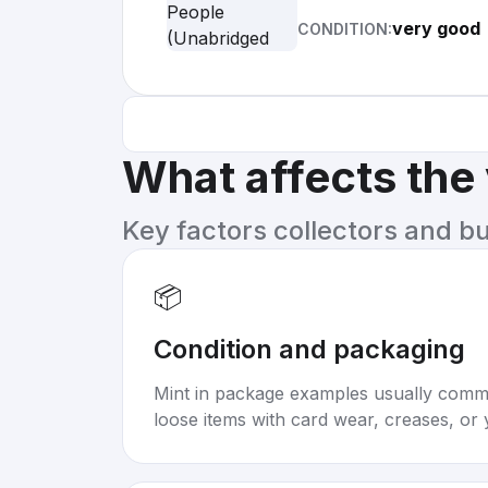
very good
CONDITION:
What affects the
Key factors collectors and b
📦
Condition and packaging
Mint in package examples usually com
loose items with card wear, creases, or 