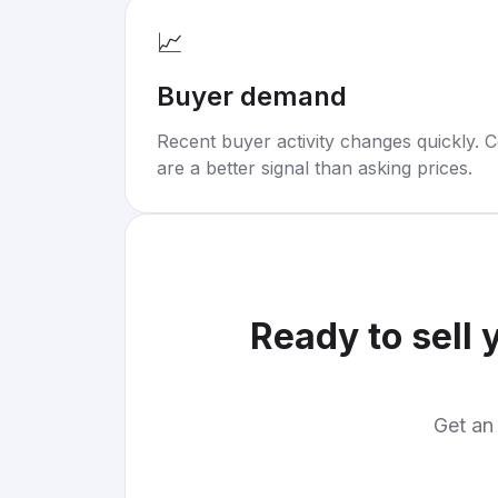
📈
Buyer demand
Recent buyer activity changes quickly. C
are a better signal than asking prices.
Ready to sell 
Get an 