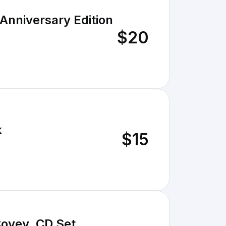
 Anniversary Edition
$20
k
$15
Covey, CD Set,