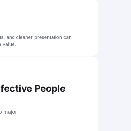
rts, and cleaner presentation can
e value.
ffective People
to major