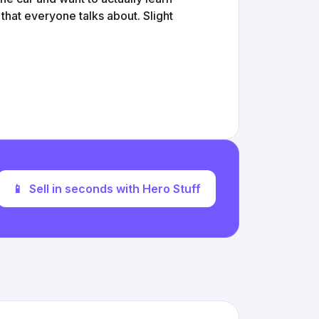
 that everyone talks about. Slight
📱
Sell in seconds with Hero Stuff