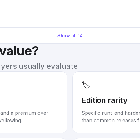
Show all
14
 value?
uyers usually evaluate
🏷️
Edition rarity
mand a premium over
Specific runs and harder-
yellowing.
than common releases f