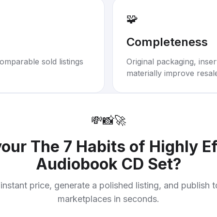
🧩
Completeness
omparable sold listings
Original packaging, inse
materially improve resal
💸
📸
🚀
your
The 7 Habits of Highly E
Audiobook CD Set
?
instant price, generate a polished listing, and publish 
marketplaces in seconds.