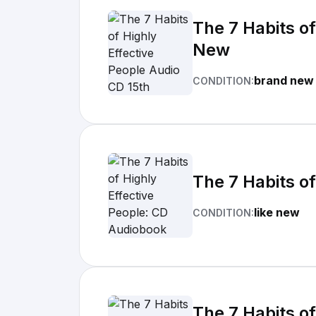
The 7 Habits of
New
brand new
CONDITION:
The 7 Habits o
like new
CONDITION:
The 7 Habits of