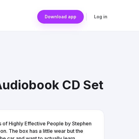
Download app
Log in
 Audiobook CD Set
s of Highly Effective People by Stephen
on. The box has a little wear but the
 the car and want to actually learn