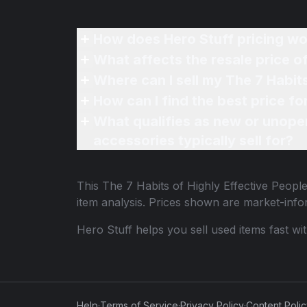
How does Hero Stuff pricing wo
What affects the resale price o
Where can I sell my The 7 Habit
How can I find the best price f
What qualifies as new or unope
accessories typically sell for?
This
The 7 Habits of Highly Effective Peop
item analysis. Prices shown are market-inf
Hero Stuff helps you sell used items fast wi
Help
·
Terms of Service
·
Privacy Policy
·
Content Poli