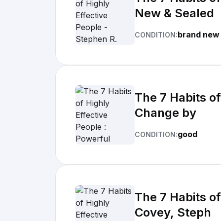
New & Sealed
brand new
CONDITION:
The 7 Habits of
Change by
good
CONDITION:
The 7 Habits o
Covey, Steph