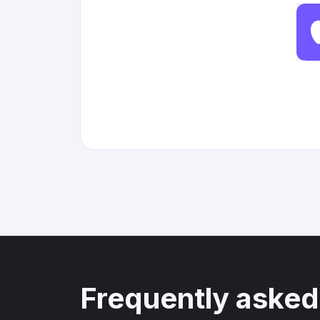
Frequently asked