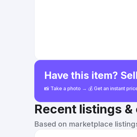
Have this item? Sell
📸 Take a photo → 💰 Get an instant pri
Recent listings 
Based on marketplace listings 