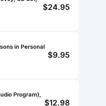
$24.95
ssons in Personal
$9.95
Audio Program),
$12.98