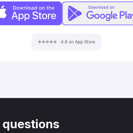
⭐⭐⭐⭐⭐
4.8 on App Store
 questions