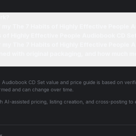
rk?
f my The 7 Habits of Highly Effective People
s of Highly Effective People Audiobook CD Set
or my The 7 Habits of Highly Effective People
ned with original packaging, and how much mo
le Audiobook CD Set
value and price guide is based on verif
ormed and can change over time.
th AI-assisted pricing, listing creation, and cross-posting
cy