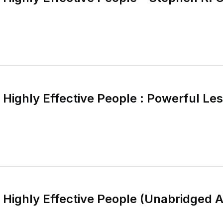
 Highly Effective People : Powerful Le
f Highly Effective People (Unabridged 