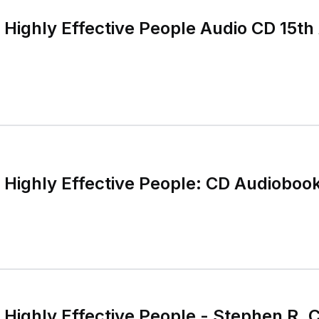
 Highly Effective People Audio CD 15th
f Highly Effective People: CD Audioboo
 Highly Effective People - Stephen R. 