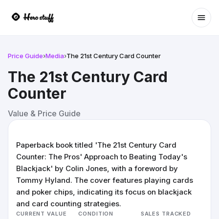
Ope
Price Guide
›
Media
›
The 21st Century Card Counter
The 21st Century Card
Counter
Value & Price Guide
Paperback book titled 'The 21st Century Card
Counter: The Pros' Approach to Beating Today's
Blackjack' by Colin Jones, with a foreword by
Tommy Hyland. The cover features playing cards
and poker chips, indicating its focus on blackjack
and card counting strategies.
CURRENT VALUE
CONDITION
SALES TRACKED