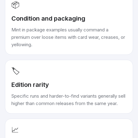
📦
Condition and packaging
Mint in package examples usually command a
premium over loose items with card wear, creases, or
yellowing.
🏷️
Edition rarity
Specific runs and harder-to-find variants generally sell
higher than common releases from the same year.
📈