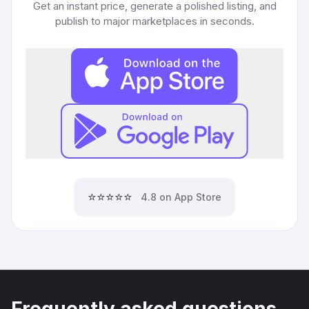
Get an instant price, generate a polished listing, and
publish to major marketplaces in seconds.
⭐⭐⭐⭐⭐
4.8 on App Store