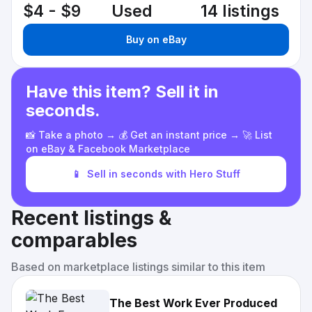
$4 - $9
Used
14 listings
Buy on eBay
Have this item? Sell it in
seconds.
📸 Take a photo → 💰 Get an instant price → 🚀 List
on eBay & Facebook Marketplace
📱
Sell in seconds with Hero Stuff
Recent listings &
comparables
Based on marketplace listings similar to this item
The Best Work Ever Produced