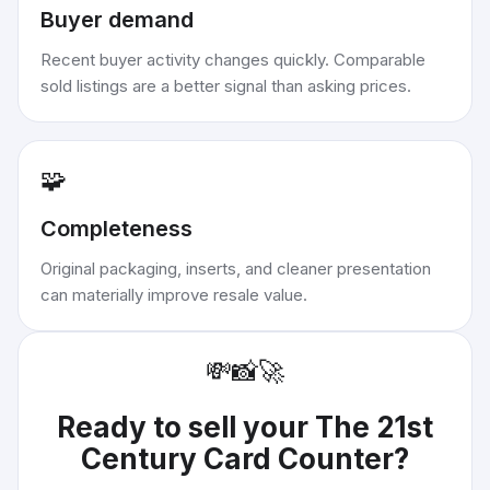
Buyer demand
Recent buyer activity changes quickly. Comparable
sold listings are a better signal than asking prices.
🧩
Completeness
Original packaging, inserts, and cleaner presentation
can materially improve resale value.
💸
📸
🚀
Ready to sell your
The 21st
Century Card Counter
?