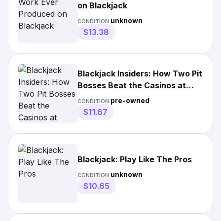
on Blackjack
unknown
CONDITION:
$13.38
Blackjack Insiders: How Two Pit
Bosses Beat the Casinos at
Their Own Game
pre-owned
CONDITION:
$11.67
Blackjack: Play Like The Pros
unknown
CONDITION:
$10.65