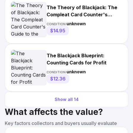
The Theory of Blackjack: The
Compleat Card Counter's
Guide to the Casino Game of 21
unknown
CONDITION:
$14.95
The Blackjack Blueprint:
Counting Cards for Profit
unknown
CONDITION:
$12.36
Show all
14
What affects the value?
Key factors collectors and buyers usually evaluate