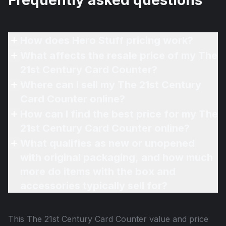
Frequently asked questions
How does Hero Stuff pricing work?
What affects the resale price of my The
21st Century Card Counter?
Where can I sell my The 21st Century
Card Counter online?
How can I find the best price for my The
21st Century Card Counter online?
What qualifies as new or unopened
with original packaging, and how much
more do items with the box and
accessories typically sell for?
This
The 21st Century Card Counter
value and price