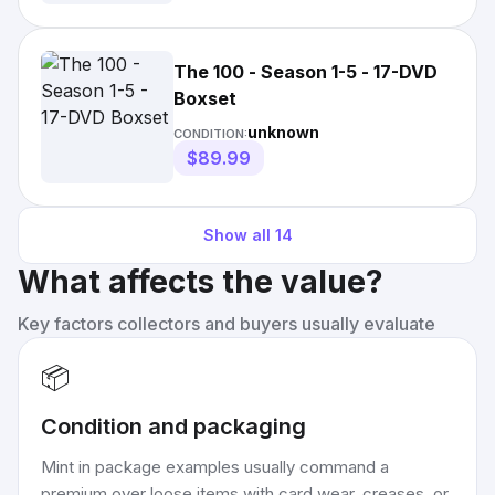
The 100 - Season 1-5 - 17-DVD
Boxset
unknown
CONDITION:
$89.99
Show all
14
What affects the value?
Key factors collectors and buyers usually evaluate
📦
Condition and packaging
Mint in package examples usually command a
premium over loose items with card wear, creases, or