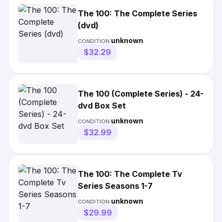
The 100: The Complete Series
(dvd)
unknown
CONDITION:
$32.29
The 100 (Complete Series) - 24-
dvd Box Set
unknown
CONDITION:
$32.99
The 100: The Complete Tv
Series Seasons 1-7
unknown
CONDITION:
$29.99