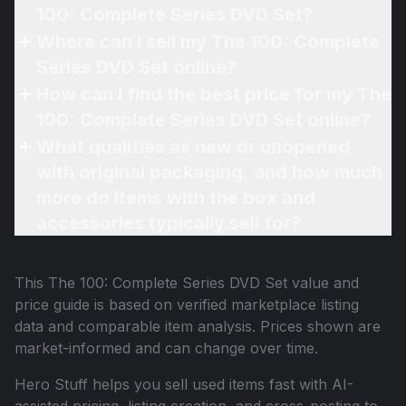
100: Complete Series DVD Set?
Where can I sell my The 100: Complete
Series DVD Set online?
How can I find the best price for my The
100: Complete Series DVD Set online?
What qualifies as new or unopened
with original packaging, and how much
more do items with the box and
accessories typically sell for?
This
The 100: Complete Series DVD Set
value and
price guide is based on verified marketplace listing
data and comparable item analysis. Prices shown are
market-informed and can change over time.
Hero Stuff helps you sell used items fast with AI-