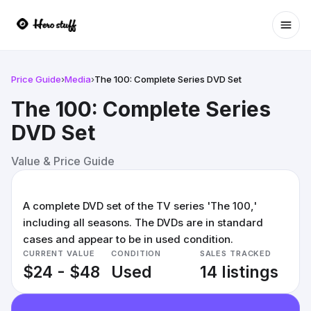
Ope
Price Guide
›
Media
›
The 100: Complete Series DVD Set
The 100: Complete Series
DVD Set
Value & Price Guide
A complete DVD set of the TV series 'The 100,'
including all seasons. The DVDs are in standard
cases and appear to be in used condition.
CURRENT VALUE
CONDITION
SALES TRACKED
$24 - $48
Used
14 listings