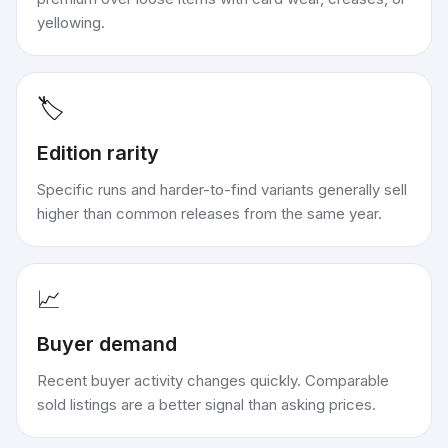
yellowing.
🏷️
Edition rarity
Specific runs and harder-to-find variants generally sell
higher than common releases from the same year.
📈
Buyer demand
Recent buyer activity changes quickly. Comparable
sold listings are a better signal than asking prices.