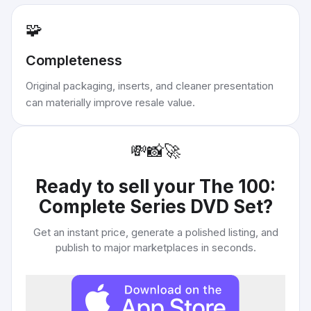
🧩
Completeness
Original packaging, inserts, and cleaner presentation
can materially improve resale value.
💸
📸
🚀
Ready to sell your
The 100:
Complete Series DVD Set
?
Get an instant price, generate a polished listing, and
publish to major marketplaces in seconds.