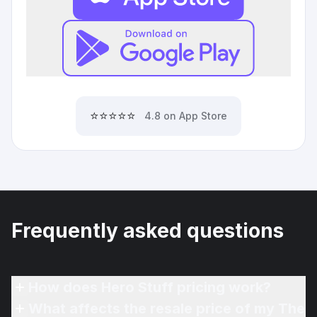
⭐⭐⭐⭐⭐
4.8 on App Store
Frequently asked questions
How does Hero Stuff pricing work?
What affects the resale price of my The