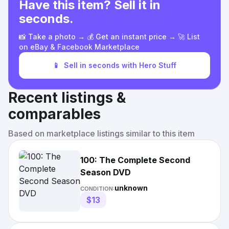
Have this item? Sell it in
seconds.
📸 Take a photo → 💰 Get an instant price → 🚀 List
on eBay & Facebook Marketplace
📱
Sell in seconds with Hero Stuff
Recent listings &
comparables
Based on marketplace listings similar to this item
100: The Complete Second
Season DVD
unknown
CONDITION:
$13