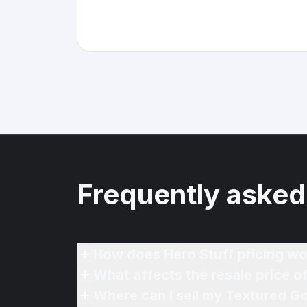
Frequently asked
How does Hero Stuff pricing wo
What affects the resale price o
Where can I sell my Textured Go