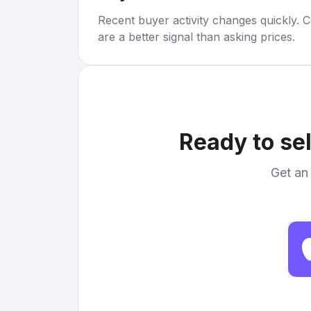
Recent buyer activity changes quickly. C
are a better signal than asking prices.
Ready to se
Get an 