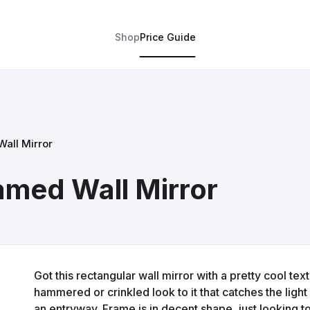
Shop
Price Guide
all Mirror
amed Wall Mirror
Got this rectangular wall mirror with a pretty cool text
hammered or crinkled look to it that catches the light n
an entryway. Frame is in decent shape, just looking t