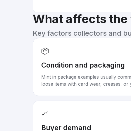
What affects the
Key factors collectors and b
📦
Condition and packaging
Mint in package examples usually com
loose items with card wear, creases, or 
📈
Buyer demand