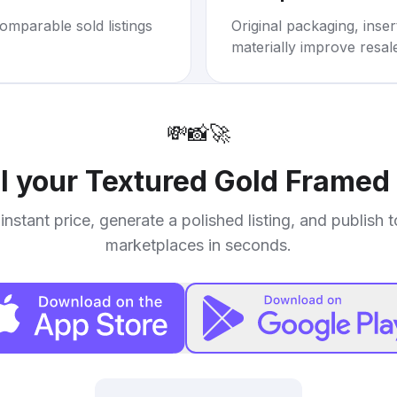
omparable sold listings
Original packaging, inse
materially improve resal
💸
📸
🚀
ll your
Textured Gold Framed 
instant price, generate a polished listing, and publish 
marketplaces in seconds.