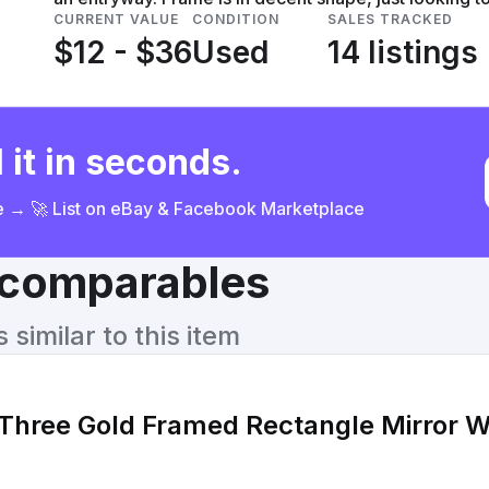
CURRENT VALUE
CONDITION
SALES TRACKED
$12 - $36
Used
14 listings
 it in seconds.
ce → 🚀 List on eBay & Facebook Marketplace
& comparables
similar to this item
 Three Gold Framed Rectangle Mirror W