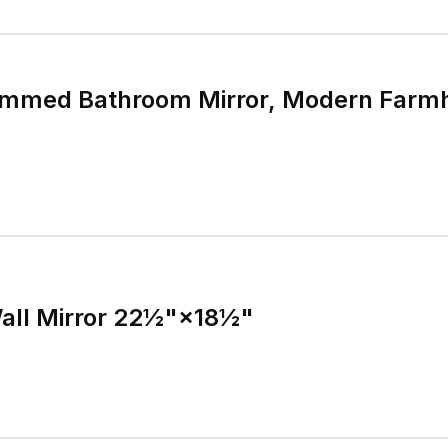
immed Bathroom Mirror, Modern Farm
all Mirror 22½"×18½"