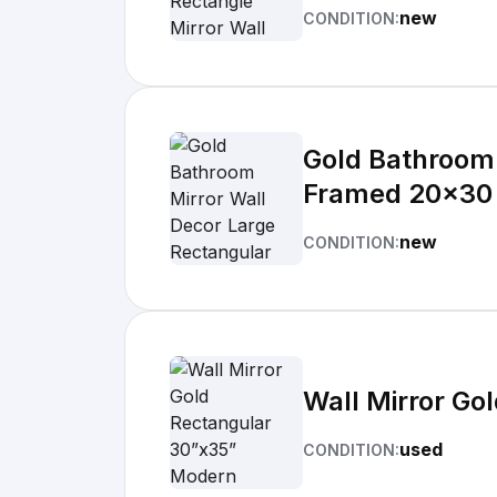
new
CONDITION:
Gold Bathroom 
Framed 20x30
new
CONDITION:
Wall Mirror Go
used
CONDITION: