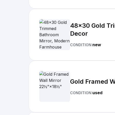
48x30 Gold Tr
Decor
new
CONDITION:
Gold Framed W
used
CONDITION: