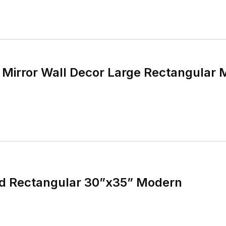
Mirror Wall Decor Large Rectangular
ld Rectangular 30”x35” Modern