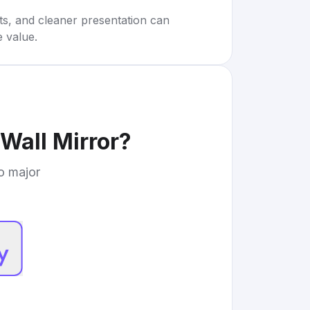
rts, and cleaner presentation can
e value.
Wall Mirror
?
to major