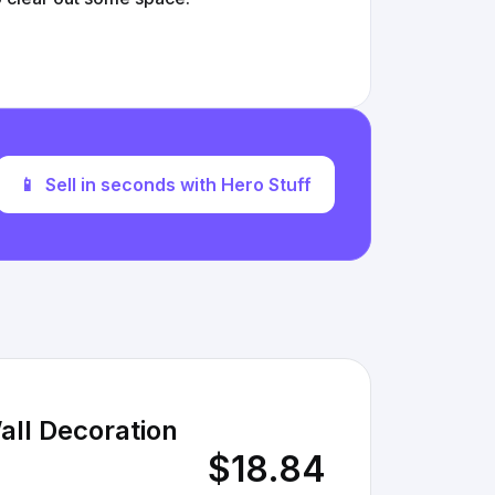
📱
Sell in seconds with Hero Stuff
all Decoration
$18.84