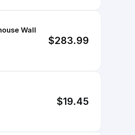
house Wall
$283.99
$19.45