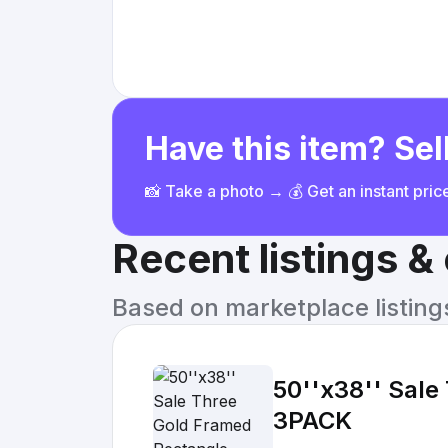
Have this item? Sell
📸 Take a photo → 💰 Get an instant pri
Recent listings 
Based on marketplace listings 
50''x38'' Sale
3PACK