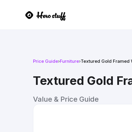
Price Guide
›
Furniture
›
Textured Gold Framed W
Textured Gold Fr
Value & Price Guide