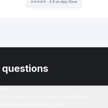
⭐⭐⭐⭐⭐
4.8 on App Store
 questions
rk?
f my Textured Gold Framed Wall Mirror?
ld Framed Wall Mirror online?