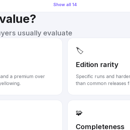
Show all
14
 value?
uyers usually evaluate
🏷️
Edition rarity
mand a premium over
Specific runs and harder-
yellowing.
than common releases f
🧩
Completeness