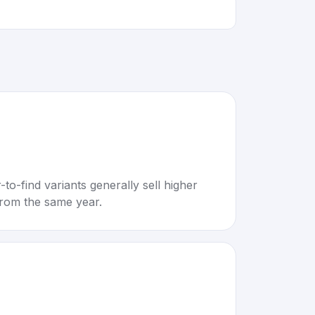
to-find variants generally sell higher
rom the same year.