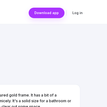
Download app
Log in
ured gold frame. It has a bit of a
icely. It's a solid size for a bathroom or
o clear out some space.