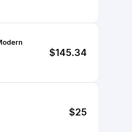
 Modern
$145.34
$25