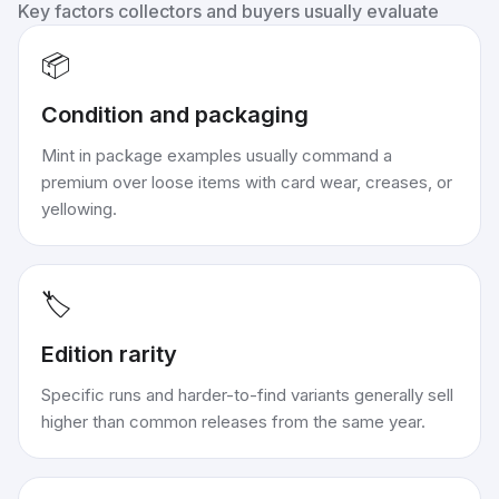
Key factors collectors and buyers usually evaluate
📦
Condition and packaging
Mint in package examples usually command a
premium over loose items with card wear, creases, or
yellowing.
🏷️
Edition rarity
Specific runs and harder-to-find variants generally sell
higher than common releases from the same year.