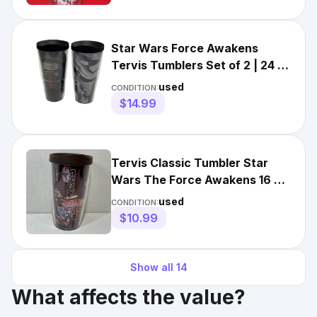
Star Wars Force Awakens
Tervis Tumblers Set of 2 | 24 oz
| Kylo Ren Stormtrooper
used
CONDITION:
$14.99
Tervis Classic Tumbler Star
Wars The Force Awakens 16 oz
Cup With Brown Lid
used
CONDITION:
$10.99
Show all
14
What affects the value?