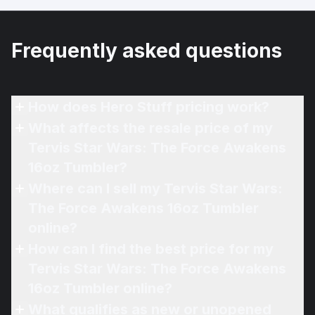
Frequently asked questions
How does Hero Stuff pricing work?
What affects the resale price of my
Tervis Star Wars: The Force Awakens
16oz Tumbler?
Where can I sell my Tervis Star Wars:
The Force Awakens 16oz Tumbler
online?
How can I find the best price for my
Tervis Star Wars: The Force Awakens
16oz Tumbler online?
What qualifies as new or unopened