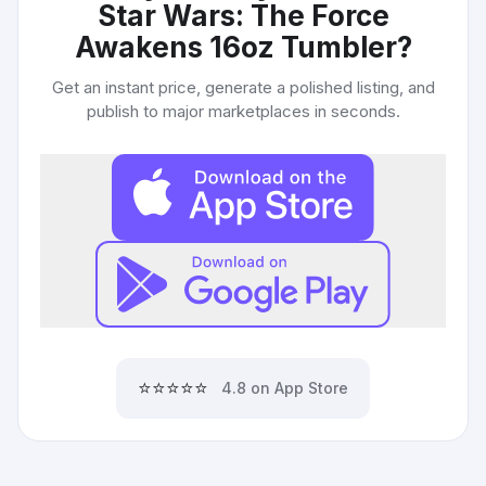
Star Wars: The Force
Awakens 16oz Tumbler
?
Get an instant price, generate a polished listing, and
publish to major marketplaces in seconds.
⭐⭐⭐⭐⭐
4.8 on App Store