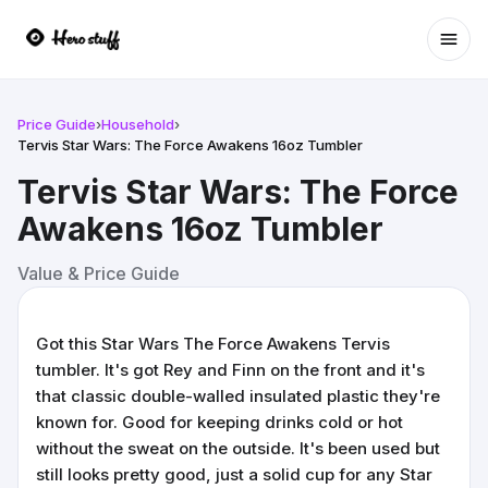
Ope
Price Guide
›
Household
›
Tervis Star Wars: The Force Awakens 16oz Tumbler
Tervis Star Wars: The Force
Awakens 16oz Tumbler
Value & Price Guide
Got this Star Wars The Force Awakens Tervis
tumbler. It's got Rey and Finn on the front and it's
that classic double-walled insulated plastic they're
known for. Good for keeping drinks cold or hot
without the sweat on the outside. It's been used but
still looks pretty good, just a solid cup for any Star