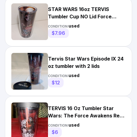
STAR WARS 16oz TERVIS
Tumbler Cup NO Lid Force
Awakens Rey Poe
used
CONDITION:
Stormtroopers
$7.96
Tervis Star Wars Episode IX 24
oz tumbler with 2 lids
used
CONDITION:
$12
TERVIS 16 Oz Tumbler Star
Wars: The Force Awakens Rey
The Resistance Kylo Ren
used
CONDITION:
$6