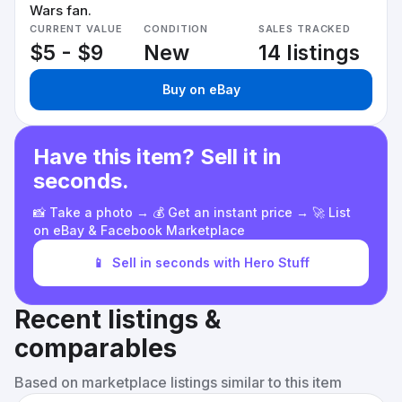
Wars fan.
CURRENT VALUE
CONDITION
SALES TRACKED
$5 - $9
New
14 listings
Buy on eBay
Have this item? Sell it in
seconds.
📸 Take a photo → 💰 Get an instant price → 🚀 List
on eBay & Facebook Marketplace
📱
Sell in seconds with Hero Stuff
Recent listings &
comparables
Based on marketplace listings similar to this item