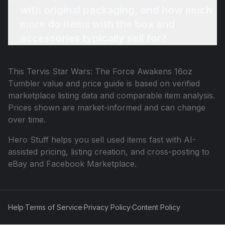
with original packaging, and how much
more do items with the box and
accessories typically sell for?
This
Tervis Star Wars: The Force Awakens 16oz
Tumbler
value and price guide is based on verified
marketplace listing data and comparable item analysis.
Prices shown are market-informed and can change
over time.
Hero Stuff helps you sell used items fast with AI-
assisted pricing, listing creation, and cross-posting to
eBay and Facebook Marketplace.
Help
·
Terms of Service
·
Privacy Policy
·
Content Policy