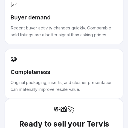
📈
Buyer demand
Recent buyer activity changes quickly. Comparable
sold listings are a better signal than asking prices.
🧩
Completeness
Original packaging, inserts, and cleaner presentation
can materially improve resale value.
💸
📸
🚀
Ready to sell your
Tervis