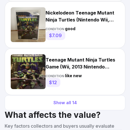
Nickelodeon Teenage Mutant
Ninja Turtles (Nintendo Wii,
2013) Video Game
good
CONDITION:
$7.09
Teenage Mutant Ninja Turtles
Game (Wii, 2013 Nintendo
Nickelodeon Free shipping
like new
CONDITION:
$12
Show all
14
What affects the value?
Key factors collectors and buyers usually evaluate