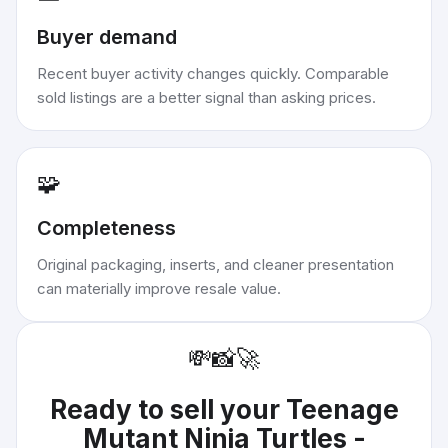
Buyer demand
Recent buyer activity changes quickly. Comparable
sold listings are a better signal than asking prices.
🧩
Completeness
Original packaging, inserts, and cleaner presentation
can materially improve resale value.
💸
📸
🚀
Ready to sell your
Teenage
Mutant Ninja Turtles -