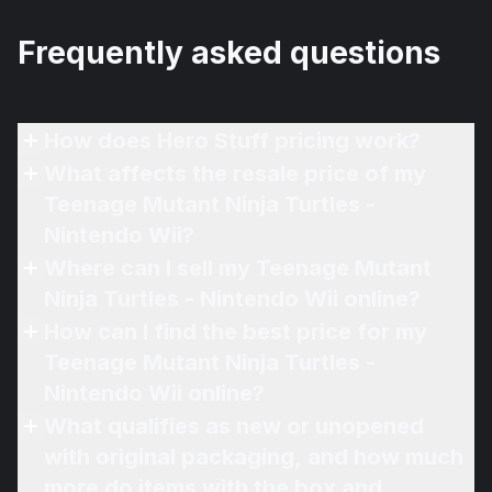
Frequently asked questions
How does Hero Stuff pricing work?
What affects the resale price of my
Teenage Mutant Ninja Turtles -
Nintendo Wii?
Where can I sell my Teenage Mutant
Ninja Turtles - Nintendo Wii online?
How can I find the best price for my
Teenage Mutant Ninja Turtles -
Nintendo Wii online?
What qualifies as new or unopened
with original packaging, and how much
more do items with the box and