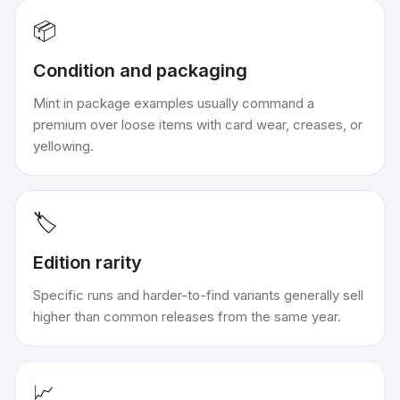
📦
Condition and packaging
Mint in package examples usually command a
premium over loose items with card wear, creases, or
yellowing.
🏷️
Edition rarity
Specific runs and harder-to-find variants generally sell
higher than common releases from the same year.
📈