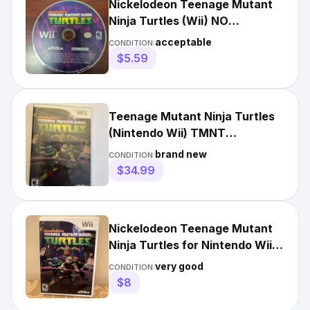
Nickelodeon Teenage Mutant
Ninja Turtles (Wii) NO
TRACKING - DISC ONLY 3292
acceptable
CONDITION:
$5.59
Teenage Mutant Ninja Turtles
(Nintendo Wii) TMNT
Nickelodeon🔥Fast Shipping🔥
brand new
CONDITION:
$34.99
Nickelodeon Teenage Mutant
Ninja Turtles for Nintendo Wii,
rated E 10+
very good
CONDITION:
$8