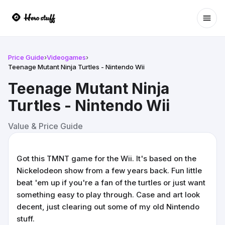
Ope
Price Guide
›
Videogames
›
Teenage Mutant Ninja Turtles - Nintendo Wii
Teenage Mutant Ninja
Turtles - Nintendo Wii
Value & Price Guide
Got this TMNT game for the Wii. It's based on the
Nickelodeon show from a few years back. Fun little
beat 'em up if you're a fan of the turtles or just want
something easy to play through. Case and art look
decent, just clearing out some of my old Nintendo
stuff.