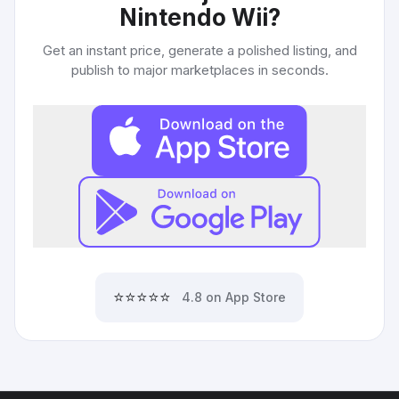
Nintendo Wii
?
Get an instant price, generate a polished listing, and
publish to major marketplaces in seconds.
⭐⭐⭐⭐⭐
4.8 on App Store