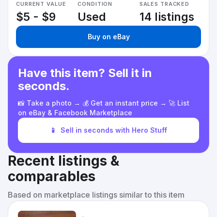
CURRENT VALUE
CONDITION
SALES TRACKED
$5 - $9
Used
14 listings
Buy on eBay
Have this item? Sell it in
seconds.
📸 Take a photo → 💰 Get an instant price → 🚀 List
on eBay & Facebook Marketplace
📱
Sell in seconds with Hero Stuff
Recent listings &
comparables
Based on marketplace listings similar to this item