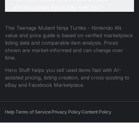
accessories typically sell for?
This
Teenage Mutant Ninja Turtles - Nintendo Wii
value and price guide is based on verified marketplace
listing data and comparable item analysis. Prices
shown are market-informed and can change over
time.
Hero Stuff helps you sell used items fast with AI-
assisted pricing, listing creation, and cross-posting to
eBay and Facebook Marketplace.
Help
·
Terms of Service
·
Privacy Policy
·
Content Policy