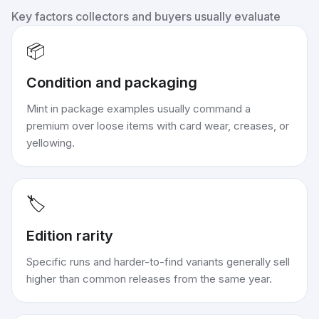
Key factors collectors and buyers usually evaluate
📦
Condition and packaging
Mint in package examples usually command a
premium over loose items with card wear, creases, or
yellowing.
🏷️
Edition rarity
Specific runs and harder-to-find variants generally sell
higher than common releases from the same year.