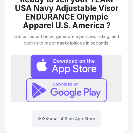
USA Navy Adjustable Visor
ENDURANCE Olympic
Apparel U.S. America
?
Get an instant price, generate a polished listing, and
publish to major marketplaces in seconds.
⭐⭐⭐⭐⭐
4.8 on App Store