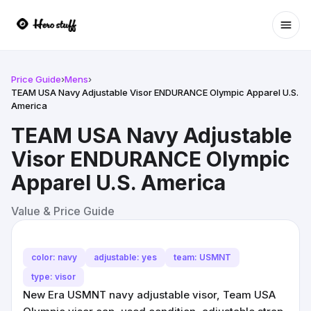
Ope
Price Guide
›
Mens
›
TEAM USA Navy Adjustable Visor ENDURANCE Olympic Apparel U.S.
America
TEAM USA Navy Adjustable
Visor ENDURANCE Olympic
Apparel U.S. America
Value & Price Guide
color: navy
adjustable: yes
team: USMNT
type: visor
New Era USMNT navy adjustable visor, Team USA