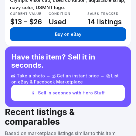
Olympic visor cap, used condition, adjustable strap,
navy color, USMNT logo.
CURRENT VALUE
CONDITION
SALES TRACKED
$13 - $26
Used
14 listings
Buy on eBay
Have this item? Sell it in
seconds.
📸 Take a photo → 💰 Get an instant price → 🚀 List
on eBay & Facebook Marketplace
📱
Sell in seconds with Hero Stuff
Recent listings &
comparables
Based on marketplace listings similar to this item