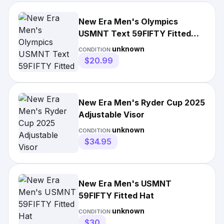
New Era Men's Olympics
USMNT Text 59FIFTY Fitted
Hat
unknown
CONDITION:
$20.99
New Era Men's Ryder Cup 2025
Adjustable Visor
unknown
CONDITION:
$34.95
New Era Men's USMNT
59FIFTY Fitted Hat
unknown
CONDITION:
$30