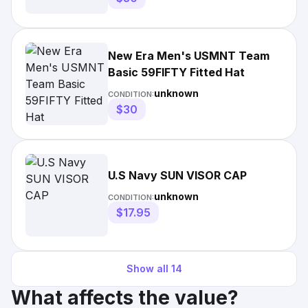
New Era Men's USMNT Team
Basic 59FIFTY Fitted Hat
unknown
CONDITION:
$30
U.S Navy SUN VISOR CAP
unknown
CONDITION:
$17.95
Show all
14
What affects the value?