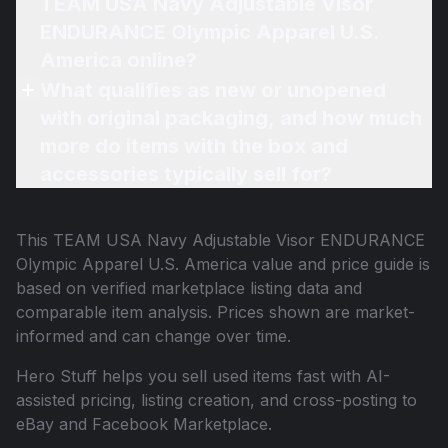
TEAM USA Navy Adjustable Visor
ENDURANCE Olympic Apparel U.S.
America online?
What qualifies as new or unopened
with original packaging, and how much
more do items with the box and
accessories typically sell for?
This
TEAM USA Navy Adjustable Visor ENDURANCE
Olympic Apparel U.S. America
value and price guide is
based on verified marketplace listing data and
comparable item analysis. Prices shown are market-
informed and can change over time.
Hero Stuff helps you sell used items fast with AI-
assisted pricing, listing creation, and cross-posting to
eBay and Facebook Marketplace.