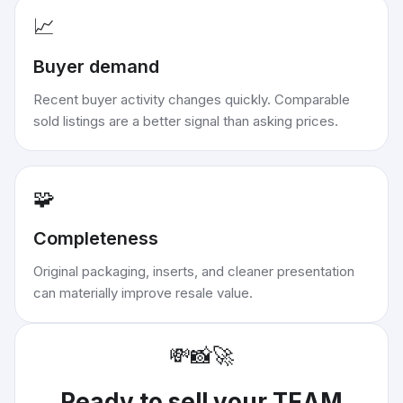
📈
Buyer demand
Recent buyer activity changes quickly. Comparable
sold listings are a better signal than asking prices.
🧩
Completeness
Original packaging, inserts, and cleaner presentation
can materially improve resale value.
💸
📸
🚀
Ready to sell your
TEAM