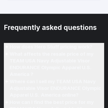
Frequently asked questions
How does Hero Stuff pricing work?
What affects the resale price of my
TEAM USA Navy Adjustable Visor
ENDURANCE Olympic Apparel U.S.
America ?
Where can I sell my TEAM USA Navy
Adjustable Visor ENDURANCE Olympic
Apparel U.S. America online?
How can I find the best price for my